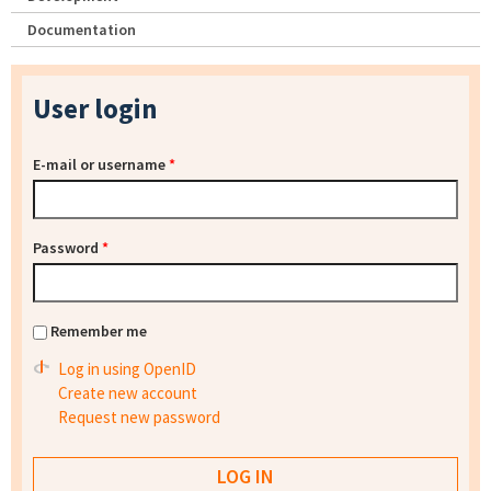
Documentation
User login
E-mail or username
*
Password
*
Remember me
Log in using OpenID
Create new account
Request new password