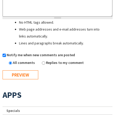
No HTML tags allowed.
Web page addresses and e-mail addresses turn into
links automatically.
Lines and paragraphs break automatically.
Notify me when new comments are posted
All comments
Replies to my comment
APPS
Specials