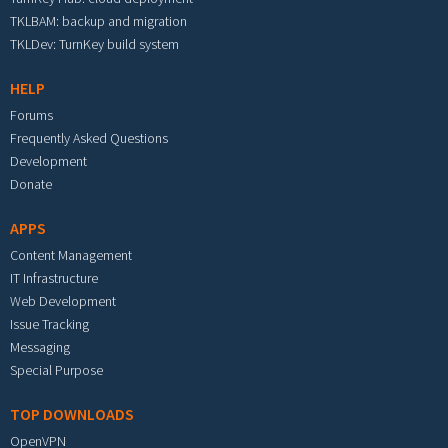
TKLBAM: backup and migration
TKLDev: TurnKey build system
HELP
Forums
Frequently Asked Questions
Development
Donate
APPS
Content Management
IT Infrastructure
Web Development
Issue Tracking
Messaging
Special Purpose
TOP DOWNLOADS
OpenVPN