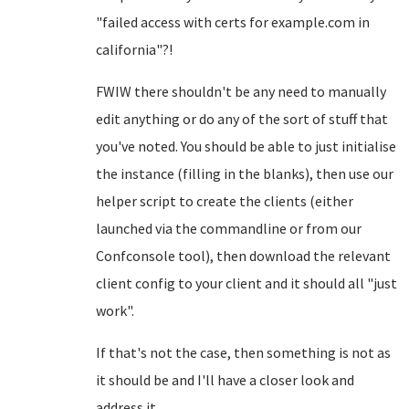
"failed access with certs for example.com in
california"?!
FWIW there shouldn't be any need to manually
edit anything or do any of the sort of stuff that
you've noted. You should be able to just initialise
the instance (filling in the blanks), then use our
helper script to create the clients (either
launched via the commandline or from our
Confconsole tool), then download the relevant
client config to your client and it should all "just
work".
If that's not the case, then something is not as
it should be and I'll have a closer look and
address it...