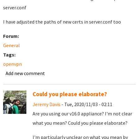
server.conf
I have adjusted the paths of new certs in server.conf too
Forum:
General
Tags:
openvpn
Add new comment
Could you please elaborate?
Jeremy Davis
- Tue, 2020/11/03 - 02:11
Are you using our v16.0 appliance? I'm not clear
what you mean? Could you please elaborate?
I'm particularly unclear on what you mean by