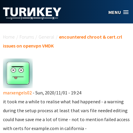
Skip to main content
MENU
You are here
Home
/
Forums
/
General
/
encountered chroot & cert.crl
issues on openvpn VMDK
marxengels02
- Sun, 2020/11/01 - 19:24
it took me a while to realise what had happened - a warning
during the setup process at least that vars file needed editing
could have save me a lot of time - not to mention failed access
with certs for example.com in california -