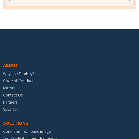
Footer menu
ABOUT
Why use TurnKey?
Code of Conduct
Mirrors
Contact Us
Partners
Sponsor
SOLUTIONS
Core: common base image
TurnKey Hub: cloud deployment