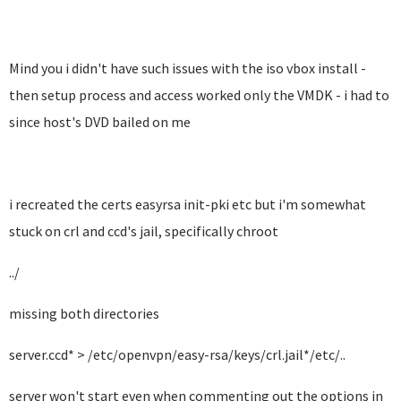
Mind you i didn't have such issues with the iso vbox install -
then setup process and access worked only the VMDK - i had to
since host's DVD bailed on me
i recreated the certs easyrsa init-pki etc but i'm somewhat
stuck on crl and ccd's jail, specifically chroot
../
missing both directories
server.ccd* > /etc/openvpn/easy-rsa/keys/crl.jail*/etc/..
server won't start even when commenting out the options in