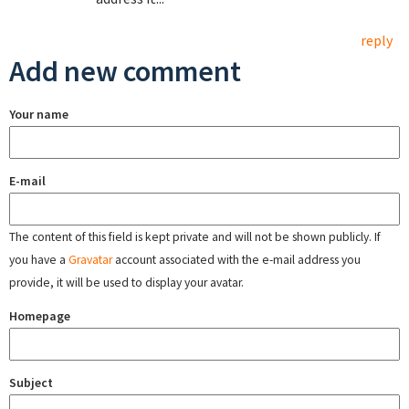
reply
Add new comment
Your name
E-mail
The content of this field is kept private and will not be shown publicly. If
you have a
Gravatar
account associated with the e-mail address you
provide, it will be used to display your avatar.
Homepage
Subject