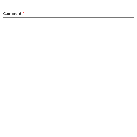
Comment
*