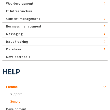
Web development
IT Infrastructure
Content management
Business management
Messaging
Issue tracking
Database
Developer tools
HELP
Forums
Support
General
Development