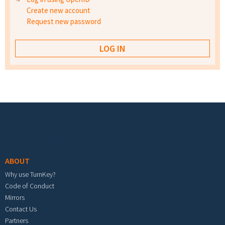
Create new account
Request new password
Footer menu
ABOUT
Why use TurnKey?
Code of Conduct
Mirrors
Contact Us
Partners