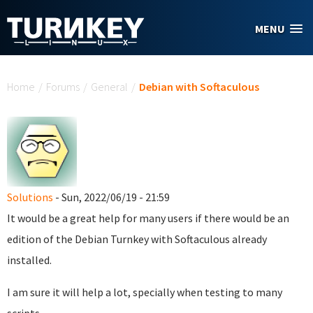
Skip to main content
MENU
You are here
Home
/
Forums
/
General
/
Debian with Softaculous
Solutions
- Sun, 2022/06/19 - 21:59
It would be a great help for many users if there would be an
edition of the Debian Turnkey with Softaculous already
installed.
I am sure it will help a lot, specially when testing to many