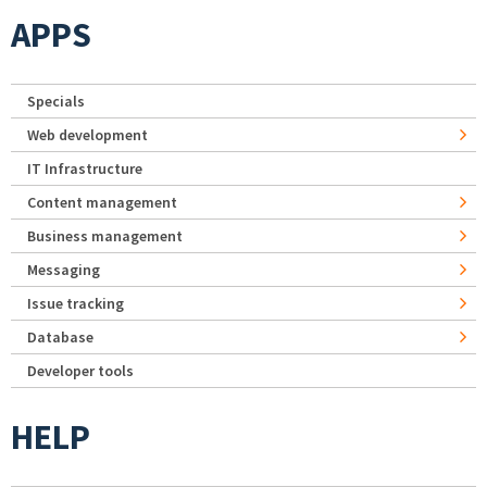
APPS
Specials
Web development
IT Infrastructure
Content management
Business management
Messaging
Issue tracking
Database
Developer tools
HELP