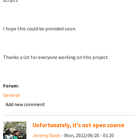
scripts.
I hope this could be provided soon.
Thanks a lot for everyone working on this project.
Forum:
General
Add new comment
Unfortunately, it's not open source
Jeremy Davis
- Mon, 2022/06/20 - 01:20