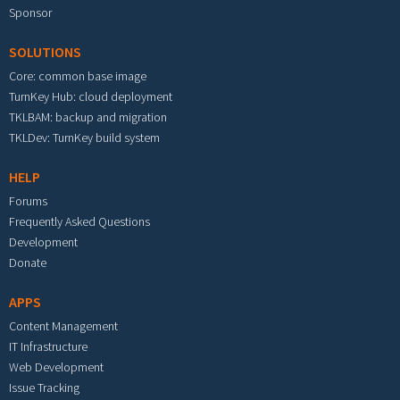
Sponsor
SOLUTIONS
Core: common base image
TurnKey Hub: cloud deployment
TKLBAM: backup and migration
TKLDev: TurnKey build system
HELP
Forums
Frequently Asked Questions
Development
Donate
APPS
Content Management
IT Infrastructure
Web Development
Issue Tracking