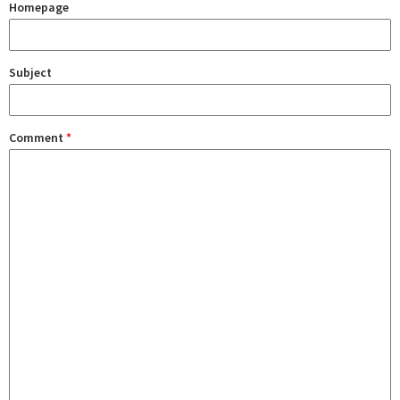
Homepage
Subject
Comment
*