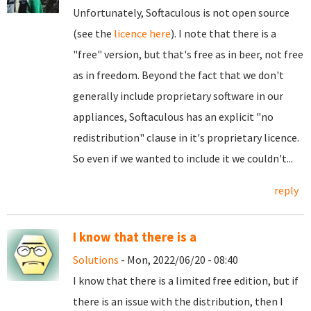
Unfortunately, Softaculous is not open source
(see the
licence here
). I note that there is a
"free" version, but that's free as in beer, not free
as in freedom. Beyond the fact that we don't
generally include proprietary software in our
appliances, Softaculous has an explicit "no
redistribution" clause in it's proprietary licence.
So even if we wanted to include it we couldn't...
reply
I know that there is a
Solutions
- Mon, 2022/06/20 - 08:40
I know that there is a limited free edition, but if
there is an issue with the distribution, then I