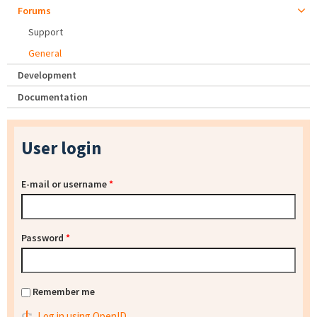
Forums
Support
General
Development
Documentation
User login
E-mail or username
*
Password
*
Remember me
Log in using OpenID