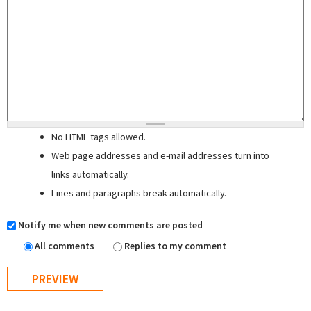
No HTML tags allowed.
Web page addresses and e-mail addresses turn into
links automatically.
Lines and paragraphs break automatically.
Notify me when new comments are posted
All comments
Replies to my comment