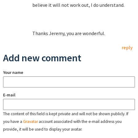
believe it will not work out, I do understand.
Thanks Jeremy, you are wonderful.
reply
Add new comment
Your name
E-mail
The content of this field is kept private and will not be shown publicly. If
you have a
Gravatar
account associated with the e-mail address you
provide, it will be used to display your avatar.