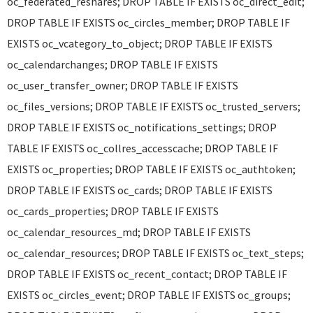
oc_federated_reshares; DROP TABLE IF EXISTS oc_direct_edit;
DROP TABLE IF EXISTS oc_circles_member; DROP TABLE IF
EXISTS oc_vcategory_to_object; DROP TABLE IF EXISTS
oc_calendarchanges; DROP TABLE IF EXISTS
oc_user_transfer_owner; DROP TABLE IF EXISTS
oc_files_versions; DROP TABLE IF EXISTS oc_trusted_servers;
DROP TABLE IF EXISTS oc_notifications_settings; DROP
TABLE IF EXISTS oc_collres_accesscache; DROP TABLE IF
EXISTS oc_properties; DROP TABLE IF EXISTS oc_authtoken;
DROP TABLE IF EXISTS oc_cards; DROP TABLE IF EXISTS
oc_cards_properties; DROP TABLE IF EXISTS
oc_calendar_resources_md; DROP TABLE IF EXISTS
oc_calendar_resources; DROP TABLE IF EXISTS oc_text_steps;
DROP TABLE IF EXISTS oc_recent_contact; DROP TABLE IF
EXISTS oc_circles_event; DROP TABLE IF EXISTS oc_groups;