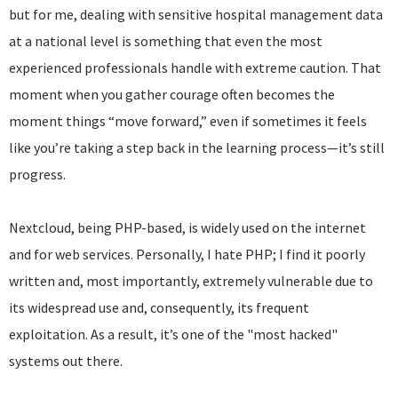
but for me, dealing with sensitive hospital management data
at a national level is something that even the most
experienced professionals handle with extreme caution. That
moment when you gather courage often becomes the
moment things “move forward,” even if sometimes it feels
like you’re taking a step back in the learning process—it’s still
progress.
Nextcloud, being PHP-based, is widely used on the internet
and for web services. Personally, I hate PHP; I find it poorly
written and, most importantly, extremely vulnerable due to
its widespread use and, consequently, its frequent
exploitation. As a result, it’s one of the "most hacked"
systems out there.