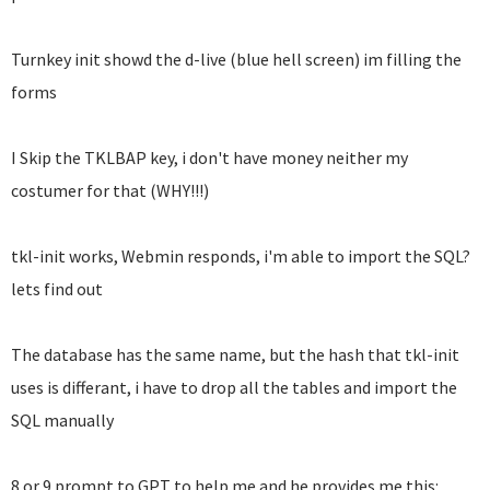
Turnkey init showd the d-live (blue hell screen) im filling the
forms
I Skip the TKLBAP key, i don't have money neither my
costumer for that (WHY!!!)
tkl-init works, Webmin responds, i'm able to import the SQL?
lets find out
The database has the same name, but the hash that tkl-init
uses is differant, i have to drop all the tables and import the
SQL manually
8 or 9 prompt to GPT to help me and he provides me this: