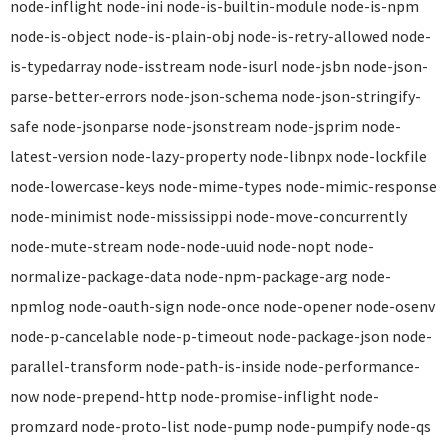
node-inflight node-ini node-is-builtin-module node-is-npm
node-is-object node-is-plain-obj node-is-retry-allowed node-
is-typedarray node-isstream node-isurl node-jsbn node-json-
parse-better-errors node-json-schema node-json-stringify-
safe node-jsonparse node-jsonstream node-jsprim node-
latest-version node-lazy-property node-libnpx node-lockfile
node-lowercase-keys node-mime-types node-mimic-response
node-minimist node-mississippi node-move-concurrently
node-mute-stream node-node-uuid node-nopt node-
normalize-package-data node-npm-package-arg node-
npmlog node-oauth-sign node-once node-opener node-osenv
node-p-cancelable node-p-timeout node-package-json node-
parallel-transform node-path-is-inside node-performance-
now node-prepend-http node-promise-inflight node-
promzard node-proto-list node-pump node-pumpify node-qs