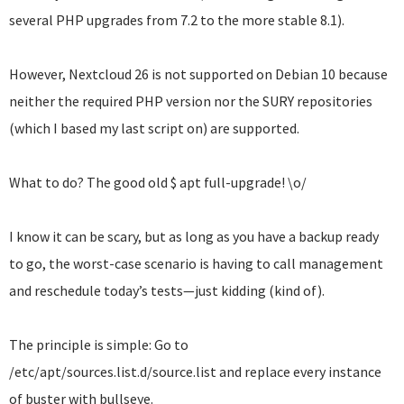
several PHP upgrades from 7.2 to the more stable 8.1).
However, Nextcloud 26 is not supported on Debian 10 because
neither the required PHP version nor the SURY repositories
(which I based my last script on) are supported.
What to do? The good old $ apt full-upgrade! \o/
I know it can be scary, but as long as you have a backup ready
to go, the worst-case scenario is having to call management
and reschedule today’s tests—just kidding (kind of).
The principle is simple: Go to
/etc/apt/sources.list.d/source.list and replace every instance
of buster with bullseye.