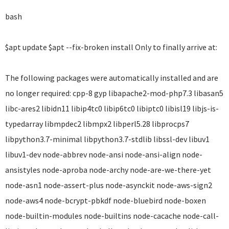
bash
$apt update $apt --fix-broken install Only to finally arrive at:
The following packages were automatically installed and are
no longer required: cpp-8 gyp libapache2-mod-php7.3 libasan5
libc-ares2 libidn11 libip4tc0 libip6tc0 libiptc0 libisl19 libjs-is-
typedarray libmpdec2 libmpx2 libperl5.28 libprocps7
libpython3.7-minimal libpython3.7-stdlib libssl-dev libuv1
libuv1-dev node-abbrev node-ansi node-ansi-align node-
ansistyles node-aproba node-archy node-are-we-there-yet
node-asn1 node-assert-plus node-asynckit node-aws-sign2
node-aws4 node-bcrypt-pbkdf node-bluebird node-boxen
node-builtin-modules node-builtins node-cacache node-call-