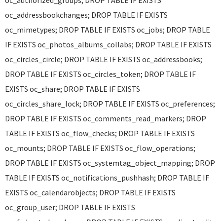
oc_authorized_groups; DROP TABLE IF EXISTS
oc_addressbookchanges; DROP TABLE IF EXISTS
oc_mimetypes; DROP TABLE IF EXISTS oc_jobs; DROP TABLE
IF EXISTS oc_photos_albums_collabs; DROP TABLE IF EXISTS
oc_circles_circle; DROP TABLE IF EXISTS oc_addressbooks;
DROP TABLE IF EXISTS oc_circles_token; DROP TABLE IF
EXISTS oc_share; DROP TABLE IF EXISTS
oc_circles_share_lock; DROP TABLE IF EXISTS oc_preferences;
DROP TABLE IF EXISTS oc_comments_read_markers; DROP
TABLE IF EXISTS oc_flow_checks; DROP TABLE IF EXISTS
oc_mounts; DROP TABLE IF EXISTS oc_flow_operations;
DROP TABLE IF EXISTS oc_systemtag_object_mapping; DROP
TABLE IF EXISTS oc_notifications_pushhash; DROP TABLE IF
EXISTS oc_calendarobjects; DROP TABLE IF EXISTS
oc_group_user; DROP TABLE IF EXISTS