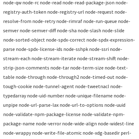
node-qw node-rc node-read node-read-package-json node-
registry-auth-token node-registry-url node-request node-
resolve-from node-retry node-rimraf node-run-queue node-
semver node-semver-diff node-sha node-slash node-slide
node-sorted-object node-spdx-correct node-spdx-expression-
parse node-spdx-license-ids node-sshpk node-ssri node-
stream-each node-stream-iterate node-stream-shift node-
strip-json-comments node-tar node-term-size node-text-
table node-through node-through2 node-timed-out node-
tough-cookie node-tunnel-agent node-tweetnacl node-
typedarray node-uid-number node-unique-filename node-
unpipe node-url-parse-lax node-url-to-options node-uuid
node-validate-npm-package-license node-validate-npm-
package-name node-verror node-wide-align node-widest-line
node-wrappy node-write-file-atomic node-xdg-basedir perl-