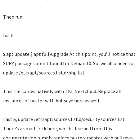
Then run:
bash
$ apt update $ apt full-upgrade At this point, you’ll notice that
SURY packages aren’t found for Debian 10. So, we also need to
update /etc/apt/sources.list.d/php.list.
This file comes natively with TKL Nextcloud. Replace all
instances of buster with bullseye here as well.
Lastly, update /etc/apt/sources.list.d/security.sources.list.
There’s a small trick here, which I learned from this
documentation: simply replace buster/updates with bullseye-