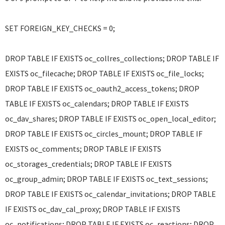
SET FOREIGN_KEY_CHECKS = 0;
DROP TABLE IF EXISTS oc_collres_collections; DROP TABLE IF
EXISTS oc_filecache; DROP TABLE IF EXISTS oc_file_locks;
DROP TABLE IF EXISTS oc_oauth2_access_tokens; DROP
TABLE IF EXISTS oc_calendars; DROP TABLE IF EXISTS
oc_dav_shares; DROP TABLE IF EXISTS oc_open_local_editor;
DROP TABLE IF EXISTS oc_circles_mount; DROP TABLE IF
EXISTS oc_comments; DROP TABLE IF EXISTS
oc_storages_credentials; DROP TABLE IF EXISTS
oc_group_admin; DROP TABLE IF EXISTS oc_text_sessions;
DROP TABLE IF EXISTS oc_calendar_invitations; DROP TABLE
IF EXISTS oc_dav_cal_proxy; DROP TABLE IF EXISTS
oc_notifications; DROP TABLE IF EXISTS oc_reactions; DROP