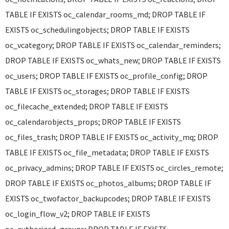
TABLE IF EXISTS oc_calendar_rooms_md; DROP TABLE IF
EXISTS oc_schedulingobjects; DROP TABLE IF EXISTS
oc_vcategory; DROP TABLE IF EXISTS oc_calendar_reminders;
DROP TABLE IF EXISTS oc_whats_new; DROP TABLE IF EXISTS
oc_users; DROP TABLE IF EXISTS oc_profile_config; DROP
TABLE IF EXISTS oc_storages; DROP TABLE IF EXISTS
oc_filecache_extended; DROP TABLE IF EXISTS
oc_calendarobjects_props; DROP TABLE IF EXISTS
oc_files_trash; DROP TABLE IF EXISTS oc_activity_mq; DROP
TABLE IF EXISTS oc_file_metadata; DROP TABLE IF EXISTS
oc_privacy_admins; DROP TABLE IF EXISTS oc_circles_remote;
DROP TABLE IF EXISTS oc_photos_albums; DROP TABLE IF
EXISTS oc_twofactor_backupcodes; DROP TABLE IF EXISTS
oc_login_flow_v2; DROP TABLE IF EXISTS