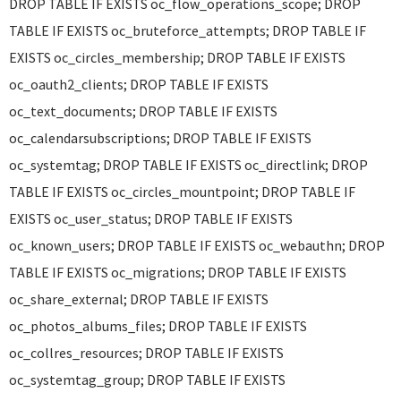
DROP TABLE IF EXISTS oc_flow_operations_scope; DROP
TABLE IF EXISTS oc_bruteforce_attempts; DROP TABLE IF
EXISTS oc_circles_membership; DROP TABLE IF EXISTS
oc_oauth2_clients; DROP TABLE IF EXISTS
oc_text_documents; DROP TABLE IF EXISTS
oc_calendarsubscriptions; DROP TABLE IF EXISTS
oc_systemtag; DROP TABLE IF EXISTS oc_directlink; DROP
TABLE IF EXISTS oc_circles_mountpoint; DROP TABLE IF
EXISTS oc_user_status; DROP TABLE IF EXISTS
oc_known_users; DROP TABLE IF EXISTS oc_webauthn; DROP
TABLE IF EXISTS oc_migrations; DROP TABLE IF EXISTS
oc_share_external; DROP TABLE IF EXISTS
oc_photos_albums_files; DROP TABLE IF EXISTS
oc_collres_resources; DROP TABLE IF EXISTS
oc_systemtag_group; DROP TABLE IF EXISTS