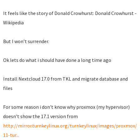
It feels like the story of Donald Crowhurst: Donald Crowhurst -
Wikipedia
But I won’t surrender.
Ok lets do what i should have done a long time ago
Install Nextcloud 17.0 from TKL and migrate database and
files
For some reason i don't know why proxmox (my hypervisor)
doesn't show the 17.1 version from
http://mirror.turnkeylinux.org/turnkeylinux/images/proxmox/d
11-tur...