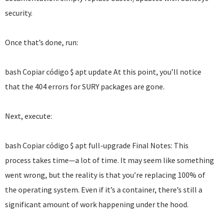
security.
Once that’s done, run:
bash Copiar código $ apt update At this point, you’ll notice
that the 404 errors for SURY packages are gone.
Next, execute:
bash Copiar código $ apt full-upgrade Final Notes: This
process takes time—a lot of time. It may seem like something
went wrong, but the reality is that you’re replacing 100% of
the operating system. Even if it’s a container, there’s still a
significant amount of work happening under the hood.