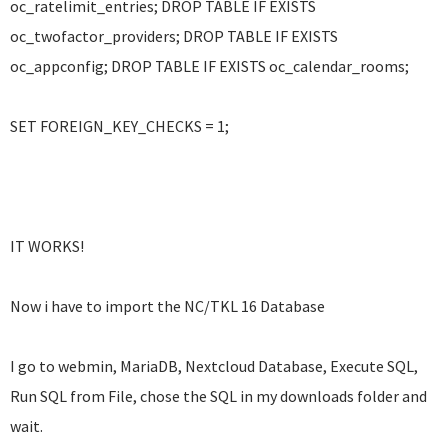
oc_ratelimit_entries; DROP TABLE IF EXISTS
oc_twofactor_providers; DROP TABLE IF EXISTS
oc_appconfig; DROP TABLE IF EXISTS oc_calendar_rooms;
SET FOREIGN_KEY_CHECKS = 1;
IT WORKS!
Now i have to import the NC/TKL 16 Database
I go to webmin, MariaDB, Nextcloud Database, Execute SQL,
Run SQL from File, chose the SQL in my downloads folder and
wait.