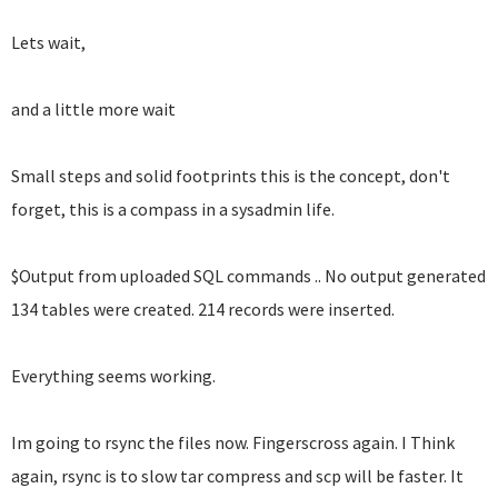
Lets wait,
and a little more wait
Small steps and solid footprints this is the concept, don't
forget, this is a compass in a sysadmin life.
$Output from uploaded SQL commands .. No output generated
134 tables were created. 214 records were inserted.
Everything seems working.
Im going to rsync the files now. Fingerscross again. I Think
again, rsync is to slow tar compress and scp will be faster. It