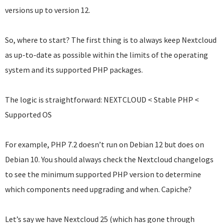
versions up to version 12.
So, where to start? The first thing is to always keep Nextcloud
as up-to-date as possible within the limits of the operating
system and its supported PHP packages.
The logic is straightforward: NEXTCLOUD < Stable PHP <
Supported OS
For example, PHP 7.2 doesn’t run on Debian 12 but does on
Debian 10. You should always check the Nextcloud changelogs
to see the minimum supported PHP version to determine
which components need upgrading and when. Capiche?
Let’s say we have Nextcloud 25 (which has gone through