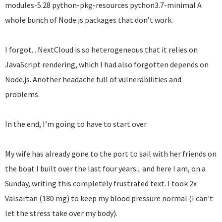
modules-5.28 python-pkg-resources python3.7-minimal A
whole bunch of Node.js packages that don’t work.
I forgot... NextCloud is so heterogeneous that it relies on
JavaScript rendering, which I had also forgotten depends on
Node.js. Another headache full of vulnerabilities and
problems.
In the end, I’m going to have to start over.
My wife has already gone to the port to sail with her friends on
the boat I built over the last four years... and here I am, on a
Sunday, writing this completely frustrated text. I took 2x
Valsartan (180 mg) to keep my blood pressure normal (I can’t
let the stress take over my body).