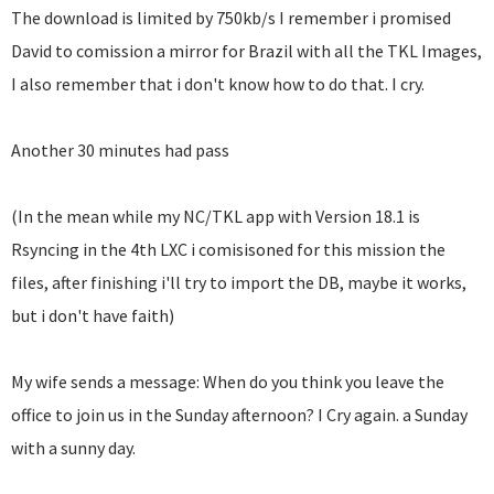
The download is limited by 750kb/s I remember i promised
David to comission a mirror for Brazil with all the TKL Images,
I also remember that i don't know how to do that. I cry.
Another 30 minutes had pass
(In the mean while my NC/TKL app with Version 18.1 is
Rsyncing in the 4th LXC i comisisoned for this mission the
files, after finishing i'll try to import the DB, maybe it works,
but i don't have faith)
My wife sends a message: When do you think you leave the
office to join us in the Sunday afternoon? I Cry again. a Sunday
with a sunny day.