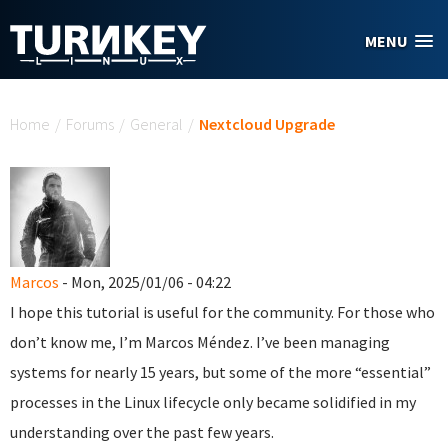
Skip to main content
MENU
You are here
Home
/
Forums
/
General
/
Nextcloud Upgrade
Marcos
- Mon, 2025/01/06 - 04:22
I hope this tutorial is useful for the community. For those who
don’t know me, I’m Marcos Méndez. I’ve been managing
systems for nearly 15 years, but some of the more “essential”
processes in the Linux lifecycle only became solidified in my
understanding over the past few years.