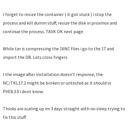
I forget to resize the container ( it got stuck ) i stop the
process and kill dumm stuff, resize the disk in proxmox and
continue the process. TASK OK next page
While tar is compressing the 16NC files i go to the 17 and
import the DB. Lets cross fingers
I the image after installation doesn't response, the
NC/TKL17.2 might be broken or untested as it should in
PVE8.3.0 i dont know.
Thinks are scaling up im 3 days straight with no sleep trying to
fix this stuff