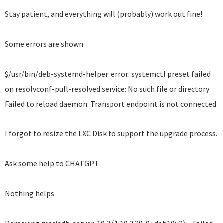
Stay patient, and everything will (probably) work out fine!
Some errors are shown
$/usr/bin/deb-systemd-helper: error: systemctl preset failed
on resolvconf-pull-resolved.service: No such file or directory
Failed to reload daemon: Transport endpoint is not connected
I forgot to resize the LXC Disk to support the upgrade process.
Ask some help to CHATGPT
Nothing helps