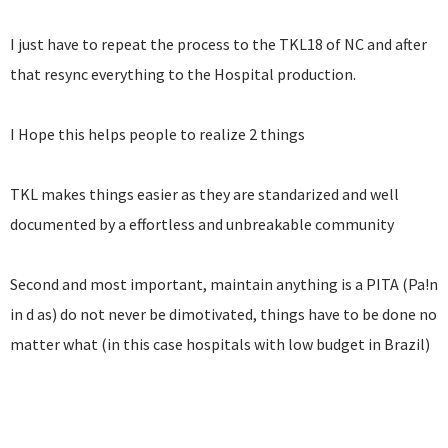
I just have to repeat the process to the TKL18 of NC and after
that resync everything to the Hospital production.
I Hope this helps people to realize 2 things
TKL makes things easier as they are standarized and well
documented by a effortless and unbreakable community
Second and most important, maintain anything is a PITA (Pa!n
in d as) do not never be dimotivated, things have to be done no
matter what (in this case hospitals with low budget in Brazil)