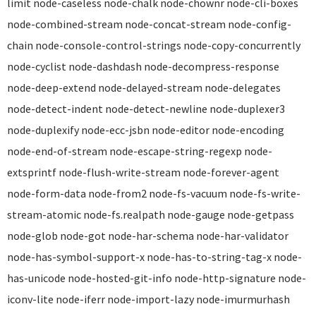
limit node-caseless node-chalk node-chownr node-cli-boxes
node-combined-stream node-concat-stream node-config-
chain node-console-control-strings node-copy-concurrently
node-cyclist node-dashdash node-decompress-response
node-deep-extend node-delayed-stream node-delegates
node-detect-indent node-detect-newline node-duplexer3
node-duplexify node-ecc-jsbn node-editor node-encoding
node-end-of-stream node-escape-string-regexp node-
extsprintf node-flush-write-stream node-forever-agent
node-form-data node-from2 node-fs-vacuum node-fs-write-
stream-atomic node-fs.realpath node-gauge node-getpass
node-glob node-got node-har-schema node-har-validator
node-has-symbol-support-x node-has-to-string-tag-x node-
has-unicode node-hosted-git-info node-http-signature node-
iconv-lite node-iferr node-import-lazy node-imurmurhash