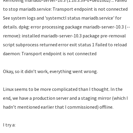
Removing mariadb-server-10.3 (1:10.3.39-0+deb10u2) ... Failed
to stop mariadb.service: Transport endpoint is not connected
See system logs and 'systemctl status mariadb.service' for
details. dpkg: error processing package mariadb-server-10.3 (--
remove): installed mariadb-server-10.3 package pre-removal
script subprocess returned error exit status 1 Failed to reload
daemon: Transport endpoint is not connected
Okay, so it didn’t work, everything went wrong.
Linux seems to be more complicated than I thought. In the
end, we have a production server and a staging mirror (which I
hadn’t mentioned earlier that I commissioned) offline.
I try a: