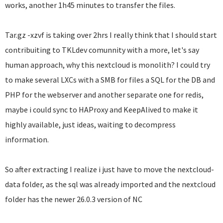
works, another 1h45 minutes to transfer the files.
Tar.gz -xzvf is taking over 2hrs I really think that I should start
contribuiting to TKLdev comunnity with a more, let's say
human approach, why this nextcloud is monolith? I could try
to make several LXCs with a SMB for files a SQL for the DB and
PHP for the webserver and another separate one for redis,
maybe i could sync to HAProxy and KeepAlived to make it
highly available, just ideas, waiting to decompress
information.
So after extracting I realize i just have to move the nextcloud-
data folder, as the sql was already imported and the nextcloud
folder has the newer 26.0.3 version of NC