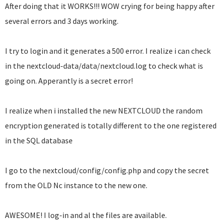
After doing that it WORKS!!! WOW crying for being happy after
several errors and 3 days working.
I try to login and it generates a 500 error. I realize i can check
in the nextcloud-data/data/nextcloud.log to check what is
going on. Apperantly is a secret error!
I realize when i installed the new NEXTCLOUD the random
encryption generated is totally different to the one registered
in the SQL database
I go to the nextcloud/config/config.php and copy the secret
from the OLD Nc instance to the new one.
AWESOME! I log-in and al the files are available.