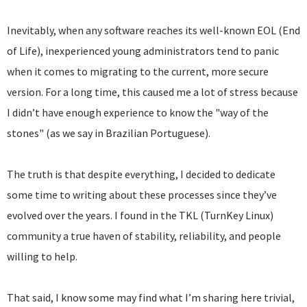
Inevitably, when any software reaches its well-known EOL (End
of Life), inexperienced young administrators tend to panic
when it comes to migrating to the current, more secure
version. For a long time, this caused me a lot of stress because
I didn’t have enough experience to know the "way of the
stones" (as we say in Brazilian Portuguese).
The truth is that despite everything, I decided to dedicate
some time to writing about these processes since they’ve
evolved over the years. I found in the TKL (TurnKey Linux)
community a true haven of stability, reliability, and people
willing to help.
That said, I know some may find what I’m sharing here trivial,