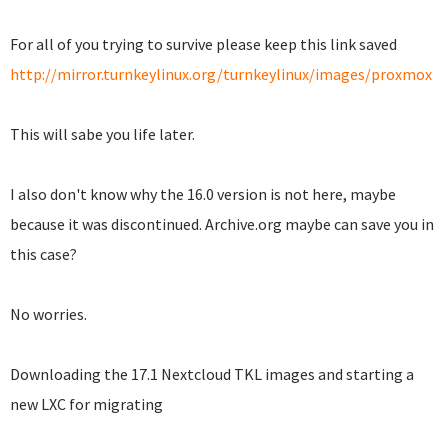
For all of you trying to survive please keep this link saved
http://mirror.turnkeylinux.org/turnkeylinux/images/proxmox
This will sabe you life later.
I also don't know why the 16.0 version is not here, maybe
because it was discontinued. Archive.org maybe can save you in
this case?
No worries.
Downloading the 17.1 Nextcloud TKL images and starting a
new LXC for migrating