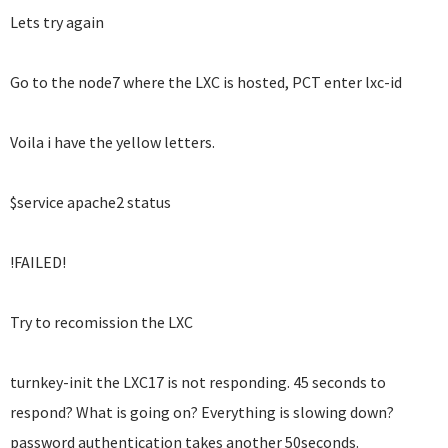
Lets try again
Go to the node7 where the LXC is hosted, PCT enter lxc-id
Voila i have the yellow letters.
$service apache2 status
!FAILED!
Try to recomission the LXC
turnkey-init the LXC17 is not responding. 45 seconds to
respond? What is going on? Everything is slowing down?
password authentication takes another 50seconds.