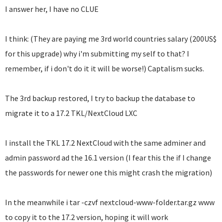
I answer her, I have no CLUE
I think: (They are paying me 3rd world countries salary (200US$
for this upgrade) why i'm submitting my self to that? I
remember, if i don't do it it will be worse!) Captalism sucks.
The 3rd backup restored, I try to backup the database to
migrate it to a 17.2 TKL/NextCloud LXC
I install the TKL 17.2 NextCloud with the same adminer and
admin password ad the 16.1 version (I fear this the if I change
the passwords for newer one this might crash the migration)
In the meanwhile i tar -czvf nextcloud-www-folder.tar.gz www
to copy it to the 17.2 version, hoping it will work