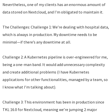
Nevertheless, one of my clients has an enormous amount of
data stored on Nextcloud, and I’m obligated to maintain it.
The Challenges: Challenge 1: We’re dealing with hospital data,
which is always in production. My downtime needs to be
minimal—if there’s any downtime at all.
Challenge 2: A Kubernetes pipeline is over-engineered for me,
being a one-man band. It would add unnecessary complexity
and create additional problems (I have Kubernetes
applications for other functionalities, managed by a team, so
I know what I’m talking about).
Challenge 3: This environment has been in production since
TKL 16.0 for Nextcloud, meaning we’re jumping 2 major