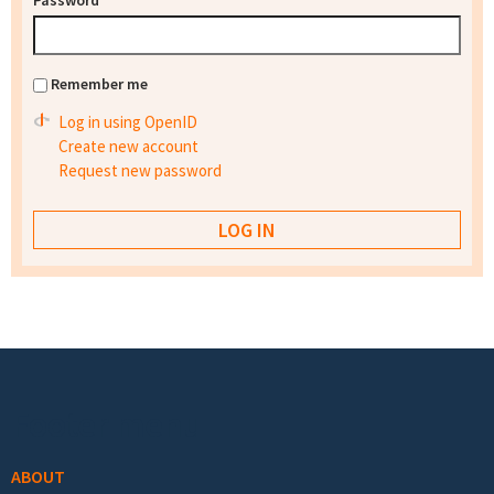
Password
*
Remember me
Log in using OpenID
Create new account
Request new password
Footer menu
ABOUT