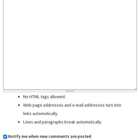
No HTML tags allowed.
Web page addresses and e-mail addresses turn into
links automatically.
Lines and paragraphs break automatically.
Notify me when new comments are posted