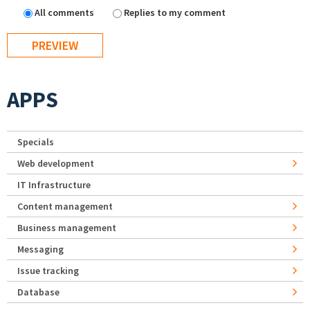
All comments
Replies to my comment
APPS
Specials
Web development
IT Infrastructure
Content management
Business management
Messaging
Issue tracking
Database