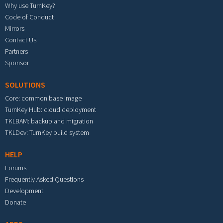
Why use TurnKey?
Code of Conduct
Mirrors
Contact Us
Partners
Sponsor
SOLUTIONS
Core: common base image
TurnKey Hub: cloud deployment
TKLBAM: backup and migration
TKLDev: TurnKey build system
HELP
Forums
Frequently Asked Questions
Development
Donate