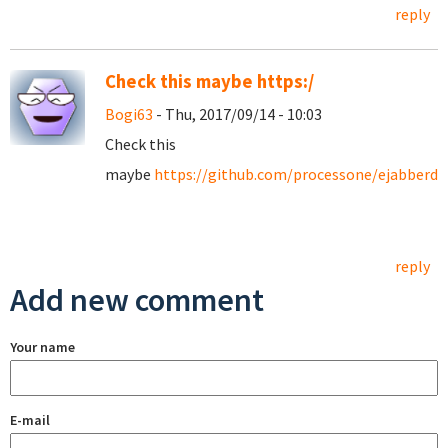
reply
Check this maybe https:/
Bogi63
- Thu, 2017/09/14 - 10:03
Check this
maybe
https://github.com/processone/ejabberd/
reply
Add new comment
Your name
E-mail