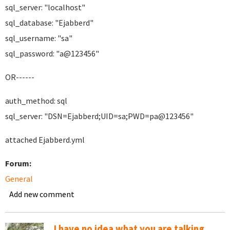
sql_server: "localhost"
sql_database: "Ejabberd"
sql_username: "sa"
sql_password: "a@123456"
OR------
auth_method: sql
sql_server: "DSN=Ejabberd;UID=sa;PWD=pa@123456"
attached Ejabberd.yml
Forum:
General
Add new comment
I have no idea what you are talking