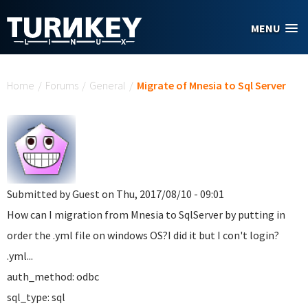
Skip to main content
MENU
You are here
Home
/
Forums
/
General
/
Migrate of Mnesia to Sql Server
Submitted by
Guest
on Thu, 2017/08/10 - 09:01
How can I migration from Mnesia to SqlServer by putting in
order the .yml file on windows OS?I did it but I con't login?
.yml...
auth_method: odbc
sql_type: sql