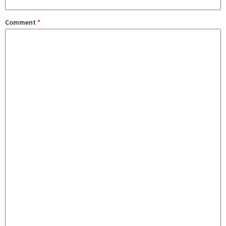
Comment
*