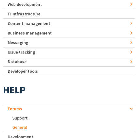
Web development
IT Infrastructure
Content management
Business management
Messaging
Issue tracking
Database
Developer tools
HELP
Forums
Support
General
Development