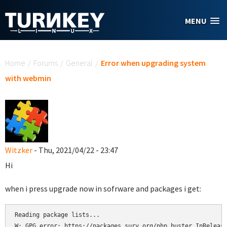
Skip to main content
MENU
You are here
Home
/
Forums
/
General
/
Error when upgrading system
with webmin
Witzker
- Thu, 2021/04/22 - 23:47
Hi
when i press upgrade now in sofrware and packages i get:
Reading package lists...

W: GPG error: https://packages.sury.org/php buster InRelease