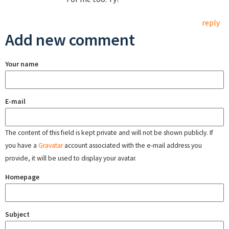
reply
Add new comment
Your name
E-mail
The content of this field is kept private and will not be shown publicly. If
you have a
Gravatar
account associated with the e-mail address you
provide, it will be used to display your avatar.
Homepage
Subject