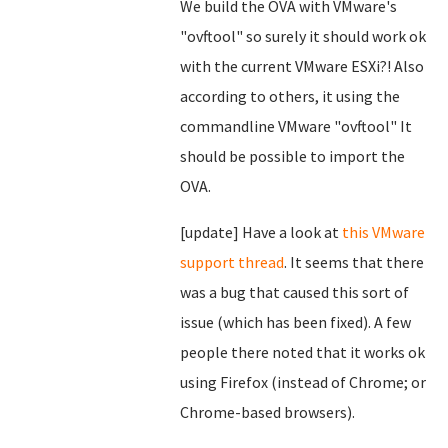
We build the OVA with VMware's
"ovftool" so surely it should work ok
with the current VMware ESXi?! Also
according to others, it using the
commandline VMware "ovftool" It
should be possible to import the
OVA.
[update] Have a look at
this VMware
support thread
. It seems that there
was a bug that caused this sort of
issue (which has been fixed). A few
people there noted that it works ok
using Firefox (instead of Chrome; or
Chrome-based browsers).