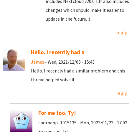
includes Nextcloud v20.0.1.It also includes
changes which should make it easier to
update in the future. :)
reply
Hello. I recently had a
James
- Wed, 2021/12/08 - 15:43
Hello. I recently had a similar problem and this
thread helped solve it.
reply
For me too. Ty!
tpornapp_1915135 - Mon, 2023/01/23 - 17:02
For me too. Ty!