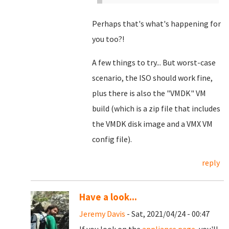
Perhaps that's what's happening for
you too?!
A few things to try... But worst-case
scenario, the ISO should work fine,
plus there is also the "VMDK" VM
build (which is a zip file that includes
the VMDK disk image and a VMX VM
config file).
reply
Have a look...
Jeremy Davis
- Sat, 2021/04/24 - 00:47