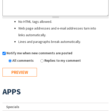
No HTML tags allowed.
Web page addresses and e-mail addresses turn into
links automatically.
Lines and paragraphs break automatically.
Notify me when new comments are posted
All comments
Replies to my comment
APPS
Specials