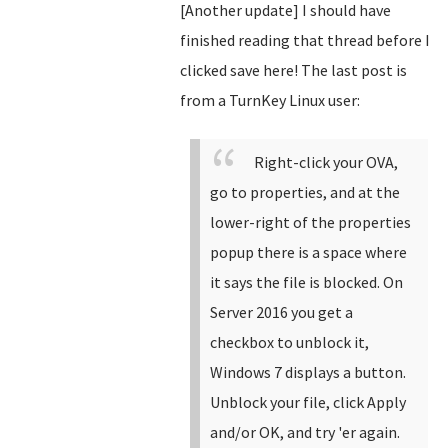
[Another update] I should have
finished reading that thread before I
clicked save here! The last post is
from a TurnKey Linux user:
Right-click your OVA,
go to properties, and at the
lower-right of the properties
popup there is a space where
it says the file is blocked. On
Server 2016 you get a
checkbox to unblock it,
Windows 7 displays a button.
Unblock your file, click Apply
and/or OK, and try 'er again.