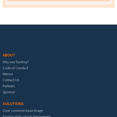
Footer menu
ABOUT
Why use TurnKey?
Code of Conduct
Mirrors
Contact Us
Partners
Sponsor
SOLUTIONS
Core: common base image
TurnKey Hub: cloud deployment