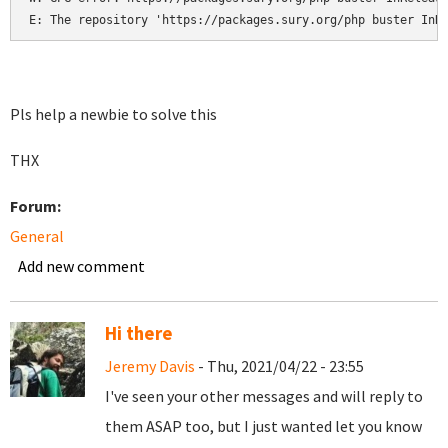
E: The repository 'https://packages.sury.org/php buster InR
Pls help a newbie to solve this
THX
Forum:
General
Add new comment
Hi there
Jeremy Davis
- Thu, 2021/04/22 - 23:55
I've seen your other messages and will reply to
them ASAP too, but I just wanted let you know