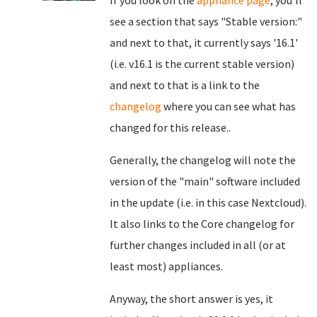
If you look on the
appliance page
, you'll
see a section that says "Stable version:"
and next to that, it currently says '16.1'
(i.e. v16.1 is the current stable version)
and next to that is a link to the
changelog
where you can see what has
changed for this release..
Generally, the changelog will note the
version of the "main" software included
in the update (i.e. in this case Nextcloud).
It also links to the Core changelog for
further changes included in all (or at
least most) appliances.
Anyway, the short answer is yes, it