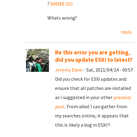
?
606MB ISO
Whats wrong?
reply
Re this error you are getting,
did you update ESXi to latest?
Jeremy Davis
- Sat, 2021/04/24 - 00:57
Did you check for ESXi updates and
ensure that all patches are installed
as I suggested in your other
previous
post
. From what I can gather from
my searches online, it appears that
this is likely a bug in ESXi?!