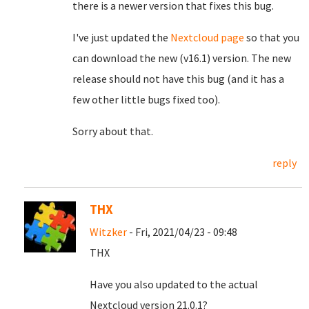
there is a newer version that fixes this bug.
I've just updated the
Nextcloud page
so that you
can download the new (v16.1) version. The new
release should not have this bug (and it has a
few other little bugs fixed too).
Sorry about that.
reply
THX
Witzker
- Fri, 2021/04/23 - 09:48
THX
Have you also updated to the actual
Nextcloud version 21.0.1?