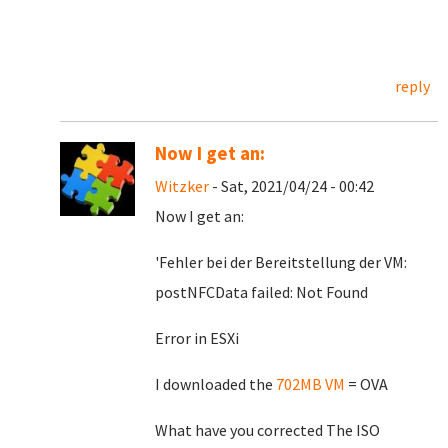
reply
Now I get an:
Witzker
- Sat, 2021/04/24 - 00:42
Now I get an:
'Fehler bei der Bereitstellung der VM:
postNFCData failed: Not Found
Error in ESXi
I downloaded the
702MB VM
= OVA
What have you corrected The ISO