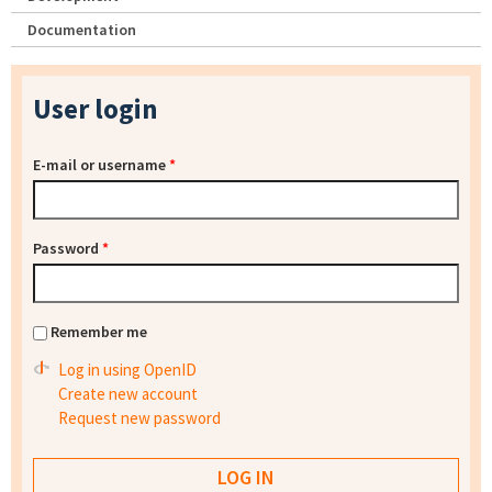
Documentation
User login
E-mail or username
*
Password
*
Remember me
Log in using OpenID
Create new account
Request new password