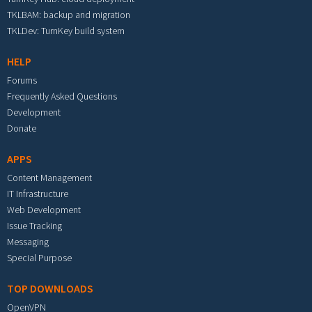
TKLBAM: backup and migration
TKLDev: TurnKey build system
HELP
Forums
Frequently Asked Questions
Development
Donate
APPS
Content Management
IT Infrastructure
Web Development
Issue Tracking
Messaging
Special Purpose
TOP DOWNLOADS
OpenVPN