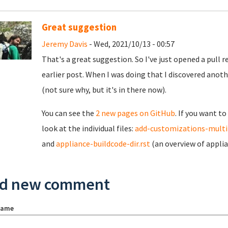
Great suggestion
Jeremy Davis
- Wed, 2021/10/13 - 00:57
That's a great suggestion. So I've just opened a pull r
earlier post. When I was doing that I discovered anoth
(not sure why, but it's in there now).
You can see the
2 new pages on GitHub
. If you want t
look at the individual files:
add-customizations-multi
and
appliance-buildcode-dir.rst
(an overview of applia
d new comment
name