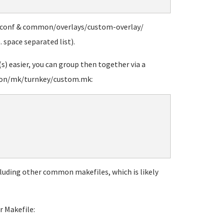
-conf & common/overlays/custom-overlay/
. space separated list).
) easier, you can group then together via a
on/mk/turnkey/custom.mk:
ncluding other common makefiles, which is likely
r Makefile: