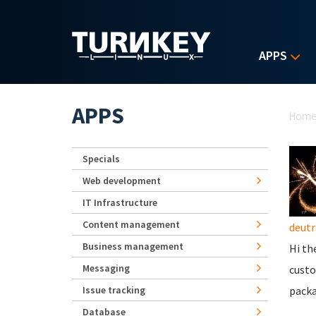
Skip to main content
APPS
Yo
APPS
Hom
Specials
Web development
IT Infrastructure
Content management
deutr
Business management
Hi th
Messaging
custo
Issue tracking
packa
Database