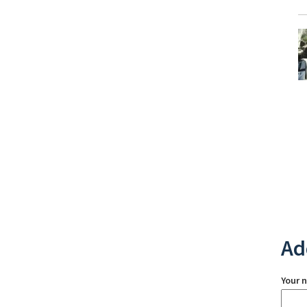
Ad
Your 