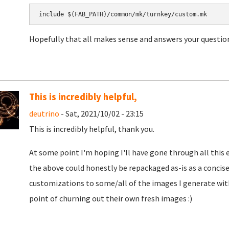
include $(FAB_PATH)/common/mk/turnkey/custom.mk
Hopefully that all makes sense and answers your question
This is incredibly helpful,
deutrino
- Sat, 2021/10/02 - 23:15
This is incredibly helpful, thank you.
At some point I'm hoping I'll have gone through all this 
the above could honestly be repackaged as-is as a conci
customizations to some/all of the images I generate wi
point of churning out their own fresh images :)