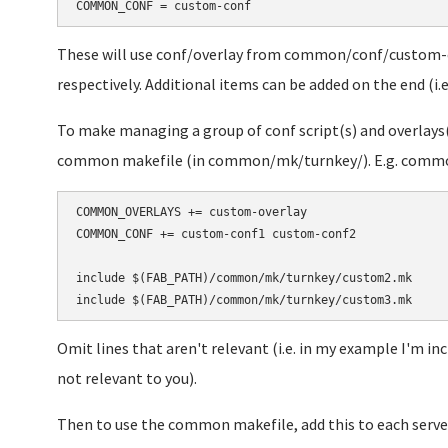
These will use conf/overlay from common/conf/custom
respectively. Additional items can be added on the end (i.e
To make managing a group of conf script(s) and overlays(s
common makefile (in common/mk/turnkey/). E.g. comm
COMMON_OVERLAYS += custom-overlay

COMMON_CONF += custom-conf1 custom-conf2

include $(FAB_PATH)/common/mk/turnkey/custom2.mk

Omit lines that aren't relevant (i.e. in my example I'm i
not relevant to you).
Then to use the common makefile, add this to each serve