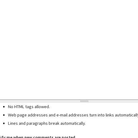
No HTML tags allowed.
Web page addresses and e-mail addresses turn into links automaticall
Lines and paragraphs break automatically.
ify me when new comments are posted