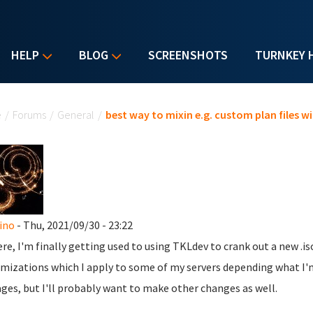
HELP
BLOG
SCREENSHOTS
TURNKEY 
u are here
e
/
Forums
/
General
/
best way to mixin e.g. custom plan files w
ino
- Thu, 2021/09/30 - 23:22
ere, I'm finally getting used to using TKLdev to crank out a new .is
mizations which I apply to some of my servers depending what I'm
ges, but I'll probably want to make other changes as well.