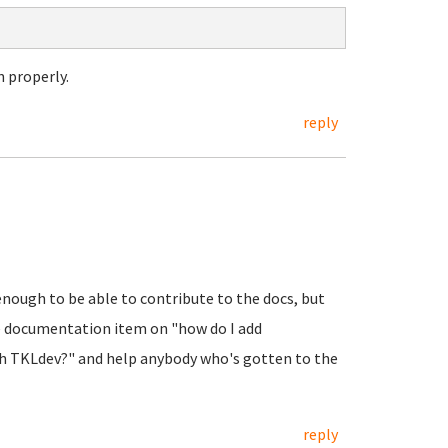
 properly.
reply
enough to be able to contribute to the docs, but
se documentation item on "how do I add
th TKLdev?" and help anybody who's gotten to the
reply