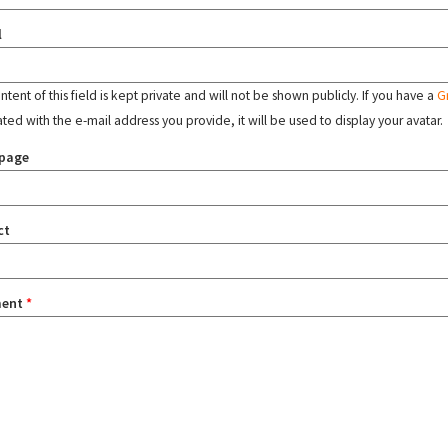
l
tent of this field is kept private and will not be shown publicly. If you have a
G
ated with the e-mail address you provide, it will be used to display your avatar.
page
ct
ent
*