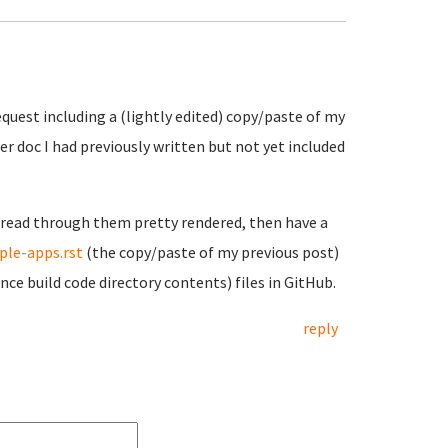
equest including a (lightly edited) copy/paste of my
er doc I had previously written but not yet included
o read through them pretty rendered, then have a
ple-apps.rst
(the copy/paste of my previous post)
nce build code directory contents) files in GitHub.
reply