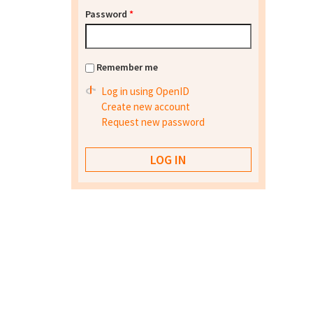
Password
*
Remember me
Log in using OpenID
Create new account
Request new password