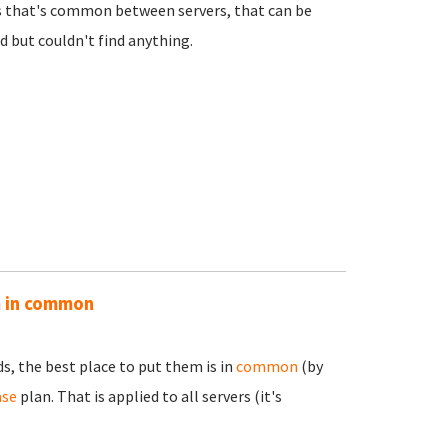
es that's common between servers, that can be
nd but couldn't find anything.
m in common
s, the best place to put them is in
common
(by
ase
plan. That is applied to all servers (it's