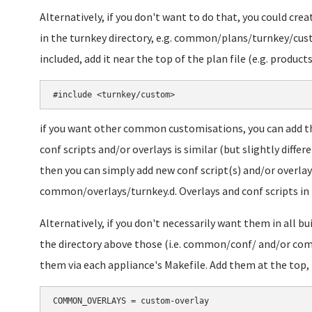
Alternatively, if you don't want to do that, you could cr
in the turnkey directory, e.g. common/plans/turnkey/cus
included, add it near the top of the plan file (e.g. produc
if you want other common customisations, you can add
conf scripts and/or overlays is similar (but slightly differe
then you can simply add new conf script(s) and/or overl
common/overlays/turnkey.d. Overlays and conf scripts in th
Alternatively, if you don't necessarily want them in all b
the directory above those (i.e. common/conf/ and/or com
them via each appliance's Makefile. Add them at the top, l
COMMON_OVERLAYS = custom-overlay
