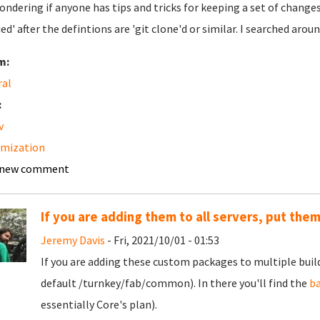
ondering if anyone has tips and tricks for keeping a set of chang
ied' after the defintions are 'git clone'd or similar. I searched arou
m:
ral
:
v
omization
 new comment
If you are adding them to all servers, put the
Jeremy Davis
- Fri, 2021/10/01 - 01:53
If you are adding these custom packages to multiple build
default /turnkey/fab/common). In there you'll find the
b
essentially Core's plan).