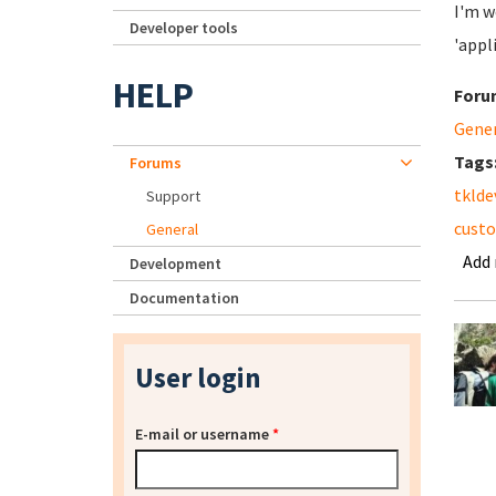
I'm w
Developer tools
'appl
HELP
Foru
Gene
Tags
Forums
tklde
Support
cust
General
Add
Development
Documentation
User login
E-mail or username
*