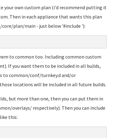
eate your own custom plan (i'd recommend putting it
tom. Then in each appliance that wants this plan
ts/core/plan/main - just below '#include
'):
 them to common too. Including common custom
nt). If you want them to be included in all builds,
ays to common/conf/turnkey.d and/or
ose locations will be included in all future builds.
uilds, but more than one, then you can put them in
mon/overlays/ respectively). Then you can include
ike this: