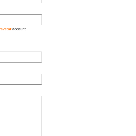
ravatar
account