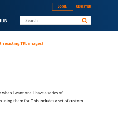
LOGIN
REGISTER
Search this site
HUB
ith existing TKL images?
o when I want one. I have a series of
 using them for. This includes a set of custom