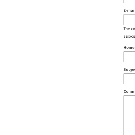
E-mai
The con
associ
Home
Subje
Comm