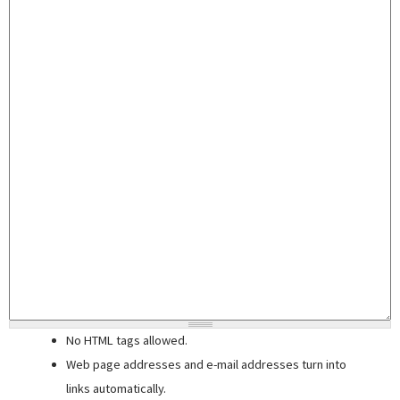
No HTML tags allowed.
Web page addresses and e-mail addresses turn into
links automatically.