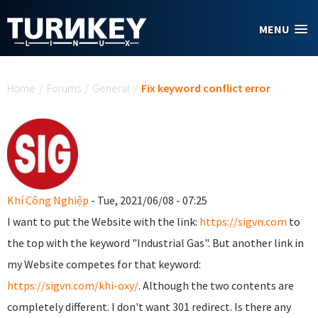
Skip to main content
MENU
You are here
Home
/
Forums
/
General
/
Fix keyword conflict error
Khí Công Nghiệp
- Tue, 2021/06/08 - 07:25
I want to put the Website with the link:
https://sigvn.com
to
the top with the keyword "Industrial Gas". But another link in
my Website competes for that keyword:
https://sigvn.com/khi-oxy/
. Although the two contents are
completely different. I don't want 301 redirect. Is there any