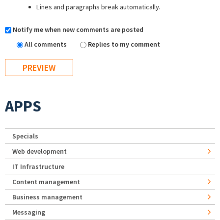
Lines and paragraphs break automatically.
Notify me when new comments are posted
All comments
Replies to my comment
APPS
Specials
Web development
IT Infrastructure
Content management
Business management
Messaging