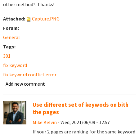
other method?. Thanks!
Attached:
Capture.PNG
Forum:
General
Tags:
301
fix keyword
fix keyword conflict error
Add new comment
Use different set of keywods on bith
the pages
Mike Kelvin
- Wed, 2021/06/09 - 12:57
If your 2 pages are ranking for the same keyword