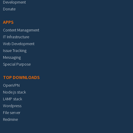
Development
Donate
APPS
Content Management
IT Infrastructure
Web Development
Issue Tracking
Messaging
Special Purpose
TOP DOWNLOADS
OpenVPN
Node.js stack
LAMP stack
Wordpress
File server
Redmine