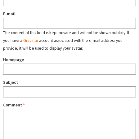
E-mail
The content of this field is kept private and will not be shown publicly. If
you have a
Gravatar
account associated with the e-mail address you
provide, it will be used to display your avatar.
Homepage
Subject
Comment
*