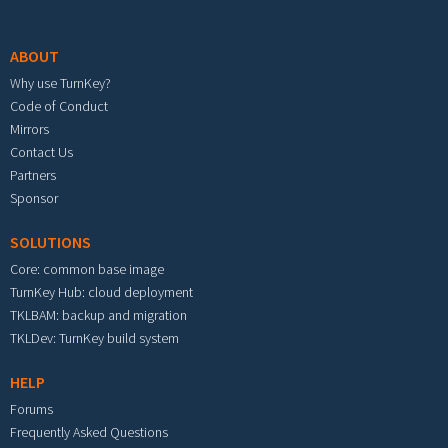
Footer menu
ABOUT
Why use TurnKey?
Code of Conduct
Mirrors
Contact Us
Partners
Sponsor
SOLUTIONS
Core: common base image
TurnKey Hub: cloud deployment
TKLBAM: backup and migration
TKLDev: TurnKey build system
HELP
Forums
Frequently Asked Questions