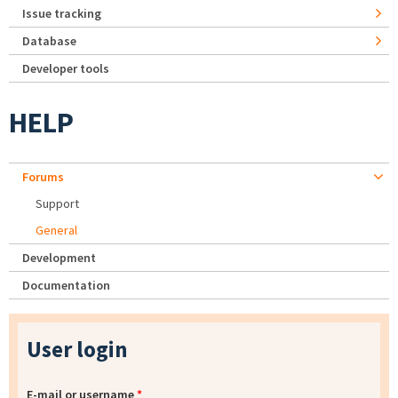
Issue tracking
Database
Developer tools
HELP
Forums
Support
General
Development
Documentation
User login
E-mail or username
*