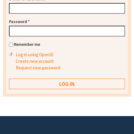
Password
*
Remember me
Log in using OpenID
Create new account
Request new password