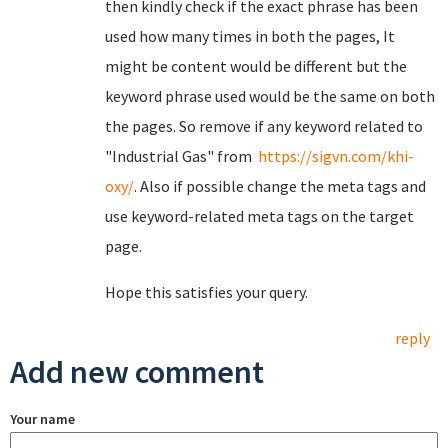
then kindly check if the exact phrase has been
used how many times in both the pages, It
might be content would be different but the
keyword phrase used would be the same on both
the pages. So remove if any keyword related to
"Industrial Gas" from
https://sigvn.com/khi-
oxy/
. Also if possible change the meta tags and
use keyword-related meta tags on the target
page.
Hope this satisfies your query.
reply
Add new comment
Your name