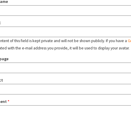
name
l
tent of this field is kept private and will not be shown publicly. If you have a
G
ated with the e-mail address you provide, it will be used to display your avatar.
page
ct
ent
*