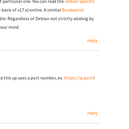
 particular one. You can read the
Debian specific
 basis of v17.x) online. A similar
Bookworm
ble. Regardless of Debian not strictly abiding by
 your mind.
reply
d this up uses a port number, ex:
https://ip:port#
reply