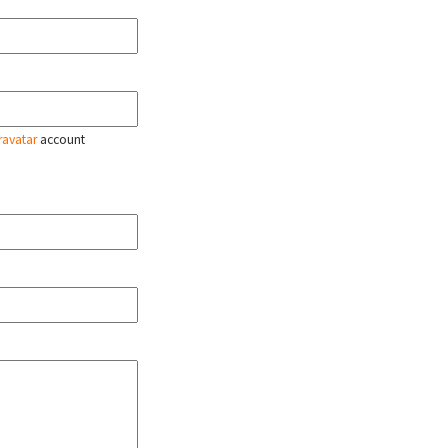
ravatar
account