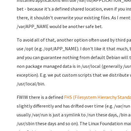
installed applications will use /var/lib/APPLICATION_NAM
bet - because it's a defined shared location, even if you i
there, it shouldn't overwrite your existing files. As I me
/var/APP_NAME would be another safe bet.
To avoid all of that, another option often used by third par
use /opt (e.g. /opt/APP_NAME). I don't like it that much,
and you can guarantee nothing from default Debian will 
non package managed data is in /usr/local (generally /usr i
exception). E.g. we put custom scripts that we distribute
/usr/local/bin.
FWIW there is a defined
FHS (Filesystem Hierarchy Standa
slightly differently and has drifted over time (e.g. /var/run
usually /var/run is just a symlink to /run these days, /bin 
/usr/sbin these days and so on). The Linux Foundation ma