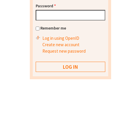
Password
*
Remember me
Log in using OpenID
Create new account
Request new password