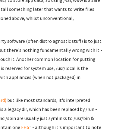
E/ to store app data, so using /var/www is a safe
nstall something later that wants to write files
ntioned above, whilst unconventional,
ty software (often distro agnostic stuff) is to just
 but there's nothing fundamentally wrong with it -
touch it. Another common location for putting
s reserved for system use, /usr/local is the
 with appliances (when not packaged) in
rd)
but like most standards, it's interpreted
 is a legacy dir, which has been replaced by /run -
and /sbin are usually just symlinks to /usr/bin &
intain one
FHS
" - although it's important to note