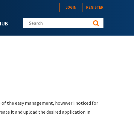
LOGIN
REGISTER
Search this site
HUB
ge of the easy management, however i noticed for
reate it and upload the desired application in