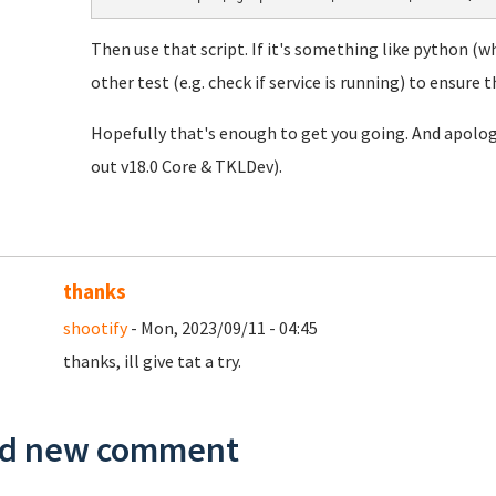
Then use that script. If it's something like python (w
other test (e.g. check if service is running) to ensure th
Hopefully that's enough to get you going. And apolog
out v18.0 Core & TKLDev).
thanks
shootify
- Mon, 2023/09/11 - 04:45
thanks, ill give tat a try.
d new comment