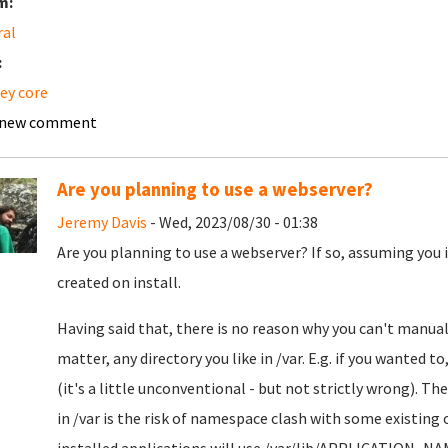
m:
ral
:
ey core
 new comment
Are you planning to use a webserver?
Jeremy Davis
- Wed, 2023/08/30 - 01:38
Are you planning to use a webserver? If so, assuming you 
created on install.
Having said that, there is no reason why you can't manual
matter, any directory you like in /var. E.g. if you wanted t
(it's a little unconventional - but not strictly wrong). Th
in /var is the risk of namespace clash with some existing 