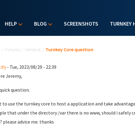
HELP
BLOG
SCREENSHOTS
TURNKEY 
u are here
e
/
Forums
/
General
/
Turnkey Core question
ify
- Tue, 2023/08/29 - 22:39
ere Jeremy,
 quick question.
t to use the turnkey core to host a application and take advanta
le that under the directory /var there is no www, should i safely c
? please advice me. thanks