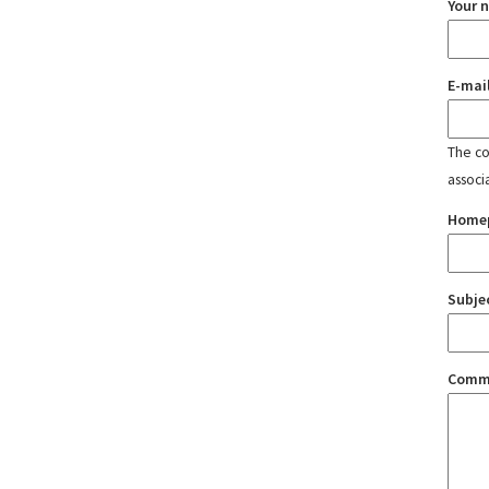
Your 
E-mai
The con
associ
Home
Subje
Comm