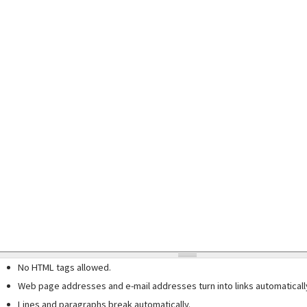
No HTML tags allowed.
Web page addresses and e-mail addresses turn into links automaticall
Lines and paragraphs break automatically.