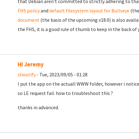
that Debian aren't committed to strictly adhering to that
FHS policy
and
default filesystem layout for Bullseye
(the
document
(the basis of the upcoming v18.0) is also availa
the FHS, it is a good rule of thumb to keep in the back of
HI Jeremy
shootify
- Tue, 2023/09/05 - 01:28
I put the app on the actuall WWW folder, however i notice
so LE request fail. how to troubleshoot this ?
thanks in advanced.