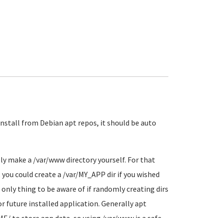
install from Debian apt repos, it should be auto
ly make a /var/www directory yourself. For that
o, you could create a /var/MY_APP dir if you wished
e only thing to be aware of if randomly creating dirs
or future installed application. Generally apt