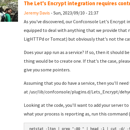
The Let's Encrypt integration requires contr
Jeremy Davis
- Sun, 2023/09/10 - 21:37
As you've discovered, our Confconsole Let's Encrypt int
equipped to deal with anything that we provide that m
LigHTTPd or Tomcat) but obviously that's not the cas
Does your app run as a service? If so, then it should be
thing would be to create one. If that's the case, pleas
give you some pointers.
Assuming that you do have a service, then you'll need t
at /usr/lib/confconsole/plugins.d/Lets_Encrypt/dehy
Looking at the code, you'll want to add your server t
what your process is reporting as, run this command (w