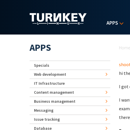
Skip to main content
APPS
Yo
APPS
Hom
shoot
Specials
hi th
Web development
IT Infrastructure
I got
Content management
I wan
Business management
examp
Messaging
there
Issue tracking
Database