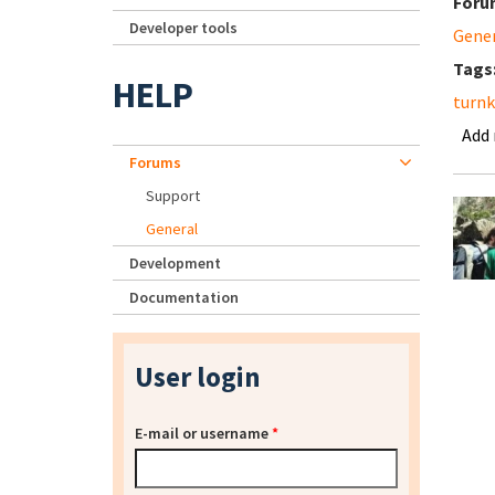
Foru
Developer tools
Gene
Tags
HELP
turnk
Add
Forums
Support
General
Development
Documentation
User login
E-mail or username
*