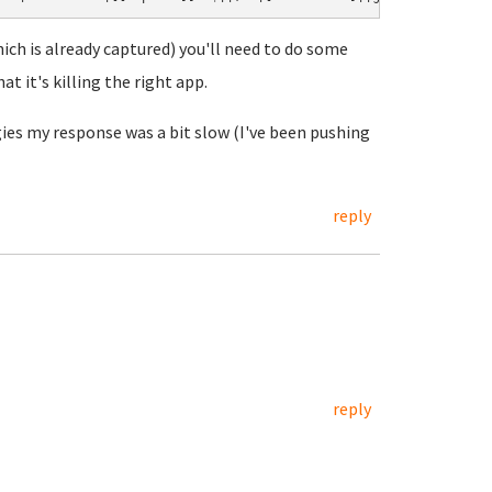
hich is already captured) you'll need to do some
at it's killing the right app.
ies my response was a bit slow (I've been pushing
reply
reply