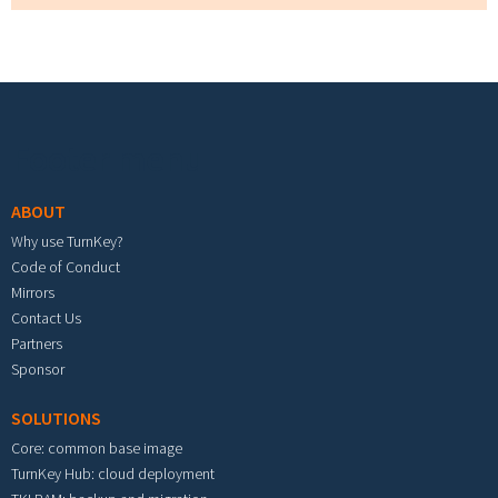
Footer menu
ABOUT
Why use TurnKey?
Code of Conduct
Mirrors
Contact Us
Partners
Sponsor
SOLUTIONS
Core: common base image
TurnKey Hub: cloud deployment