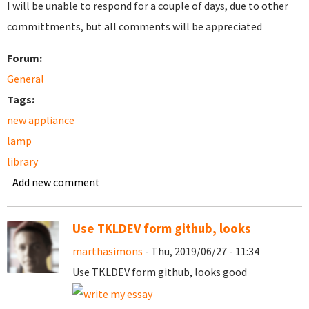
I will be unable to respond for a couple of days, due to other
committments, but all comments will be appreciated
Forum:
General
Tags:
new appliance
lamp
library
Add new comment
Use TKLDEV form github, looks
marthasimons
- Thu, 2019/06/27 - 11:34
Use TKLDEV form github, looks good