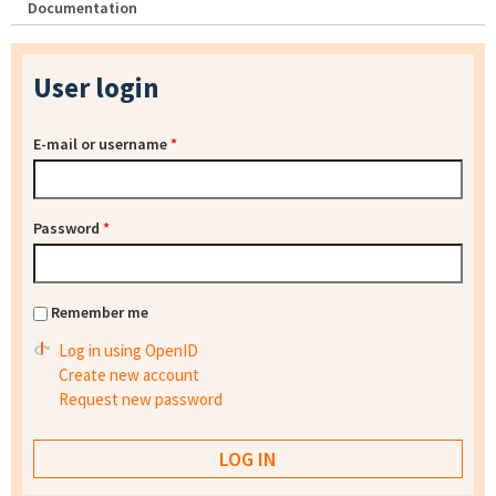
Documentation
User login
E-mail or username
*
Password
*
Remember me
Log in using OpenID
Create new account
Request new password