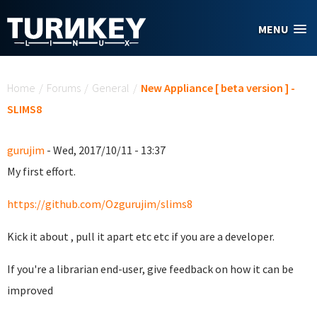
Skip to main content
MENU
You are here
Home
/
Forums
/
General
/
New Appliance [ beta version ] -
SLIMS8
gurujim
- Wed, 2017/10/11 - 13:37
My first effort.
https://github.com/Ozgurujim/slims8
Kick it about , pull it apart etc etc if you are a developer.
If you're a librarian end-user, give feedback on how it can be
improved