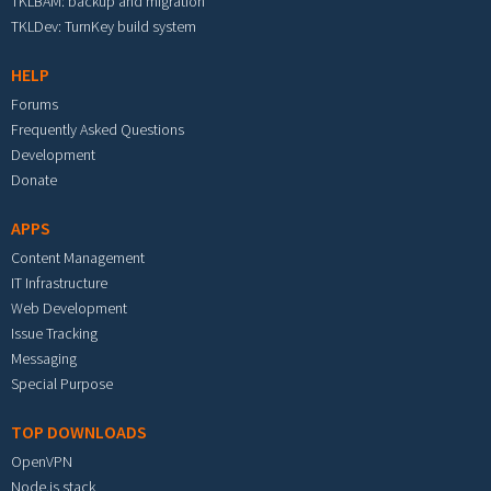
TKLBAM: backup and migration
TKLDev: TurnKey build system
HELP
Forums
Frequently Asked Questions
Development
Donate
APPS
Content Management
IT Infrastructure
Web Development
Issue Tracking
Messaging
Special Purpose
TOP DOWNLOADS
OpenVPN
Node.js stack