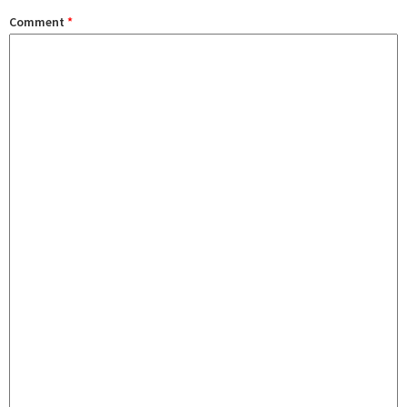
Comment
*