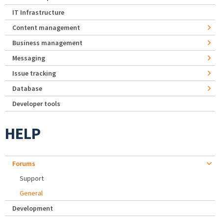
IT Infrastructure
Content management
Business management
Messaging
Issue tracking
Database
Developer tools
HELP
Forums
Support
General
Development