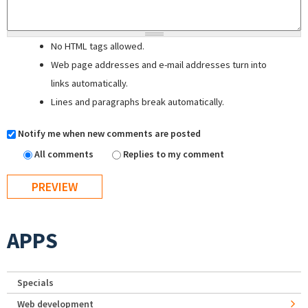
No HTML tags allowed.
Web page addresses and e-mail addresses turn into
links automatically.
Lines and paragraphs break automatically.
Notify me when new comments are posted
All comments
Replies to my comment
APPS
Specials
Web development