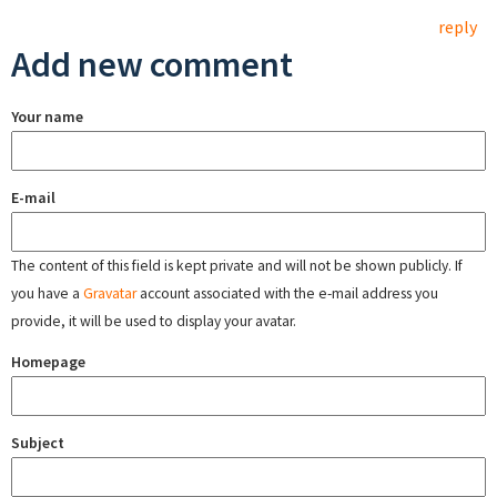
reply
Add new comment
Your name
E-mail
The content of this field is kept private and will not be shown publicly. If
you have a
Gravatar
account associated with the e-mail address you
provide, it will be used to display your avatar.
Homepage
Subject