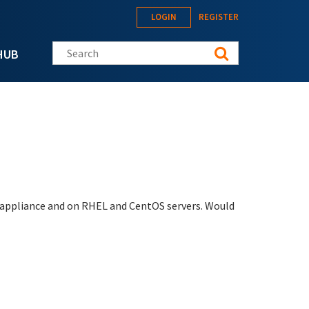
LOGIN
REGISTER
Search this site
HUB
e appliance and on RHEL and CentOS servers. Would