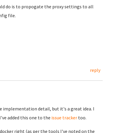
d do is to propogate the proxy settings to all
fig file.
reply
e implementation detail, but it's a great idea. I
I've added this one to the
issue tracker
too.
docker right (as per the tools I've noted on the