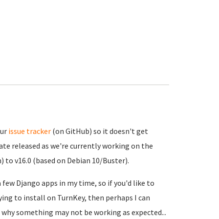
our
issue tracker
(on GitHub) so it doesn't get
ate released as we're currently working on the
) to v16.0 (based on Debian 10/Buster).
 few Django apps in my time, so if you'd like to
ying to install on TurnKey, then perhaps I can
f why something may not be working as expected...