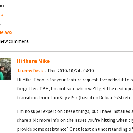
m:
ral
:
le awx
 new comment
Hi there Mike
Jeremy Davis
- Thu, 2019/10/24 - 04:19
Hi Mike. Thanks for your feature request. I've added it to 
forgotten. TBH, I'm not sure when we'll get the next upd
transition from TurnKey v15.x (based on Debian 9/Stretch
I'm no super expert on these things, but I have installed a
share a bit more info on the issues you're hitting when tr
provide some assistance? Or at least an understanding o