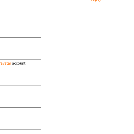
ravatar
account