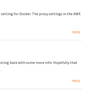
n setting for Docker. The proxy settings in the AWX
reply
posting back with some more info. Hopefully that
.
reply