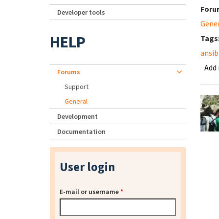
Foru
Developer tools
Gene
HELP
Tags
ansib
Add
Forums
Support
General
Development
Documentation
User login
E-mail or username
*