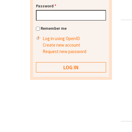
Password
*
Remember me
Log in using OpenID
Create new account
Request new password