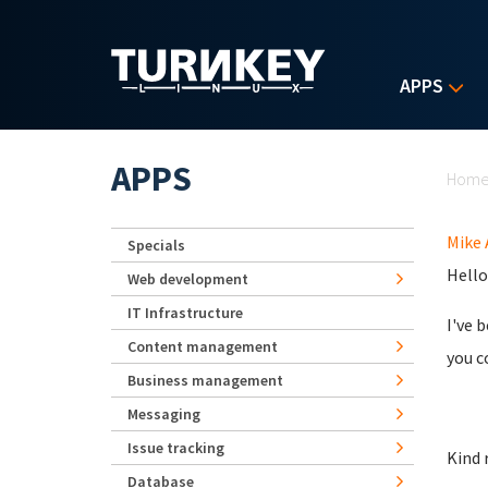
Skip to main content
APPS
Yo
APPS
Hom
Mike 
Specials
Hello
Web development
IT Infrastructure
I've 
Content management
you c
Business management
Messaging
Issue tracking
Kind 
Database