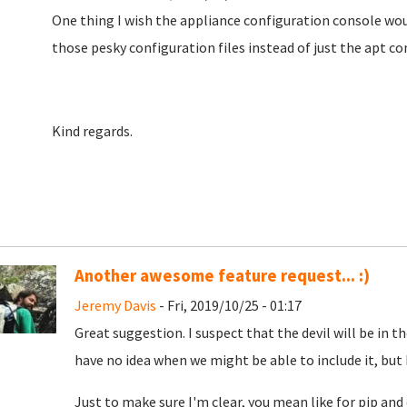
One thing I wish the appliance configuration console woul
those pesky configuration files instead of just the apt con
Kind regards.
Another awesome feature request... :)
Jeremy Davis
- Fri, 2019/10/25 - 01:17
Great suggestion. I suspect that the devil will be in th
have no idea when we might be able to include it, but 
Just to make sure I'm clear, you mean like for pip and 