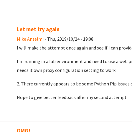
Let met try again
Mike Anselmi
- Thu, 2019/10/24 - 19:08
I will make the attempt once again and see if I can provid
I'm running in a lab environment and need to use a web pr
needs it own proxy configuration setting to work.
2. There currently appears to be some Python Pip issues c
Hope to give better feedback after my second attempt.
OMG!