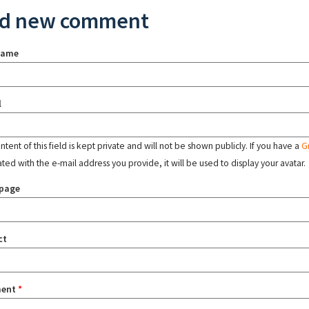
d new comment
name
l
tent of this field is kept private and will not be shown publicly. If you have a
G
ated with the e-mail address you provide, it will be used to display your avatar.
page
ct
ent
*