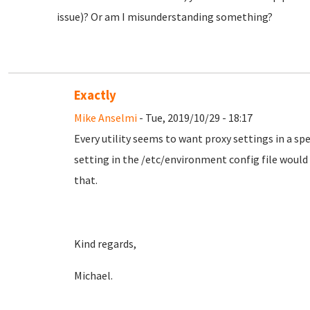
issue)? Or am I misunderstanding something?
Exactly
Mike Anselmi
- Tue, 2019/10/29 - 18:17
Every utility seems to want proxy settings in a spe
setting in the /etc/environment config file would b
that.
Kind regards,
Michael.