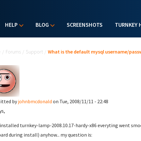
HELP
BLOG
SCREENSHOTS
TURNKEY 
u are here
e
/
Forums
/
Support
/
What is the default mysql username/pass
itted by
johnbmcdonald
on Tue, 2008/11/11 - 22:48
ys,
t installed turnkey-lamp-2008.10.17-hardy-x86 everyting went smoo
ard during install) anyhow... my question is: