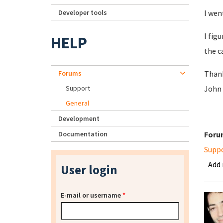
Developer tools
I wen
I fig
HELP
the c
Forums
Than
Support
John
General
Development
Documentation
Foru
Supp
Add
User login
E-mail or username
*