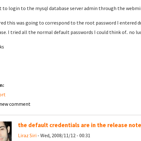
t to login to the mysql database server admin through the webmin
ured this was going to correspond to the root password I entered d
ase. I tried all the normal default passwords I could think of.. no lu
ks
m:
ort
 new comment
the default credentials are in the release not
Liraz Siri
- Wed, 2008/11/12 - 00:31