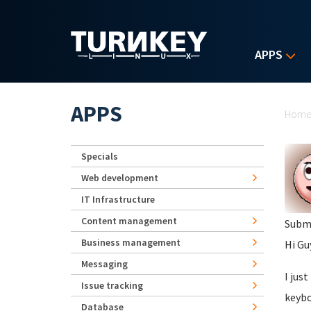
Skip to main content
APPS
Yo
APPS
Hom
Specials
Web development
IT Infrastructure
Content management
Subm
Business management
Hi Gu
Messaging
I jus
Issue tracking
keybo
Database