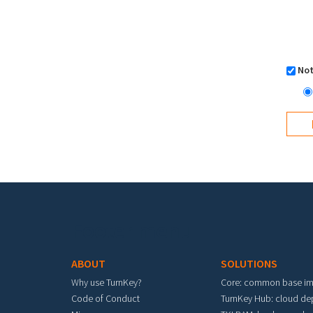
Not
Footer menu
ABOUT
SOLUTIONS
Why use TurnKey?
Core: common base i
Code of Conduct
TurnKey Hub: cloud d