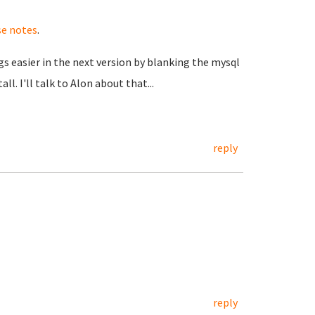
se notes
.
s easier in the next version by blanking the mysql
l. I'll talk to Alon about that...
reply
reply