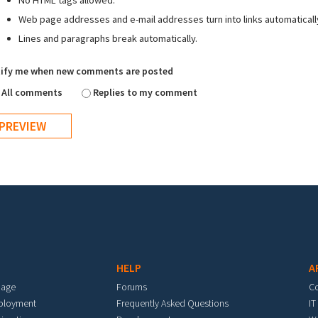
No HTML tags allowed.
Web page addresses and e-mail addresses turn into links automaticall
Lines and paragraphs break automatically.
ify me when new comments are posted
All comments
Replies to my comment
HELP
A
mage
Forums
C
eployment
Frequently Asked Questions
IT