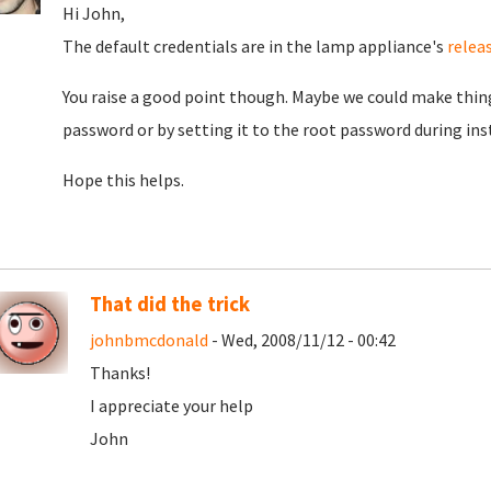
Hi John,
The default credentials are in the lamp appliance's
relea
You raise a good point though. Maybe we could make thing
password or by setting it to the root password during instal
Hope this helps.
That did the trick
johnbmcdonald
- Wed, 2008/11/12 - 00:42
Thanks!
I appreciate your help
John