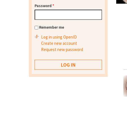
Password
*
Remember me
Log in using OpenID
Create new account
Request new password