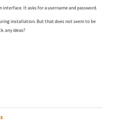
 interface. It asks for a username and password.
uring installation. But that does not seem to be
ck. any ideas?
es