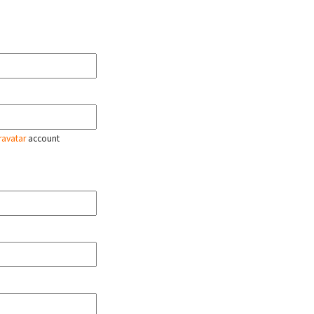
ravatar
account