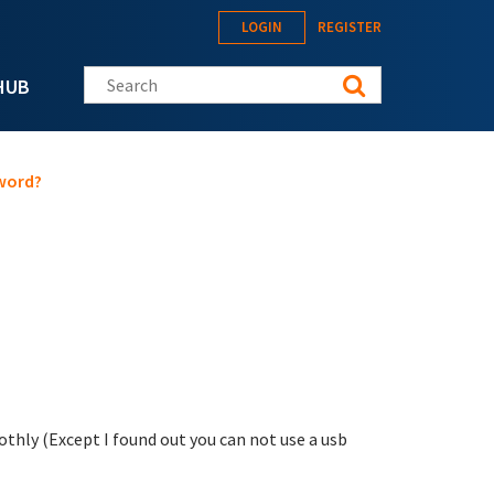
LOGIN
REGISTER
Search this site
HUB
word?
thly (Except I found out you can not use a usb