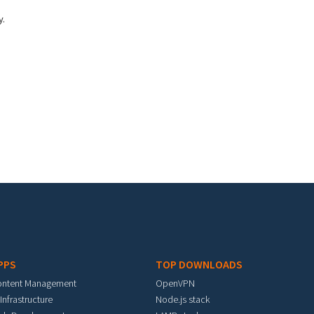
y.
PPS
TOP DOWNLOADS
ontent Management
OpenVPN
 Infrastructure
Node.js stack