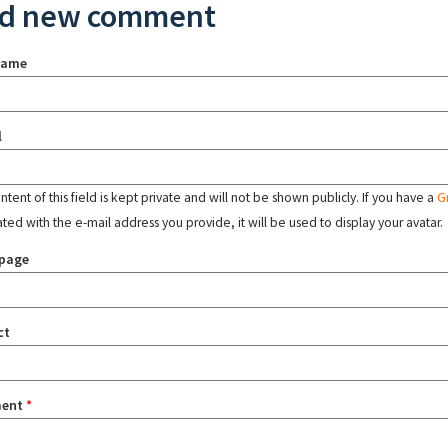
d new comment
name
l
tent of this field is kept private and will not be shown publicly. If you have a
G
ated with the e-mail address you provide, it will be used to display your avatar.
page
ct
ent
*