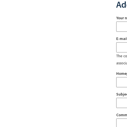
Ad
Your 
E-mai
The con
associ
Home
Subje
Comm