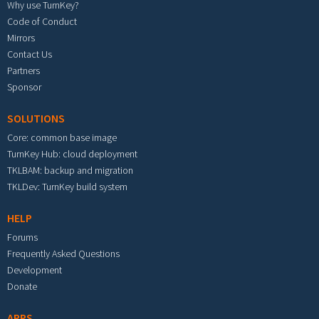
Why use TurnKey?
Code of Conduct
Mirrors
Contact Us
Partners
Sponsor
SOLUTIONS
Core: common base image
TurnKey Hub: cloud deployment
TKLBAM: backup and migration
TKLDev: TurnKey build system
HELP
Forums
Frequently Asked Questions
Development
Donate
APPS