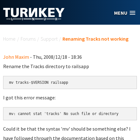
Skip to main content
MENU
You are here
Home
/
Forums
/
Support
/
Renaming Tracks not working
John Maxim
- Thu, 2008/12/18 - 18:36
Rename the Tracks directory to railsapp
mv tracks-$VERSION railsapp
I got this error message:
mv: cannot stat 'tracks' No such file or directory
Could it be that the syntax 'mv' should be something else? I
have followed through the documentation based on this