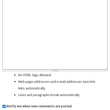
No HTML tags allowed.
Web page addresses and e-mail addresses turn into
links automatically.
Lines and paragraphs break automatically.
Notify me when new comments are posted