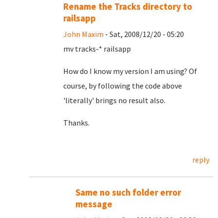
Rename the Tracks directory to
railsapp
John Maxim
- Sat, 2008/12/20 - 05:20
mv tracks-* railsapp
How do I know my version I am using? Of
course, by following the code above
'literally' brings no result also.
Thanks.
reply
Same no such folder error
message