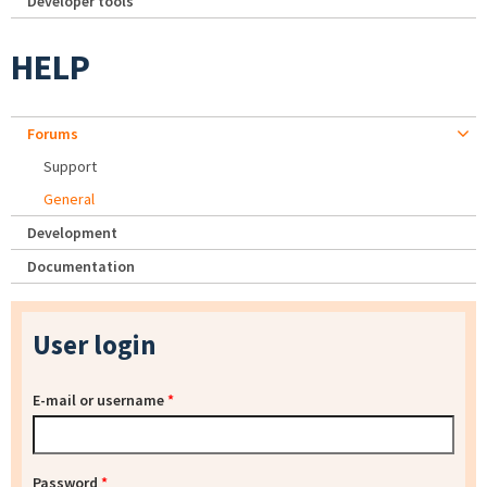
Developer tools
HELP
Forums
Support
General
Development
Documentation
User login
E-mail or username
*
Password
*