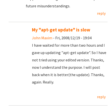
future misunderstandings.
reply
My "apt-get update" is slow
John Maxim
- Fri, 2008/12/19 - 19:04
I have waited for more than two hours and I
gave up updating "apt-get update". So I have
not tried using your edited version. Thanks,
now I understand the purpose. I will post
back when it is better(the update). Thanks,
again. Really.
reply