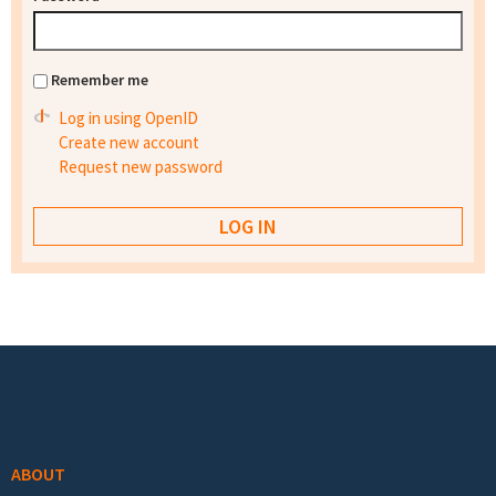
Remember me
Log in using OpenID
Create new account
Request new password
Footer menu
ABOUT