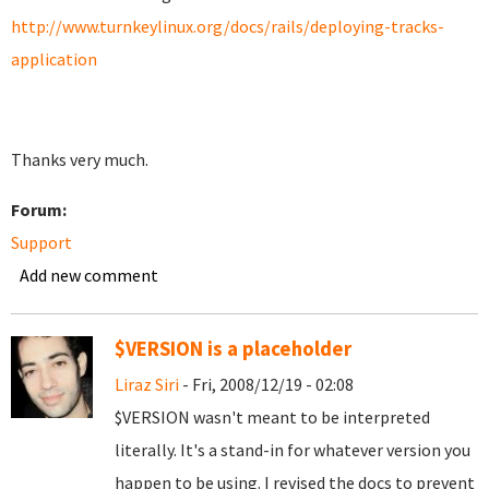
http://www.turnkeylinux.org/docs/rails/deploying-tracks-
application
Thanks very much.
Forum:
Support
Add new comment
$VERSION is a placeholder
Liraz Siri
- Fri, 2008/12/19 - 02:08
$VERSION wasn't meant to be interpreted
literally. It's a stand-in for whatever version you
happen to be using. I revised the docs to prevent