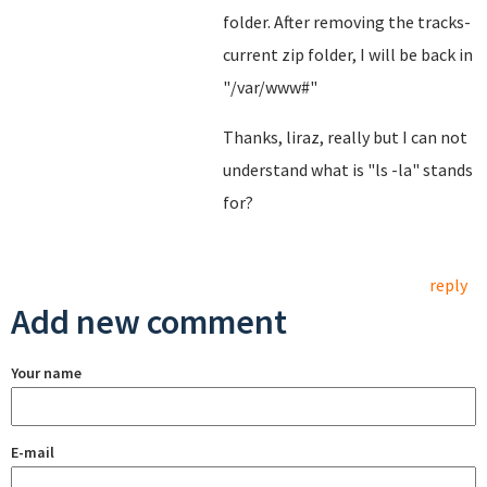
folder. After removing the tracks-
current zip folder, I will be back in
"/var/www#"
Thanks, liraz, really but I can not
understand what is "ls -la" stands
for?
reply
Add new comment
Your name
E-mail