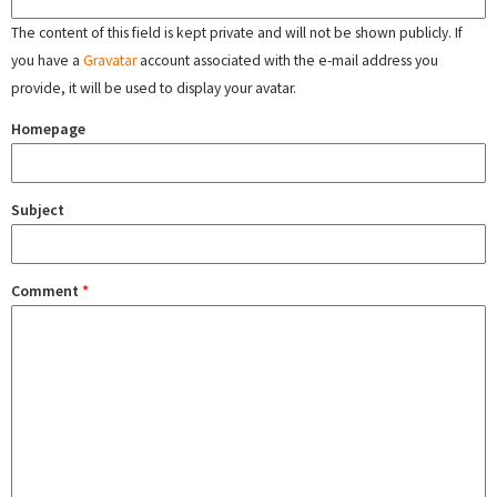
The content of this field is kept private and will not be shown publicly. If
you have a
Gravatar
account associated with the e-mail address you
provide, it will be used to display your avatar.
Homepage
Subject
Comment
*