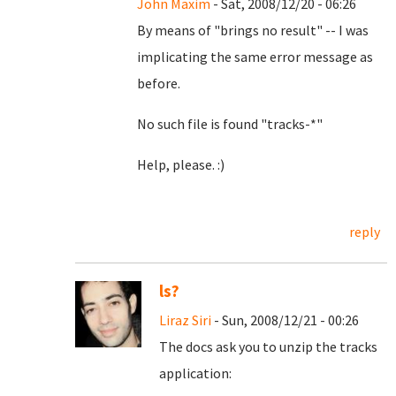
John Maxim
- Sat, 2008/12/20 - 06:26
By means of "brings no result" -- I was
implicating the same error message as
before.
No such file is found "tracks-*"
Help, please. :)
reply
ls?
Liraz Siri
- Sun, 2008/12/21 - 00:26
The docs ask you to unzip the tracks
application: