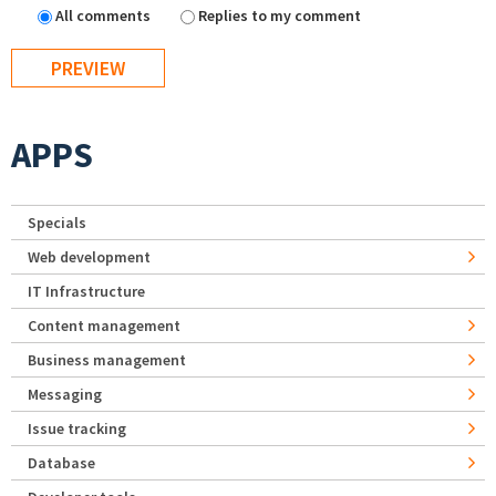
All comments
Replies to my comment
APPS
Specials
Web development
IT Infrastructure
Content management
Business management
Messaging
Issue tracking
Database