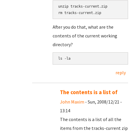
unzip tracks-current.zip

After you do that, what are the
contents of the current working
directory?
reply
The contents is a list of
John Maxim
- Sun, 2008/12/21 -
13:14
The contents is a list of all the
items from the tracks-current zip