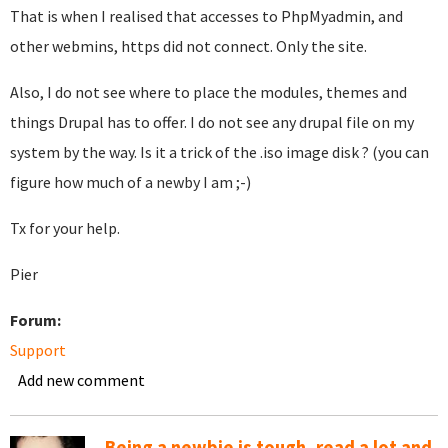
That is when I realised that accesses to PhpMyadmin, and
other webmins, https did not connect. Only the site.
Also, I do not see where to place the modules, themes and
things Drupal has to offer. I do not see any drupal file on my
system by the way. Is it a trick of the .iso image disk ? (you can
figure how much of a newby I am ;-)
Tx for your help.
Pier
Forum:
Support
Add new comment
Being a newbie is tough, read a lot and