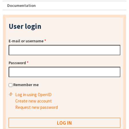
Documentation
User login
E-mail or username
*
Password
*
Remember me
Log in using OpenID
Create new account
Request new password