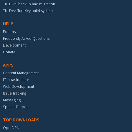
TKLBAM: backup and migration
TKLDev: TurnKey build system
HELP
Forums
Frequently Asked Questions
Development
Donate
APPS
Content Management
IT Infrastructure
Web Development
Issue Tracking
Messaging
Special Purpose
TOP DOWNLOADS
OpenVPN