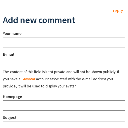
reply
Add new comment
Your name
E-mail
The content of this field is kept private and will not be shown publicly. If
you have a
Gravatar
account associated with the e-mail address you
provide, it will be used to display your avatar.
Homepage
Subject