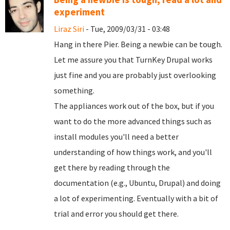
experiment
Liraz Siri
- Tue, 2009/03/31 - 03:48
Hang in there Pier. Being a newbie can be tough.
Let me assure you that TurnKey Drupal works
just fine and you are probably just overlooking
something.
The appliances work out of the box, but if you
want to do the more advanced things such as
install modules you'll need a better
understanding of how things work, and you'll
get there by reading through the
documentation (e.g., Ubuntu, Drupal) and doing
a lot of experimenting. Eventually with a bit of
trial and error you should get there.