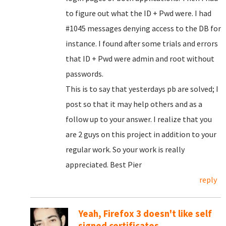
to figure out what the ID + Pwd were. I had
#1045 messages denying access to the DB for
instance. I found after some trials and errors
that ID + Pwd were admin and root without
passwords.
This is to say that yesterdays pb are solved; I
post so that it may help others and as a
follow up to your answer. I realize that you
are 2 guys on this project in addition to your
regular work. So your work is really
appreciated. Best Pier
reply
Yeah, Firefox 3 doesn't like self
signed certificates