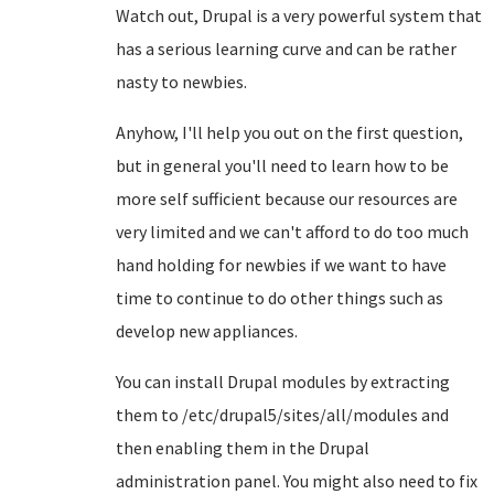
Watch out, Drupal is a very powerful system that
has a serious learning curve and can be rather
nasty to newbies.
Anyhow, I'll help you out on the first question,
but in general you'll need to learn how to be
more self sufficient because our resources are
very limited and we can't afford to do too much
hand holding for newbies if we want to have
time to continue to do other things such as
develop new appliances.
You can install Drupal modules by extracting
them to /etc/drupal5/sites/all/modules and
then enabling them in the Drupal
administration panel. You might also need to fix