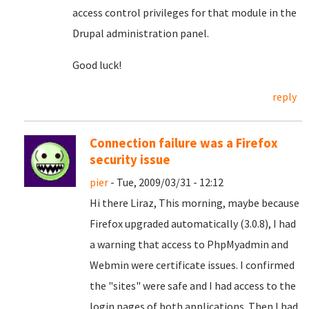
access control privileges for that module in the
Drupal administration panel.
Good luck!
reply
Connection failure was a Firefox
security issue
pier
- Tue, 2009/03/31 - 12:12
Hi there Liraz, This morning, maybe because
Firefox upgraded automatically (3.0.8), I had
a warning that access to PhpMyadmin and
Webmin were certificate issues. I confirmed
the "sites" were safe and I had access to the
login pages of both applications. Then I had