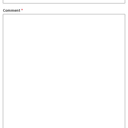
Comment
*