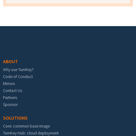
Footer menu
ABOUT
Why use TurnKey?
Code of Conduct
Mirrors
Contact Us
Partners
Sponsor
SOLUTIONS
Core: common base image
TurnKey Hub: cloud deployment