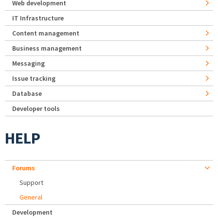
Web development
IT Infrastructure
Content management
Business management
Messaging
Issue tracking
Database
Developer tools
HELP
Forums
Support
General
Development