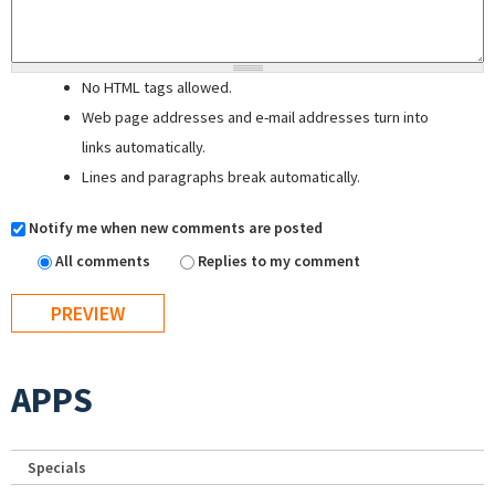
No HTML tags allowed.
Web page addresses and e-mail addresses turn into
links automatically.
Lines and paragraphs break automatically.
Notify me when new comments are posted
All comments
Replies to my comment
APPS
Specials