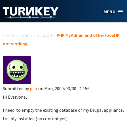
Skip to main content
MENU
You are here
Home
/
Forums
/
Support
/
PHP MyAdmin and other local IP
not working
Submitted by
pier
on Mon, 2009/03/30 - 17:56
Hi Everyone,
I need to empty the existing database of my Drupal appliance,
freshly installed (no content yet).