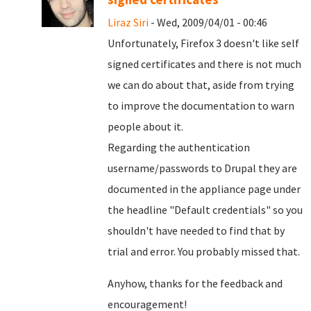
Liraz Siri
- Wed, 2009/04/01 - 00:46
Unfortunately, Firefox 3 doesn't like self
signed certificates and there is not much
we can do about that, aside from trying
to improve the documentation to warn
people about it.
Regarding the authentication
username/passwords to Drupal they are
documented in the appliance page under
the headline "Default credentials" so you
shouldn't have needed to find that by
trial and error. You probably missed that.
Anyhow, thanks for the feedback and
encouragement!