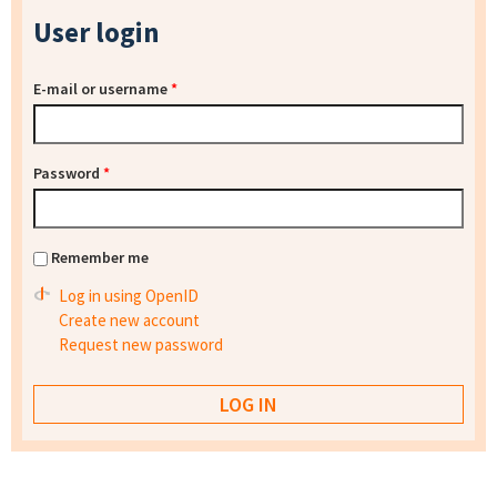
User login
E-mail or username
*
Password
*
Remember me
Log in using OpenID
Create new account
Request new password