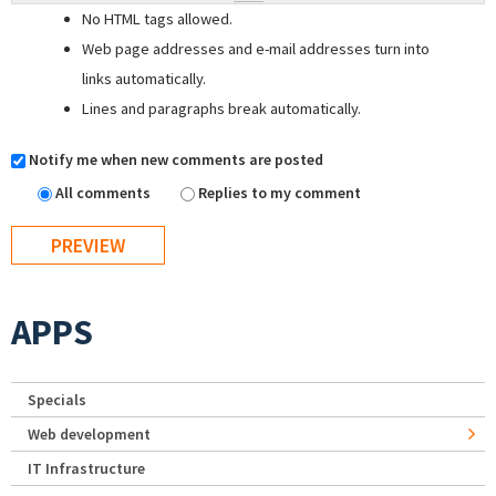
No HTML tags allowed.
Web page addresses and e-mail addresses turn into
links automatically.
Lines and paragraphs break automatically.
Notify me when new comments are posted
All comments
Replies to my comment
APPS
Specials
Web development
IT Infrastructure