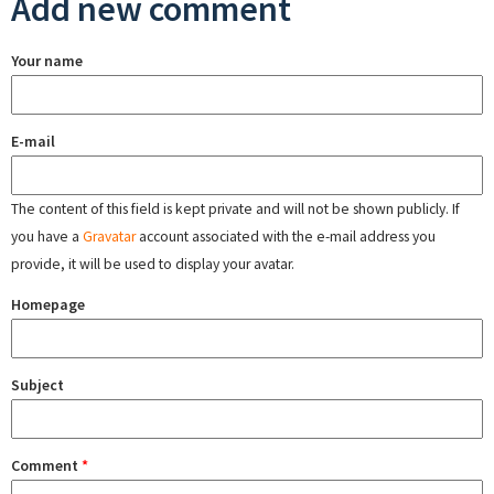
Add new comment
Your name
E-mail
The content of this field is kept private and will not be shown publicly. If
you have a
Gravatar
account associated with the e-mail address you
provide, it will be used to display your avatar.
Homepage
Subject
Comment
*