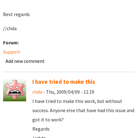
Best regards
//chda
Forum:
Support
Add new comment
I have tried to make this
chda
- Thu, 2009/04/09 - 11:19
I have tried to make this work, but without
success. Anyone else that have had this issue and
got it to work?
Regards