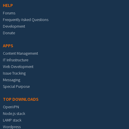
HELP
Forums
Frequently Asked Questions
Development
Donate
APPS
Content Management
IT Infrastructure
Web Development
Issue Tracking
Messaging
Special Purpose
TOP DOWNLOADS
OpenVPN
Node.js stack
LAMP stack
Wordpress