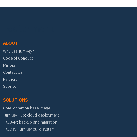
Footer menu
ABOUT
Why use TurnKey?
Code of Conduct
Mirrors
Contact Us
Partners
Sponsor
SOLUTIONS
Core: common base image
TurnKey Hub: cloud deployment
TKLBAM: backup and migration
TKLDev: TurnKey build system