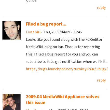
//chda
reply
Filed a bug report...
Liraz Siri
- Thu, 2009/04/09 - 11:45
Looks like you found a bug with the FCKeditor
MediaWiki integration. Thanks for reporting
this! I filed a bug report for you and you can
subscribe to it to get notification when we fix it:
https://bugs.launchpad.net/turnkeylinux/+bug/3
reply
2009.04 MediaWiki Appliance solves
this issue