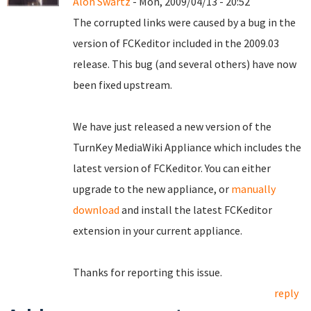
Alon Swartz
- Mon, 2009/04/13 - 20:52
The corrupted links were caused by a bug in the
version of FCKeditor included in the 2009.03
release. This bug (and several others) have now
been fixed upstream.
We have just released a new version of the
TurnKey MediaWiki Appliance which includes the
latest version of FCKeditor. You can either
upgrade to the new appliance, or
manually
download
and install the latest FCKeditor
extension in your current appliance.
Thanks for reporting this issue.
reply