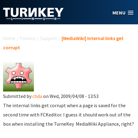
Skip to main content
MENU
You are here
Home
/
Forums
/
Support
/
[MediaWiki] Internal links get
corrupt
Submitted by
chda
on Wed, 2009/04/08 - 13:53
The internal links get corrupt when a page is saved for the
second time with FCKeditor. I guess it should work out of the
box when installing the TurneKey MediaWiki Appliance, right?