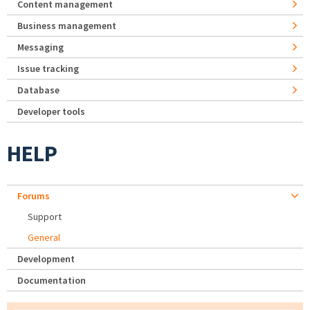
Content management
Business management
Messaging
Issue tracking
Database
Developer tools
HELP
Forums
Support
General
Development
Documentation