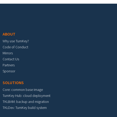
Footer menu
ABOUT
Why use TurnKey?
Code of Conduct
Mirrors
Contact Us
Partners
Sponsor
SOLUTIONS
Core: common base image
TurnKey Hub: cloud deployment
TKLBAM: backup and migration
TKLDev: TurnKey build system