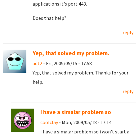
applications it's port 443.
Does that help?
reply
Yep, that solved my problem.
adt2
- Fri, 2009/05/15 - 17:58
Yep, that solved my problem. Thanks for your
help.
reply
I have a simalar problem so
coolclay
- Mon, 2009/05/18 - 17:14
I have a simalar problem so i won't start a