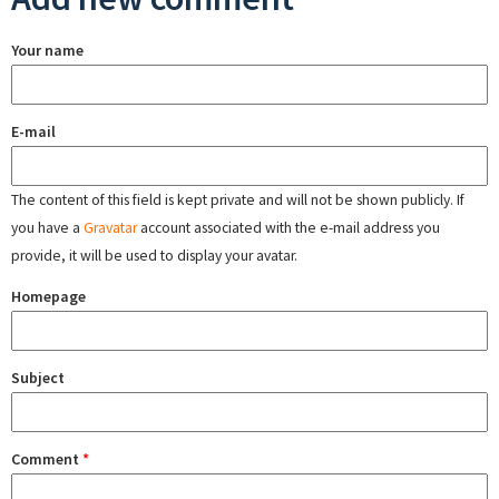
Your name
E-mail
The content of this field is kept private and will not be shown publicly. If
you have a
Gravatar
account associated with the e-mail address you
provide, it will be used to display your avatar.
Homepage
Subject
Comment
*