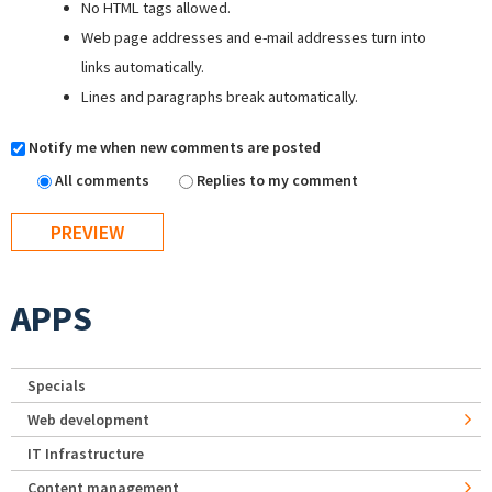
No HTML tags allowed.
Web page addresses and e-mail addresses turn into
links automatically.
Lines and paragraphs break automatically.
Notify me when new comments are posted
All comments
Replies to my comment
APPS
Specials
Web development
IT Infrastructure
Content management