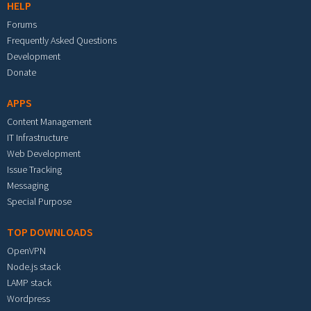
HELP
Forums
Frequently Asked Questions
Development
Donate
APPS
Content Management
IT Infrastructure
Web Development
Issue Tracking
Messaging
Special Purpose
TOP DOWNLOADS
OpenVPN
Node.js stack
LAMP stack
Wordpress