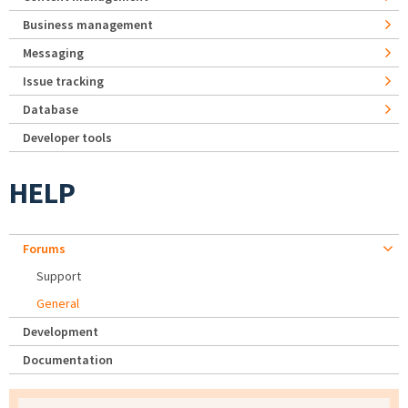
Business management
Messaging
Issue tracking
Database
Developer tools
HELP
Forums
Support
General
Development
Documentation