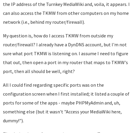
the IP address of the Turnkey MediaWiki and, voila, it appears. I
can also access the TKMW from other computers on my home
network (i.e., behind my router/firewall).
My question is, how do I access TKMW from outside my
router/firewall? I already have a DynDNS account, but I'm not
sure what port TKMW is listening on. I assume I need to figure
that out, then open a port in my router that maps to TKMW's
port, then all should be well, right?
All I could find regarding specific ports was on the
configuration screen when I first installed; it listed a couple of
ports for some of the apps - maybe PHPMyAdmin and, uh,
something else (but it wasn't "Access your MediaWiki here,
dummy!").