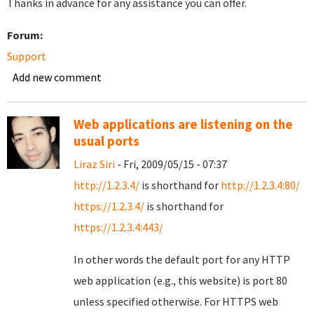
Thanks in advance for any assistance you can offer.
Forum:
Support
Add new comment
Web applications are listening on the
usual ports
Liraz Siri
- Fri, 2009/05/15 - 07:37
http://1.2.3.4/
is shorthand for
http://1.2.3.4:80/
https://1.2.3.4/
is shorthand for
https://1.2.3.4:443/
In other words the default port for any HTTP
web application (e.g., this website) is port 80
unless specified otherwise. For HTTPS web