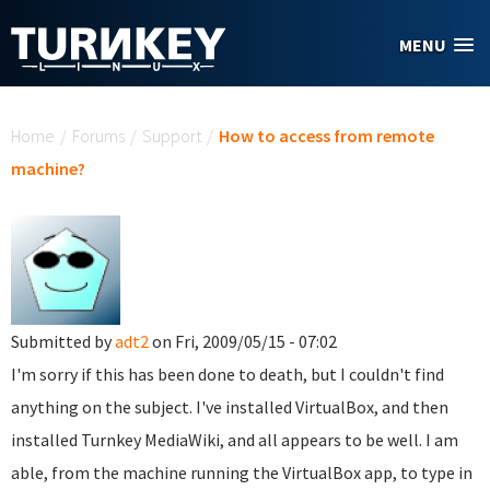
Skip to main content
MENU
You are here
Home
/
Forums
/
Support
/
How to access from remote
machine?
Submitted by
adt2
on Fri, 2009/05/15 - 07:02
I'm sorry if this has been done to death, but I couldn't find
anything on the subject. I've installed VirtualBox, and then
installed Turnkey MediaWiki, and all appears to be well. I am
able, from the machine running the VirtualBox app, to type in