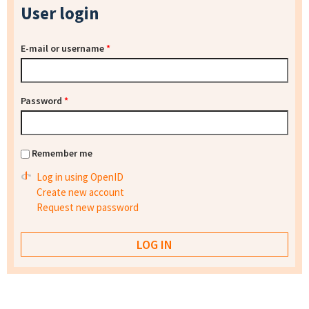
User login
E-mail or username
*
Password
*
Remember me
Log in using OpenID
Create new account
Request new password