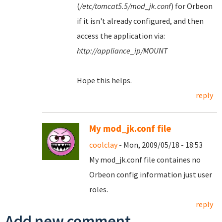
(
/etc/tomcat5.5/mod_jk.conf
) for Orbeon
if it isn't already configured, and then
access the application via:
http://appliance_ip/MOUNT
Hope this helps.
reply
My mod_jk.conf file
coolclay
- Mon, 2009/05/18 - 18:53
My mod_jk.conf file containes no
Orbeon config information just user
roles.
reply
Add new comment