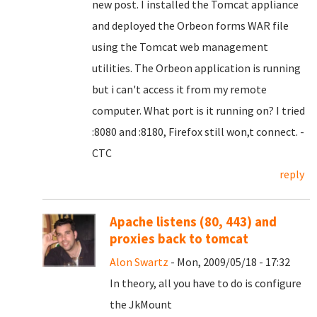
new post. I installed the Tomcat appliance
and deployed the Orbeon forms WAR file
using the Tomcat web management
utilities. The Orbeon application is running
but i can't access it from my remote
computer. What port is it running on? I tried
:8080 and :8180, Firefox still won,t connect. -
CTC
reply
Apache listens (80, 443) and
proxies back to tomcat
Alon Swartz
- Mon, 2009/05/18 - 17:32
In theory, all you have to do is configure
the JkMount