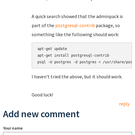
A quick search showed that the adminpack is
part of the
postgresql-contrib
package, so
something like the following should work:
apt-get update

apt-get install postgresql-contrib

I haven't tried the above, but it should work.
Good luck!
reply
Add new comment
Your name