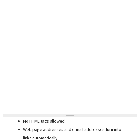
No HTML tags allowed.
Web page addresses and e-mail addresses turn into
links automatically.