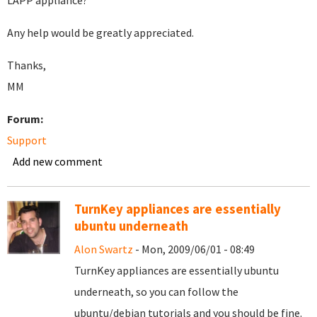
LAPP appliance?
Any help would be greatly appreciated.
Thanks,
MM
Forum:
Support
Add new comment
TurnKey appliances are essentially
ubuntu underneath
Alon Swartz
- Mon, 2009/06/01 - 08:49
TurnKey appliances are essentially ubuntu
underneath, so you can follow the
ubuntu/debian tutorials and you should be fine.