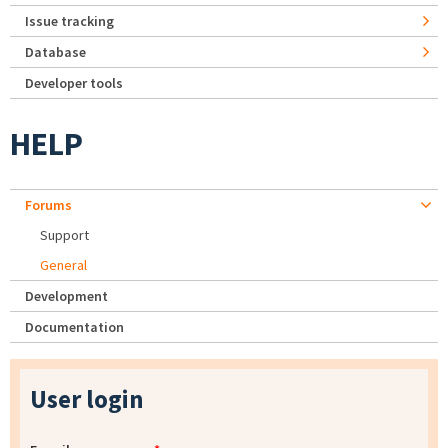
Issue tracking
Database
Developer tools
HELP
Forums
Support
General
Development
Documentation
User login