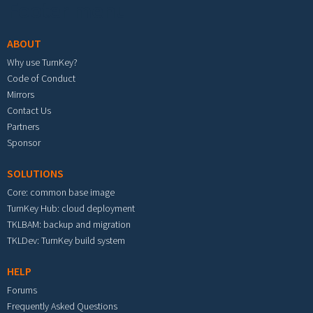
Footer menu
ABOUT
Why use TurnKey?
Code of Conduct
Mirrors
Contact Us
Partners
Sponsor
SOLUTIONS
Core: common base image
TurnKey Hub: cloud deployment
TKLBAM: backup and migration
TKLDev: TurnKey build system
HELP
Forums
Frequently Asked Questions