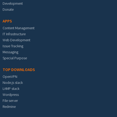
Development
Donate
APPS
Content Management
IT Infrastructure
Web Development
Issue Tracking
Messaging
Special Purpose
TOP DOWNLOADS
OpenVPN
Node.js stack
LAMP stack
Wordpress
File server
Redmine