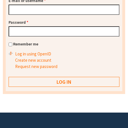
E-mail or username
*
Password
*
Remember me
Log in using OpenID
Create new account
Request new password