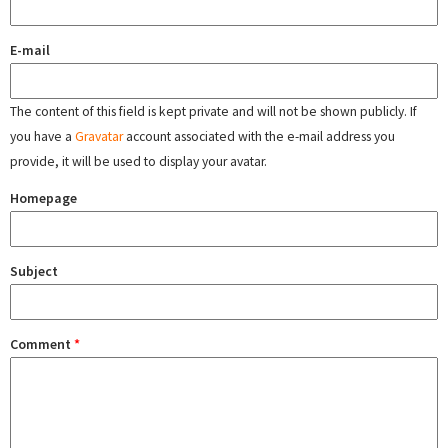
E-mail
The content of this field is kept private and will not be shown publicly. If
you have a
Gravatar
account associated with the e-mail address you
provide, it will be used to display your avatar.
Homepage
Subject
Comment
*