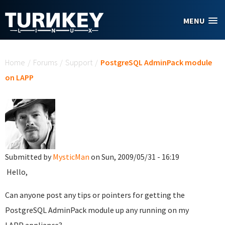
Skip to main content
MENU
You are here
Home
/
Forums
/
Support
/
PostgreSQL AdminPack module
on LAPP
Submitted by
MysticMan
on Sun, 2009/05/31 - 16:19
Hello,
Can anyone post any tips or pointers for getting the
PostgreSQL AdminPack module up any running on my