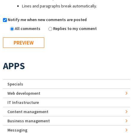
Lines and paragraphs break automatically.
Notify me when new comments are posted
All comments
Replies to my comment
APPS
Specials
Web development
IT Infrastructure
Content management
Business management
Messaging