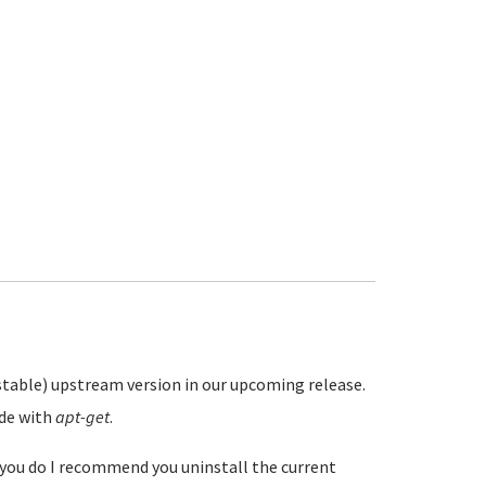
stable) upstream version in our upcoming release.
ade with
apt-get
.
f you do I recommend you uninstall the current