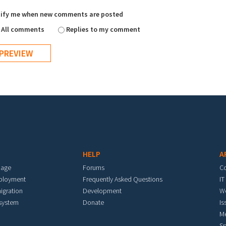
ify me when new comments are posted
All comments
Replies to my comment
HELP
A
mage
Forums
C
eployment
Frequently Asked Questions
IT
igration
Development
W
 system
Donate
Is
M
Sp