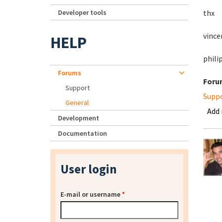
Developer tools
thx
vince
HELP
phili
Forums
Foru
Support
Supp
General
Add
Development
Documentation
User login
E-mail or username
*