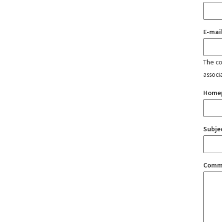
E-mai
The con
associ
Home
Subje
Comm