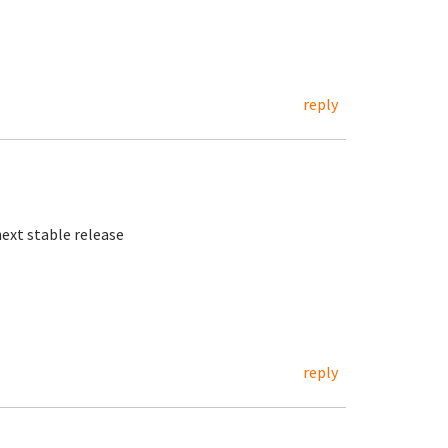
reply
next stable release
reply