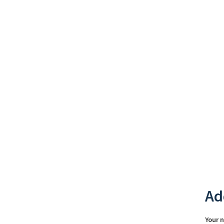
Ad
Your 