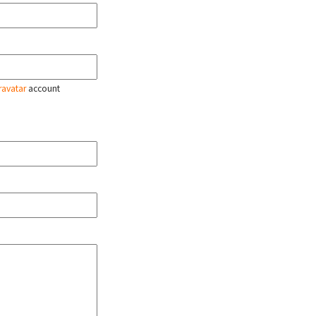
ravatar
account