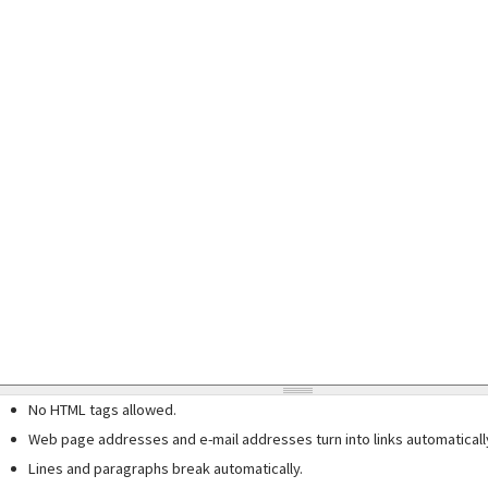
No HTML tags allowed.
Web page addresses and e-mail addresses turn into links automaticall
Lines and paragraphs break automatically.