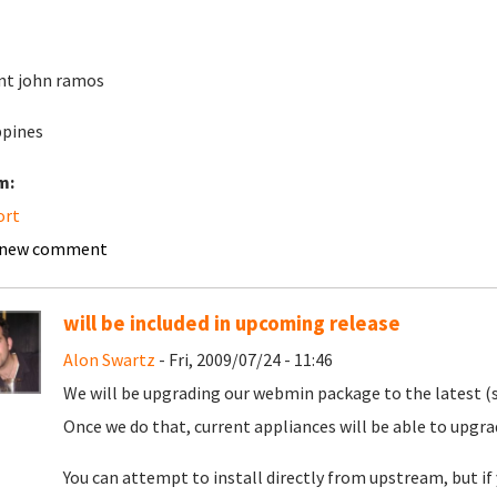
nt john ramos
ppines
m:
ort
 new comment
will be included in upcoming release
Alon Swartz
- Fri, 2009/07/24 - 11:46
We will be upgrading our webmin package to the latest (
Once we do that, current appliances will be able to upgr
You can attempt to install directly from upstream, but i