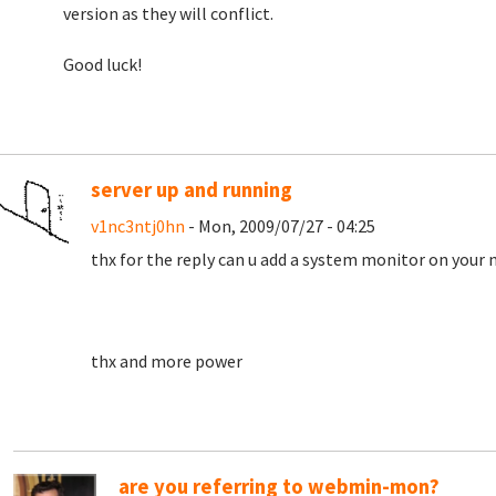
version as they will conflict.
Good luck!
server up and running
v1nc3ntj0hn
- Mon, 2009/07/27 - 04:25
thx for the reply can u add a system monitor on your 
thx and more power
are you referring to webmin-mon?