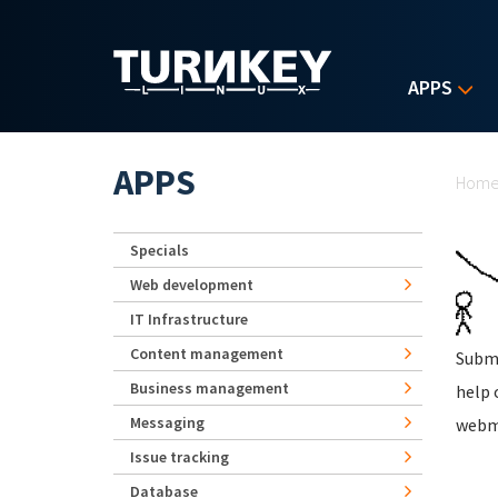
Skip to main content
APPS
Yo
APPS
Hom
Specials
Web development
IT Infrastructure
Content management
Subm
Business management
help 
Messaging
webm
Issue tracking
Database