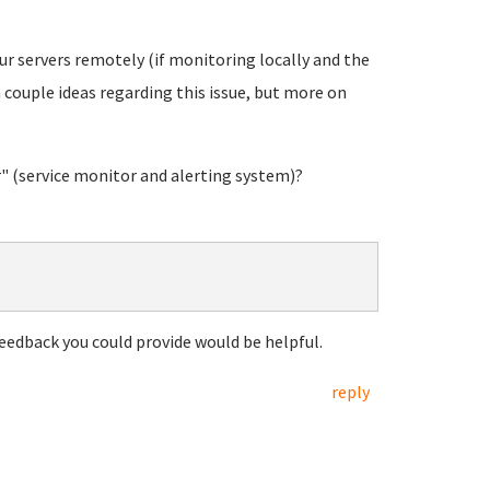
ur servers remotely (if monitoring locally and the
 couple ideas regarding this issue, but more on
 (service monitor and alerting system)?
eedback you could provide would be helpful.
reply