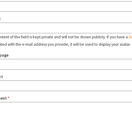
l
tent of this field is kept private and will not be shown publicly. If you have a
G
ated with the e-mail address you provide, it will be used to display your avatar.
page
ct
ent
*