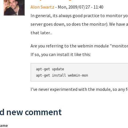
Alon Swartz
- Mon, 2009/07/27 - 11:40
In general, its always good practice to monitor yo
server goes down, so does the monitor). We have a
that later...
Are you referring to the webmin module "monitor"
If so, you can install it like this:
apt-get update

I've never experimented with the module, so any f
d new comment
name