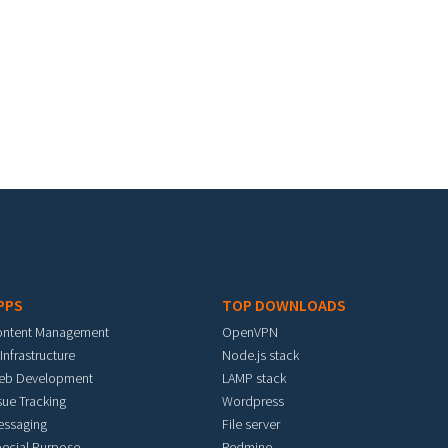
PPS
TOP DOWNLOADS
ontent Management
OpenVPN
 Infrastructure
Node.js stack
eb Development
LAMP stack
sue Tracking
Wordpress
essaging
File server
ecial Purpose
Redmine