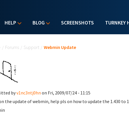
HELP
BLOG
SCREENSHOTS
TURNKEY 
u are here
e
/
Forums
/
Support
/
Webmin Update
itted by
v1nc3ntj0hn
on Fri, 2009/07/24 - 11:15
on the update of webmin, help pls on how to update the 1.430 to 
in