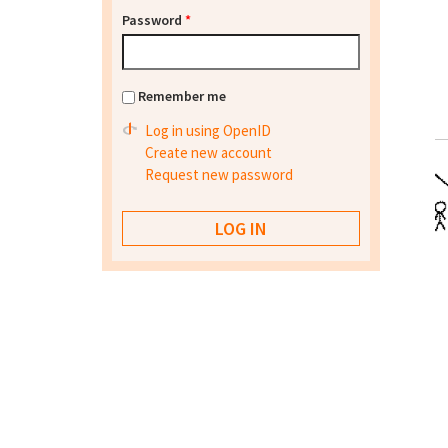
Password
*
Remember me
Log in using OpenID
Create new account
Request new password