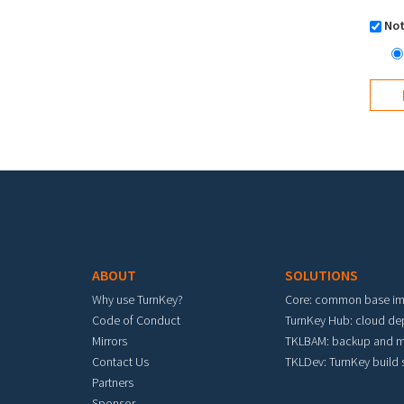
Not
Footer menu
ABOUT
SOLUTIONS
Why use TurnKey?
Core: common base i
Code of Conduct
TurnKey Hub: cloud d
Mirrors
TKLBAM: backup and m
Contact Us
TKLDev: TurnKey build
Partners
Sponsor