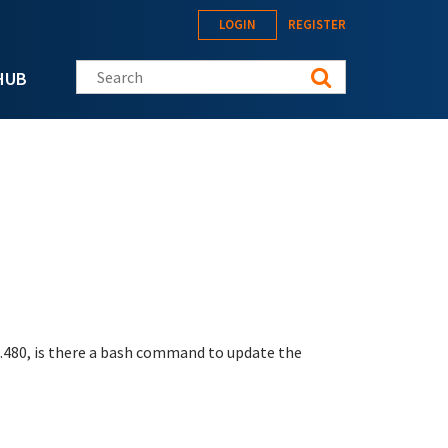
LOGIN
REGISTER
Search this site
HUB
1.480, is there a bash command to update the