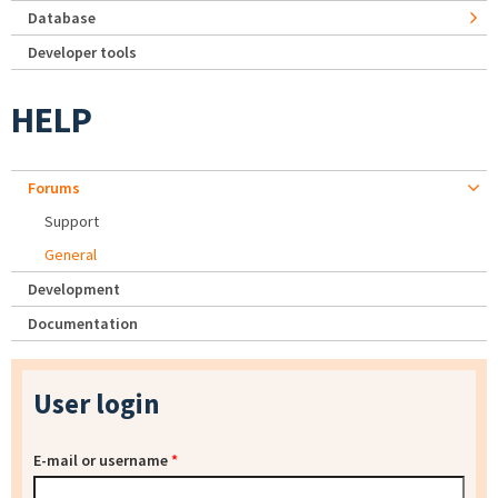
Database
Developer tools
HELP
Forums
Support
General
Development
Documentation
User login
E-mail or username
*