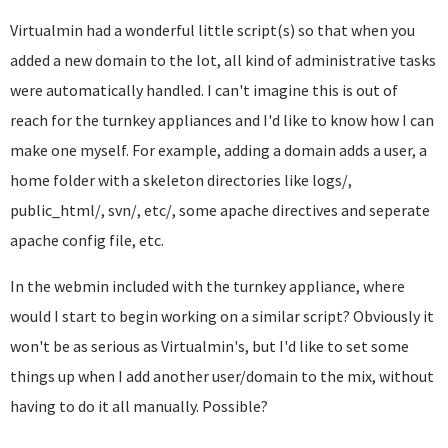
Virtualmin had a wonderful little script(s) so that when you
added a new domain to the lot, all kind of administrative tasks
were automatically handled. I can't imagine this is out of
reach for the turnkey appliances and I'd like to know how I can
make one myself. For example, adding a domain adds a user, a
home folder with a skeleton directories like logs/,
public_html/, svn/, etc/, some apache directives and seperate
apache config file, etc.
In the webmin included with the turnkey appliance, where
would I start to begin working on a similar script? Obviously it
won't be as serious as Virtualmin's, but I'd like to set some
things up when I add another user/domain to the mix, without
having to do it all manually. Possible?