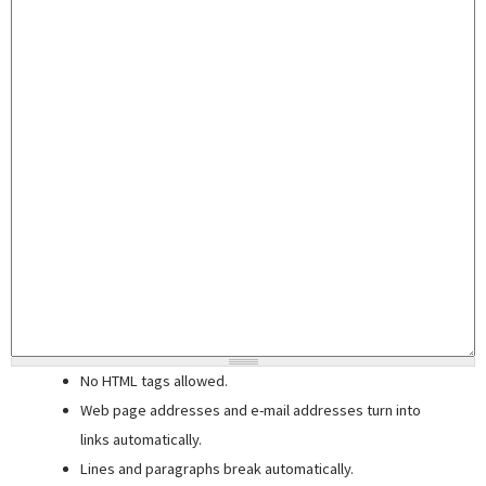
No HTML tags allowed.
Web page addresses and e-mail addresses turn into
links automatically.
Lines and paragraphs break automatically.