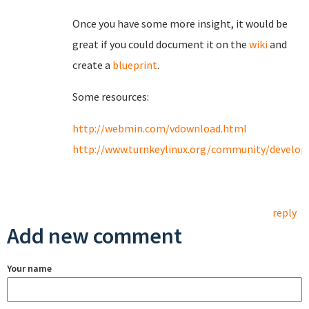
Once you have some more insight, it would be
great if you could document it on the
wiki
and
create a
blueprint
.
Some resources:
http://webmin.com/vdownload.html
http://www.turnkeylinux.org/community/develo
reply
Add new comment
Your name