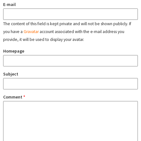
E-mail
The content of this field is kept private and will not be shown publicly. If
you have a
Gravatar
account associated with the e-mail address you
provide, it will be used to display your avatar.
Homepage
Subject
Comment
*