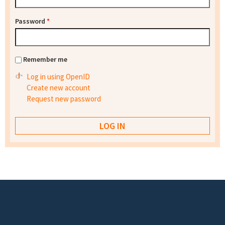
Password
*
Remember me
Log in using OpenID
Create new account
Request new password
Footer menu