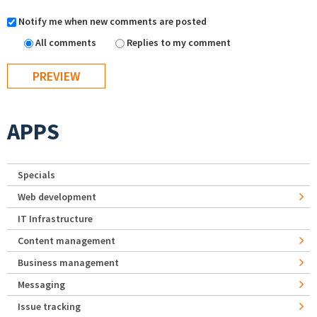
Notify me when new comments are posted
All comments
Replies to my comment
APPS
Specials
Web development
IT Infrastructure
Content management
Business management
Messaging
Issue tracking