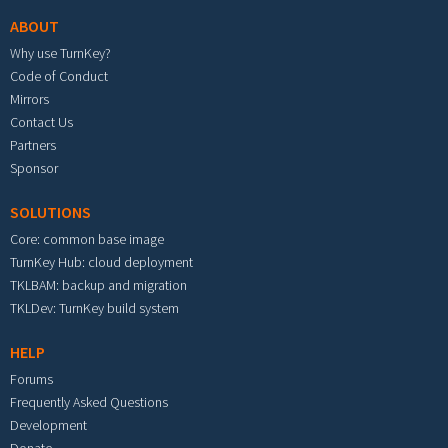
ABOUT
Why use TurnKey?
Code of Conduct
Mirrors
Contact Us
Partners
Sponsor
SOLUTIONS
Core: common base image
TurnKey Hub: cloud deployment
TKLBAM: backup and migration
TKLDev: TurnKey build system
HELP
Forums
Frequently Asked Questions
Development