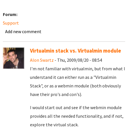
Forum:
Support
Add new comment
Virtualmin stack vs. Virtualmin module
Alon Swartz
- Thu, 2009/08/20 - 08:54
I'm not familiar with virtualmin, but from what I
understand it can either run as a "Virtualmin
Stack", or as a webmin module (both obviously
have their pro's and con's).
I would start out and see if the webmin module
provides all the needed functionality, and if not,
explore the virtual stack.