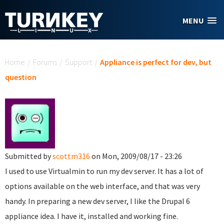
Skip to main content
MENU
You are here
Home
/
Forums
/
Support
/
Appliance is perfect for dev, but
question
Submitted by
scottm316
on Mon, 2009/08/17 - 23:26
I used to use Virtualmin to run my dev server. It has a lot of
options available on the web interface, and that was very
handy. In preparing a new dev server, I like the Drupal 6
appliance idea. I have it, installed and working fine.