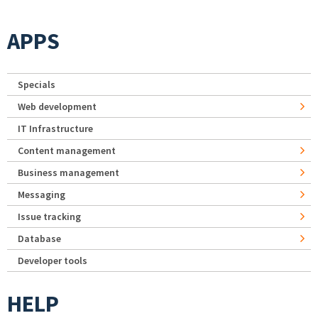
APPS
Specials
Web development
IT Infrastructure
Content management
Business management
Messaging
Issue tracking
Database
Developer tools
HELP