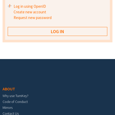
Log in using OpenID
Create new account
Request new password
Footer menu
ABOUT
Why use TurnKey?
Code of Conduct
Mirrors
Contact Us