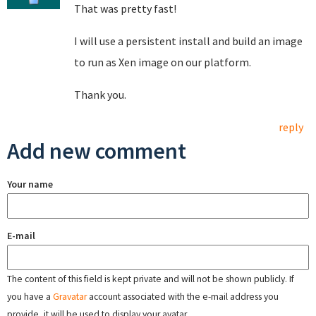
That was pretty fast!
I will use a persistent install and build an image
to run as Xen image on our platform.
Thank you.
reply
Add new comment
Your name
E-mail
The content of this field is kept private and will not be shown publicly. If
you have a
Gravatar
account associated with the e-mail address you
provide, it will be used to display your avatar.