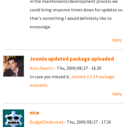
in the maintenance/development process we
could bring response times down for updates so
that's something I would definitely like to
encourage.
reply
Joomla updated package uploaded
Alon Swartz
- Thu, 2009/08/27 - 16:29
In case you missed it:
Joomla 1.5.14 package
available
.
reply
nice
BudgetDedicated
- Thu, 2009/08/27 - 17:26