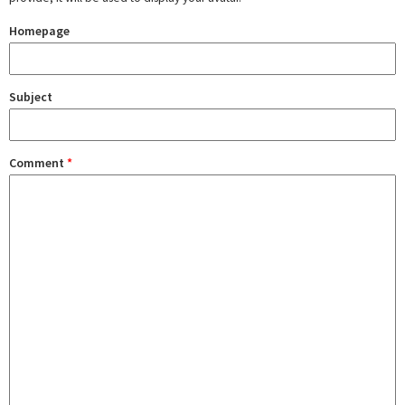
Homepage
Subject
Comment
*