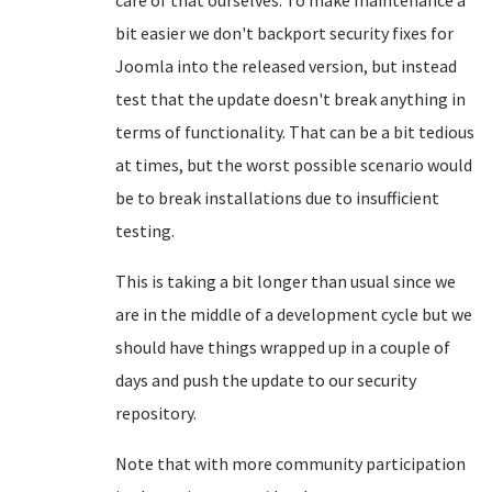
care of that ourselves. To make maintenance a
bit easier we don't backport security fixes for
Joomla into the released version, but instead
test that the update doesn't break anything in
terms of functionality. That can be a bit tedious
at times, but the worst possible scenario would
be to break installations due to insufficient
testing.
This is taking a bit longer than usual since we
are in the middle of a development cycle but we
should have things wrapped up in a couple of
days and push the update to our security
repository.
Note that with more community participation