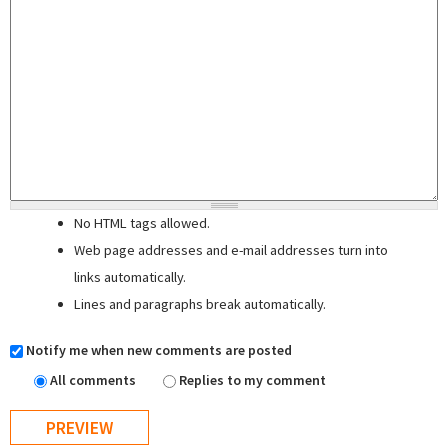
No HTML tags allowed.
Web page addresses and e-mail addresses turn into
links automatically.
Lines and paragraphs break automatically.
Notify me when new comments are posted
All comments
Replies to my comment