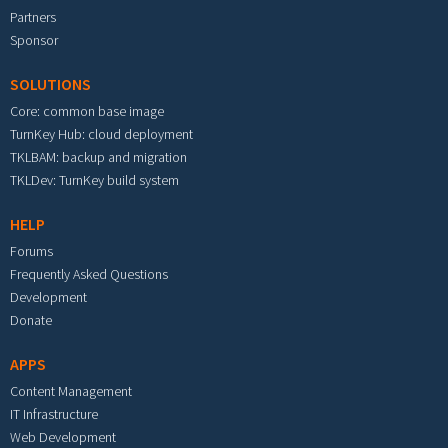
Partners
Sponsor
SOLUTIONS
Core: common base image
TurnKey Hub: cloud deployment
TKLBAM: backup and migration
TKLDev: TurnKey build system
HELP
Forums
Frequently Asked Questions
Development
Donate
APPS
Content Management
IT Infrastructure
Web Development