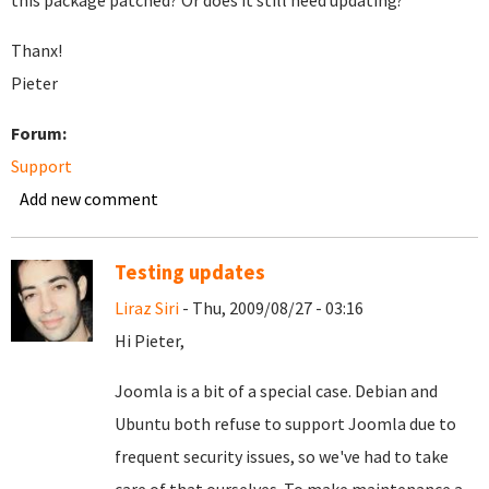
this package patched? Or does it still need updating?
Thanx!
Pieter
Forum:
Support
Add new comment
Testing updates
Liraz Siri
- Thu, 2009/08/27 - 03:16
Hi Pieter,
Joomla is a bit of a special case. Debian and
Ubuntu both refuse to support Joomla due to
frequent security issues, so we've had to take