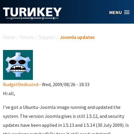
Skip to main content
MENU
You are here
Home
/
Forums
/
Support
/
Joomla updates
BudgetDedicated
- Wed, 2009/08/26 - 18:33
Hi all,
I've got a Ubuntu-Joomla image running and updated the
system. The version Joomla gives is still 1.5.12, and security
updates have been applied in 1.5.13 and 1.5.14 (
30 July 2009). Is