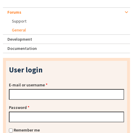
Forums
Support
General
Development
Documentation
User login
E-mail or username
*
Password
*
Remember me