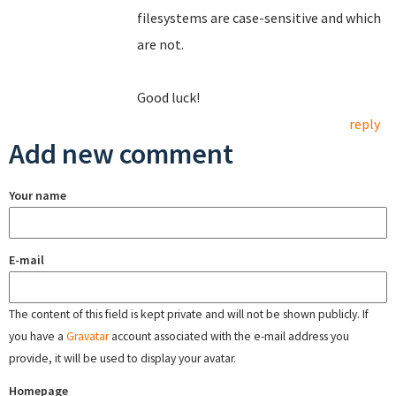
filesystems are case-sensitive and which
are not.
Good luck!
reply
Add new comment
Your name
E-mail
The content of this field is kept private and will not be shown publicly. If
you have a
Gravatar
account associated with the e-mail address you
provide, it will be used to display your avatar.
Homepage