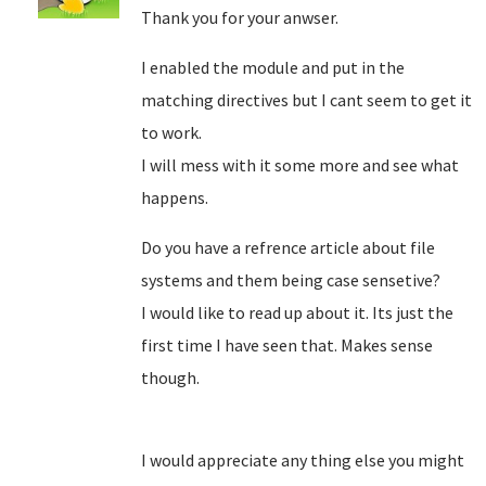
Thank you for your anwser.
I enabled the module and put in the
matching directives but I cant seem to get it
to work.
I will mess with it some more and see what
happens.
Do you have a refrence article about file
systems and them being case sensetive?
I would like to read up about it. Its just the
first time I have seen that. Makes sense
though.
I would appreciate any thing else you might