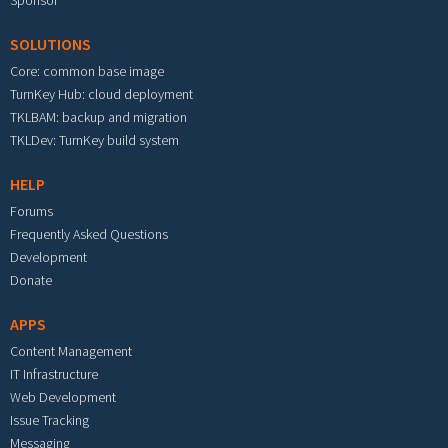
Sponsor
SOLUTIONS
Core: common base image
TurnKey Hub: cloud deployment
TKLBAM: backup and migration
TKLDev: TurnKey build system
HELP
Forums
Frequently Asked Questions
Development
Donate
APPS
Content Management
IT Infrastructure
Web Development
Issue Tracking
Messaging