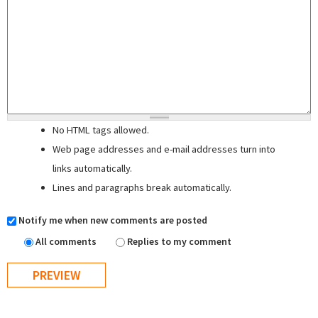
No HTML tags allowed.
Web page addresses and e-mail addresses turn into
links automatically.
Lines and paragraphs break automatically.
Notify me when new comments are posted
All comments
Replies to my comment