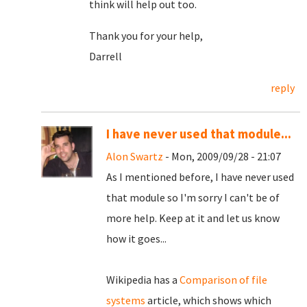
think will help out too.
Thank you for your help,
Darrell
reply
I have never used that module...
Alon Swartz
- Mon, 2009/09/28 - 21:07
As I mentioned before, I have never used
that module so I'm sorry I can't be of
more help. Keep at it and let us know
how it goes...
Wikipedia has a
Comparison of file
systems
article, which shows which