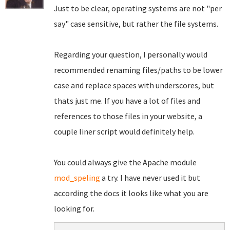
Just to be clear, operating systems are not "per
say" case sensitive, but rather the file systems.
Regarding your question, I personally would
recommended renaming files/paths to be lower
case and replace spaces with underscores, but
thats just me. If you have a lot of files and
references to those files in your website, a
couple liner script would definitely help.
You could always give the Apache module
mod_speling
a try. I have never used it but
according the docs it looks like what you are
looking for.