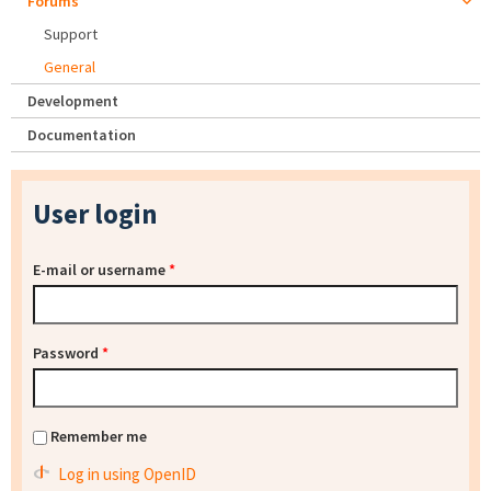
Forums
Support
General
Development
Documentation
User login
E-mail or username
*
Password
*
Remember me
Log in using OpenID