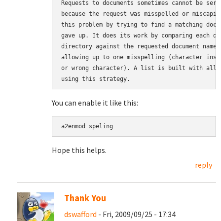
Requests to documents sometimes cannot be serv
because the request was misspelled or miscapit
this problem by trying to find a matching docu
gave up. It does its work by comparing each do
directory against the requested document name 
allowing up to one misspelling (character inse
or wrong character). A list is built with all 
You can enable it like this:
Hope this helps.
reply
Thank You
dswafford
- Fri, 2009/09/25 - 17:34