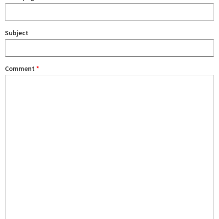
Subject
Comment
*