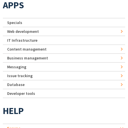
APPS
Specials
Web development
IT Infrastructure
Content management
Business management
Messaging
Issue tracking
Database
Developer tools
HELP