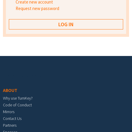
Create new account
Request new password
Footer menu
ABOUT
Why use TurnKey?
Code of Conduct
Mirrors
Contact Us
Partners