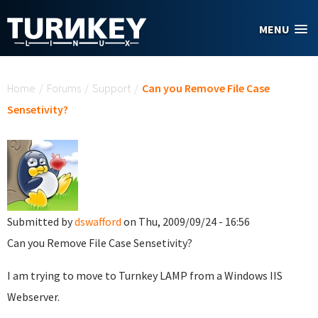
Skip to main content
MENU
You are here
Home
/
Forums
/
Support
/
Can you Remove File Case
Sensetivity?
Submitted by
dswafford
on Thu, 2009/09/24 - 16:56
Can you Remove File Case Sensetivity?
I am trying to move to Turnkey LAMP from a Windows IIS
Webserver.