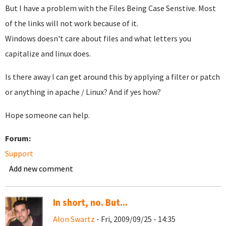
But I have a problem with the Files Being Case Senstive. Most
of the links will not work because of it.
Windows doesn't care about files and what letters you
capitalize and linux does.
Is there away I can get around this by applying a filter or patch
or anything in apache / Linux? And if yes how?
Hope someone can help.
Forum:
Support
Add new comment
In short, no. But...
Alon Swartz
- Fri, 2009/09/25 - 14:35