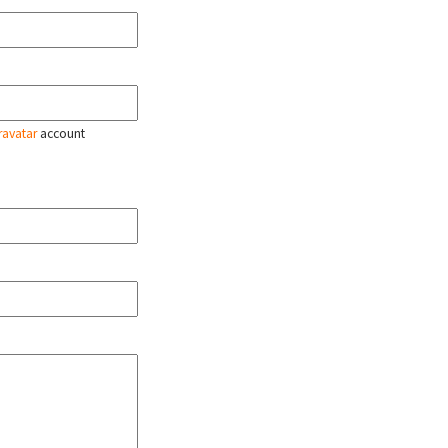
ravatar
account