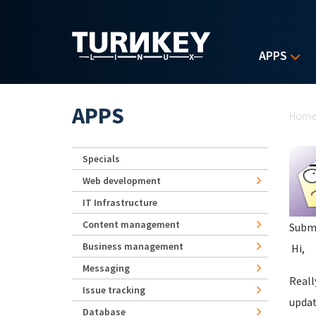
Skip to main content
APPS
Yo
APPS
Hom
Specials
Web development
IT Infrastructure
Content management
Subm
Business management
Hi,
Messaging
Reall
Issue tracking
updat
Database