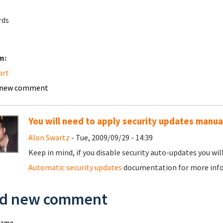
rds
m:
ort
 new comment
You will need to apply security updates manual
Alon Swartz
- Tue, 2009/09/29 - 14:39
Keep in mind, if you disable security auto-updates you wil
Automatic security updates
documentation for more inf
d new comment
name