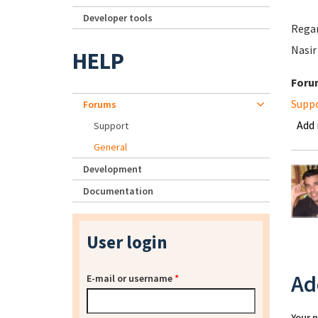
Developer tools
Rega
Nasir
HELP
Foru
Supp
Forums
Add
Support
General
Development
Documentation
User login
Ad
E-mail or username
*
Your 