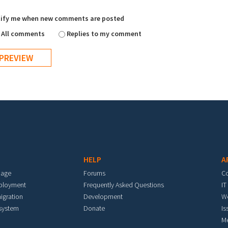
ify me when new comments are posted
All comments
Replies to my comment
HELP
A
mage
Forums
C
eployment
Frequently Asked Questions
IT
igration
Development
W
 system
Donate
Is
M