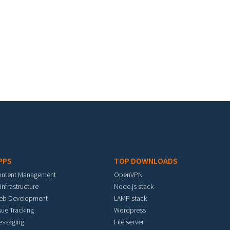
PPS
TOP DOWNLOADS
ontent Management
OpenVPN
 Infrastructure
Node.js stack
eb Development
LAMP stack
sue Tracking
Wordpress
essaging
File server