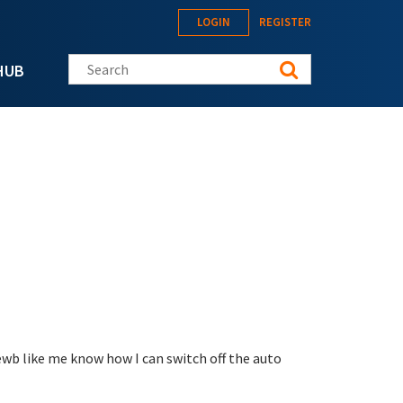
LOGIN
REGISTER
Search this site
HUB
newb like me know how I can switch off the auto