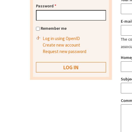
Password
*
E-mai
Remember me
Log in using OpenID
The con
Create new account
associ
Request new password
Home
Subje
Comm