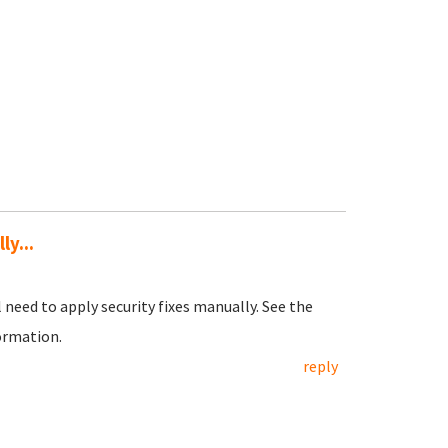
ly...
l need to apply security fixes manually. See the
ormation.
reply