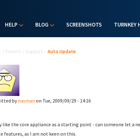
HELP
BLOG
SCREENSHOTS
TURNKEY 
u are here
e
/
Forums
/
Support
/
Auto Update
itted by
nasman
on Tue, 2009/09/29 - 14:16
y like the core appliance as a starting point - can someone let a 
e features, as I am not keen on this.