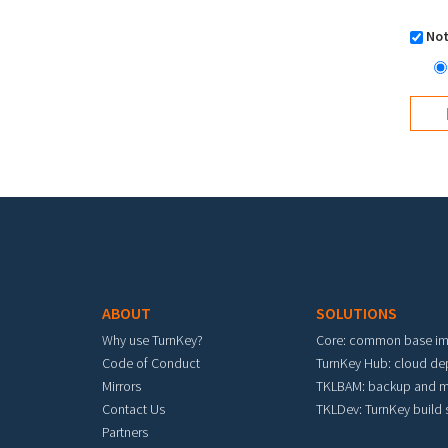
Not
Footer menu
ABOUT
SOLUTIONS
Why use TurnKey?
Core: common base i
Code of Conduct
TurnKey Hub: cloud d
Mirrors
TKLBAM: backup and m
Contact Us
TKLDev: TurnKey build
Partners