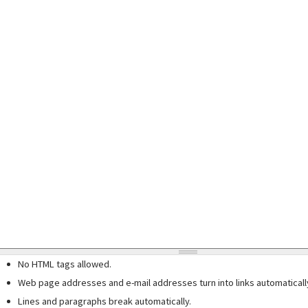
No HTML tags allowed.
Web page addresses and e-mail addresses turn into links automaticall
Lines and paragraphs break automatically.