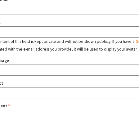
l
tent of this field is kept private and will not be shown publicly. If you have a
G
ated with the e-mail address you provide, it will be used to display your avatar.
page
ct
ent
*