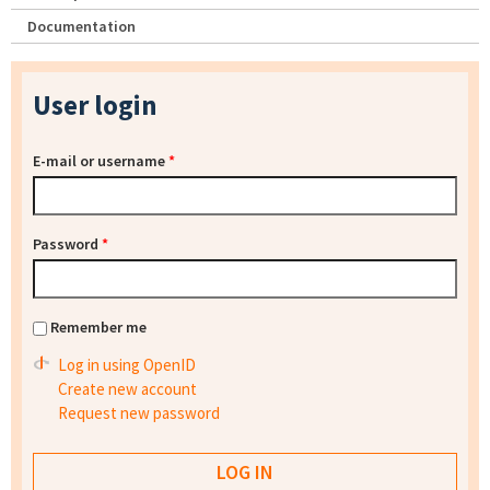
Documentation
User login
E-mail or username
*
Password
*
Remember me
Log in using OpenID
Create new account
Request new password