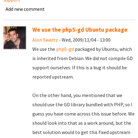
Add new comment
We use the php5-gd Ubuntu package
Alon Swartz
- Wed, 2009/11/04 - 13:00
We use the
php5-gd
packaged by Ubuntu, which
is inherited from Debian. We did not compile GD
support ourselves. If this is a bug it should be
reported upstream.
On the other hand, you mentioned that we
should use the GD library bundled with PHP, so I
guess you have come across this issue before. We
should look into that as a work around, but the
best solution would to get this fixed upstream