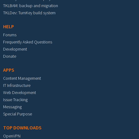
TKLBAM: backup and migration
TKLDev: TurnKey build system
HELP
Forums
Frequently Asked Questions
Development
Donate
APPS
Content Management
IT Infrastructure
Web Development
Issue Tracking
Messaging
Special Purpose
TOP DOWNLOADS
OpenVPN