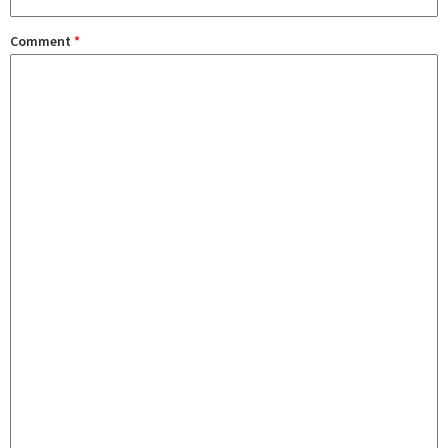
Comment
*