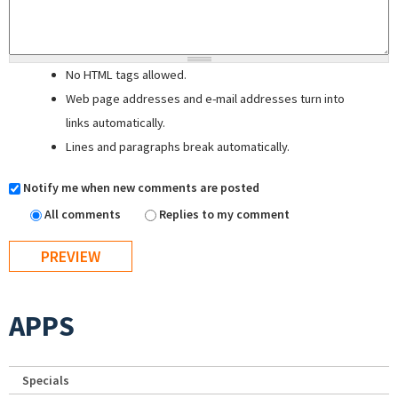
No HTML tags allowed.
Web page addresses and e-mail addresses turn into
links automatically.
Lines and paragraphs break automatically.
Notify me when new comments are posted
All comments
Replies to my comment
APPS
Specials