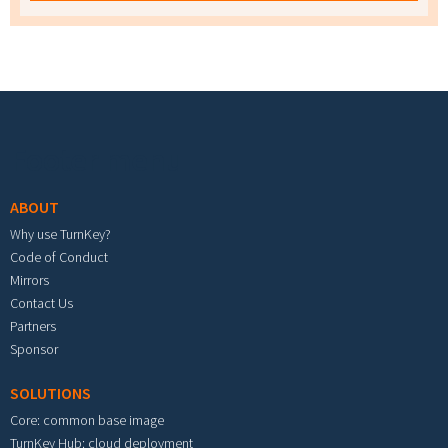
Footer menu
ABOUT
Why use TurnKey?
Code of Conduct
Mirrors
Contact Us
Partners
Sponsor
SOLUTIONS
Core: common base image
TurnKey Hub: cloud deployment