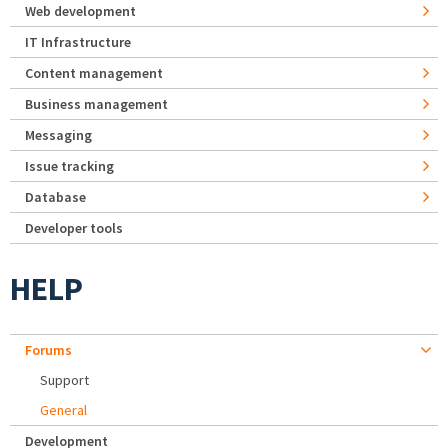
Web development
IT Infrastructure
Content management
Business management
Messaging
Issue tracking
Database
Developer tools
HELP
Forums
Support
General
Development