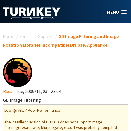
Skip to main content
MENU
You are here
Home
/
Forums
/
Support
/
GD Image Filtering and Image
Rotation Libraries incompatible Drupal6 Appliance
Russ
- Tue, 2009/11/03 - 23:04
GD Image Filtering
Low Quality / Poor Performance
The installed version of PHP GD does not support image
filtering(desaturate, blur, negate, etc). It was probably compiled