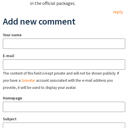
in the official packages.
reply
Add new comment
Your name
E-mail
The content of this field is kept private and will not be shown publicly. If
you have a
Gravatar
account associated with the e-mail address you
provide, it will be used to display your avatar.
Homepage
Subject