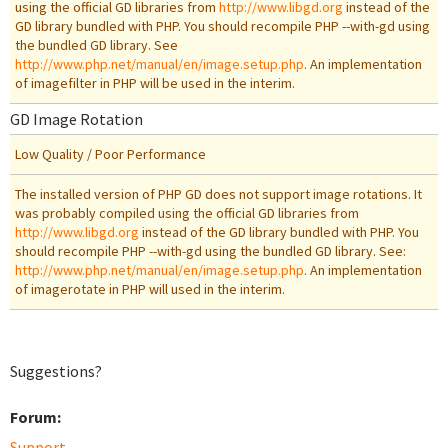
using the official GD libraries from
http://www.libgd.org
instead of the
GD library bundled with PHP. You should recompile PHP --with-gd using
the bundled GD library. See
http://www.php.net/manual/en/image.setup.php
. An implementation
of imagefilter in PHP will be used in the interim.
GD Image Rotation
Low Quality / Poor Performance
The installed version of PHP GD does not support image rotations. It
was probably compiled using the official GD libraries from
http://www.libgd.org
instead of the GD library bundled with PHP. You
should recompile PHP --with-gd using the bundled GD library. See:
http://www.php.net/manual/en/image.setup.php
. An implementation
of imagerotate in PHP will used in the interim.
Suggestions?
Forum:
Support