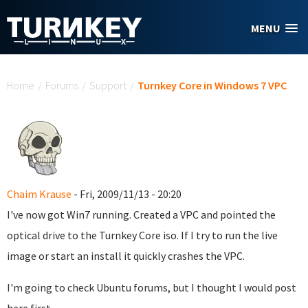
Skip to main content
MENU
You are here
Home
/
Forums
/
Support
/
Turnkey Core in Windows 7 VPC
Chaim Krause
- Fri, 2009/11/13 - 20:20
I've now got Win7 running. Created a VPC and pointed the
optical drive to the Turnkey Core iso. If I try to run the live
image or start an install it quickly crashes the VPC.
I'm going to check Ubuntu forums, but I thought I would post