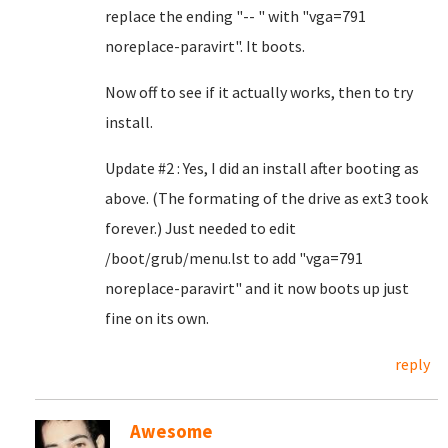
replace the ending "-- " with "vga=791
noreplace-paravirt". It boots.
Now off to see if it actually works, then to try
install.
Update #2 : Yes, I did an install after booting as
above. (The formating of the drive as ext3 took
forever.) Just needed to edit
/boot/grub/menu.lst to add "vga=791
noreplace-paravirt" and it now boots up just
fine on its own.
reply
Awesome