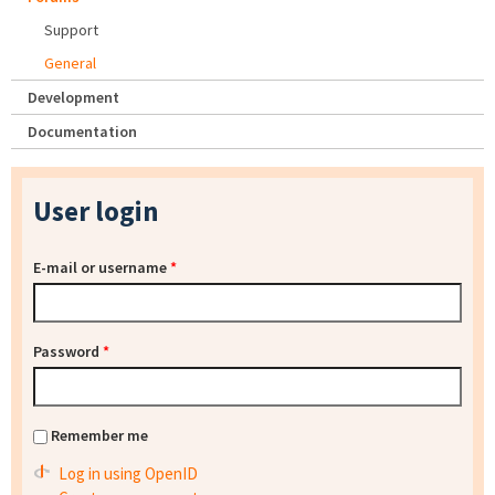
Support
General
Development
Documentation
User login
E-mail or username
*
Password
*
Remember me
Log in using OpenID