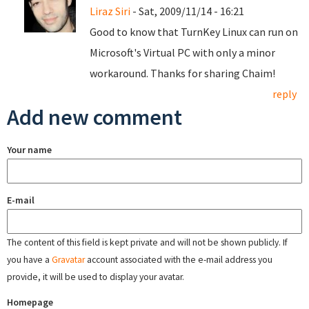
Liraz Siri
- Sat, 2009/11/14 - 16:21
Good to know that TurnKey Linux can run on
Microsoft's Virtual PC with only a minor
workaround. Thanks for sharing Chaim!
reply
Add new comment
Your name
E-mail
The content of this field is kept private and will not be shown publicly. If
you have a
Gravatar
account associated with the e-mail address you
provide, it will be used to display your avatar.
Homepage