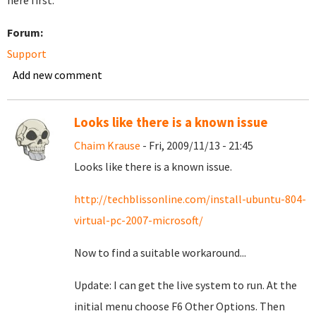
here first.
Forum:
Support
Add new comment
Looks like there is a known issue
Chaim Krause
- Fri, 2009/11/13 - 21:45
Looks like there is a known issue.
http://techblissonline.com/install-ubuntu-804-
virtual-pc-2007-microsoft/
Now to find a suitable workaround...
Update: I can get the live system to run. At the
initial menu choose F6 Other Options. Then