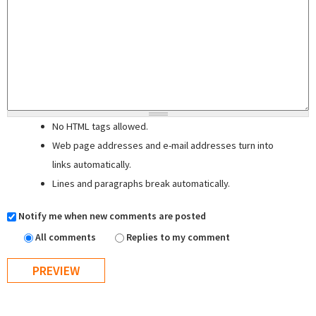
No HTML tags allowed.
Web page addresses and e-mail addresses turn into
links automatically.
Lines and paragraphs break automatically.
Notify me when new comments are posted
All comments
Replies to my comment