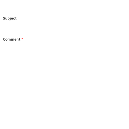
Subject
Comment
*