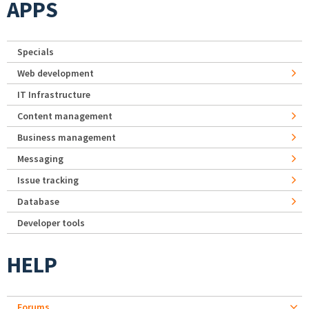
APPS
Specials
Web development
IT Infrastructure
Content management
Business management
Messaging
Issue tracking
Database
Developer tools
HELP
Forums