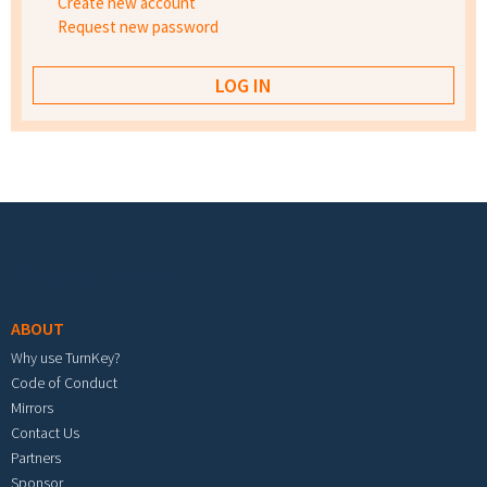
Create new account
Request new password
Footer menu
ABOUT
Why use TurnKey?
Code of Conduct
Mirrors
Contact Us
Partners
Sponsor