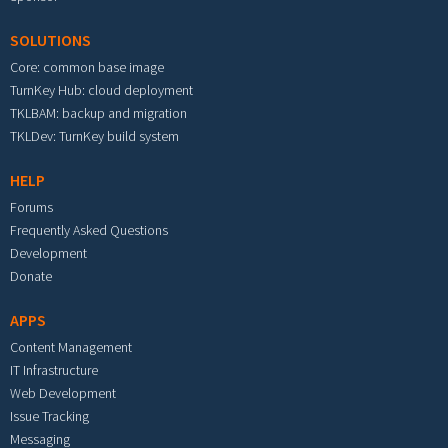
SOLUTIONS
Core: common base image
TurnKey Hub: cloud deployment
TKLBAM: backup and migration
TKLDev: TurnKey build system
HELP
Forums
Frequently Asked Questions
Development
Donate
APPS
Content Management
IT Infrastructure
Web Development
Issue Tracking
Messaging