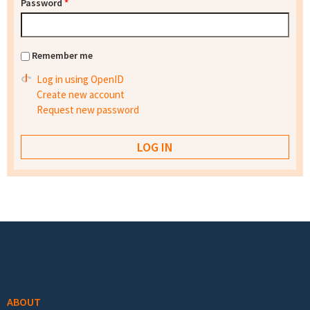
Password
*
Remember me
Log in using OpenID
Create new account
Request new password
Footer menu
ABOUT