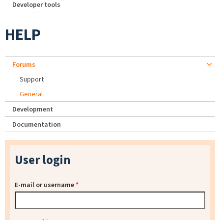
Developer tools
HELP
Forums
Support
General
Development
Documentation
User login
E-mail or username
*