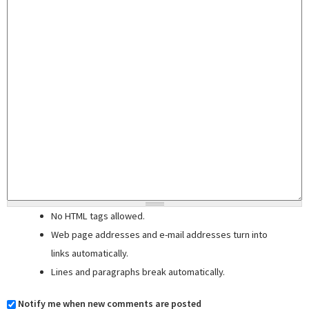
No HTML tags allowed.
Web page addresses and e-mail addresses turn into
links automatically.
Lines and paragraphs break automatically.
Notify me when new comments are posted