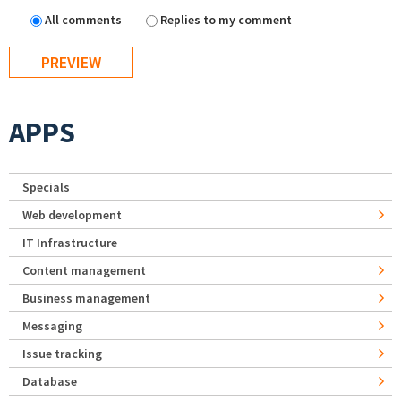
All comments
Replies to my comment
APPS
Specials
Web development
IT Infrastructure
Content management
Business management
Messaging
Issue tracking
Database