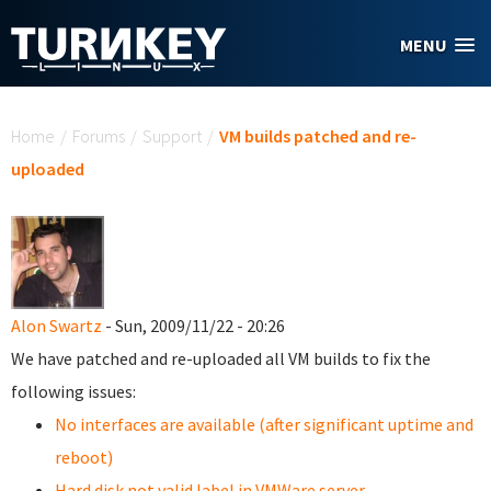
Skip to main content
MENU
You are here
Home
/
Forums
/
Support
/
VM builds patched and re-
uploaded
Alon Swartz
- Sun, 2009/11/22 - 20:26
We have patched and re-uploaded all VM builds to fix the
following issues:
No interfaces are available (after significant uptime and
reboot)
Hard disk not valid label in VMWare server.