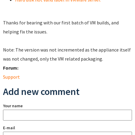
Thanks for bearing with our first batch of VM builds, and
helping fix the issues.
Note: The version was not incremented as the appliance itself
was not changed, only the VM related packaging.
Forum:
Support
Add new comment
Your name
E-mail