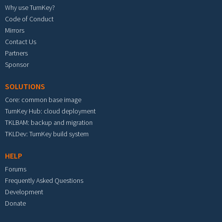
Why use TurnKey?
Code of Conduct
Mirrors
Contact Us
Partners
Sponsor
SOLUTIONS
Core: common base image
TurnKey Hub: cloud deployment
TKLBAM: backup and migration
TKLDev: TurnKey build system
HELP
Forums
Frequently Asked Questions
Development
Donate