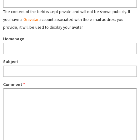
The content of this field is kept private and will not be shown publicly. If
you have a
Gravatar
account associated with the e-mail address you
provide, it will be used to display your avatar.
Homepage
Subject
Comment
*