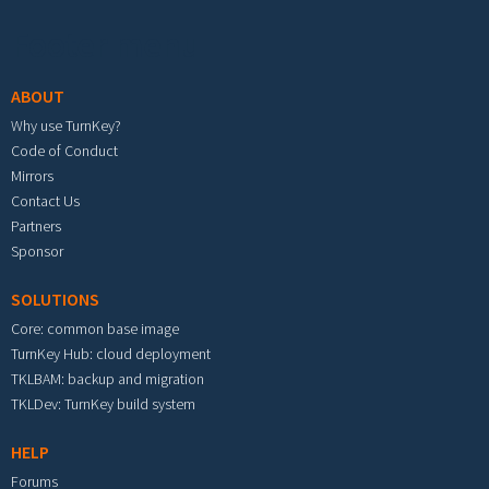
Footer menu
ABOUT
Why use TurnKey?
Code of Conduct
Mirrors
Contact Us
Partners
Sponsor
SOLUTIONS
Core: common base image
TurnKey Hub: cloud deployment
TKLBAM: backup and migration
TKLDev: TurnKey build system
HELP
Forums