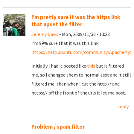
I'm pretty sure it was the https link
that upset the filter
Jeremy Davis
- Mon, 2009/11/30 - 13:23
I'm 99% sure that it was this link:
https://help.ubuntu.com/community/ApacheMy
Initially I had it posted like
this
but it filtered
me, so I changed them to normal text and it still
filtered me, then when I cut the http:// and
https:// off the front of the urls it let me post.
reply
Problem / spam filter