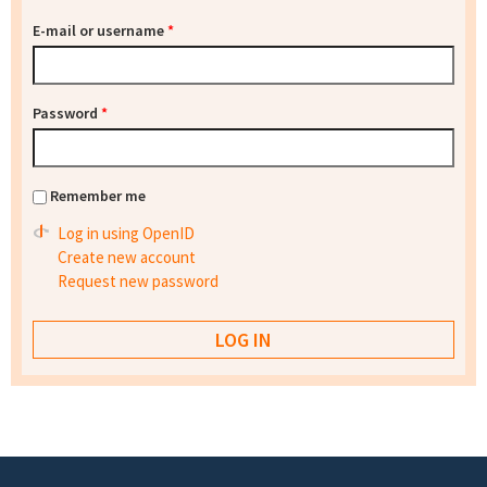
E-mail or username
*
Password
*
Remember me
Log in using OpenID
Create new account
Request new password