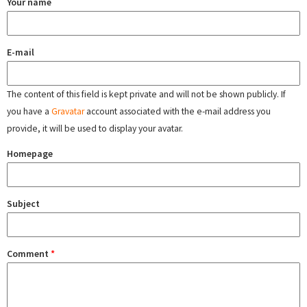
Your name
E-mail
The content of this field is kept private and will not be shown publicly. If
you have a
Gravatar
account associated with the e-mail address you
provide, it will be used to display your avatar.
Homepage
Subject
Comment
*