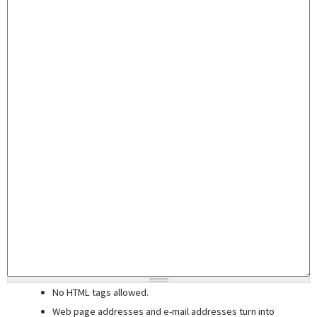
No HTML tags allowed.
Web page addresses and e-mail addresses turn into