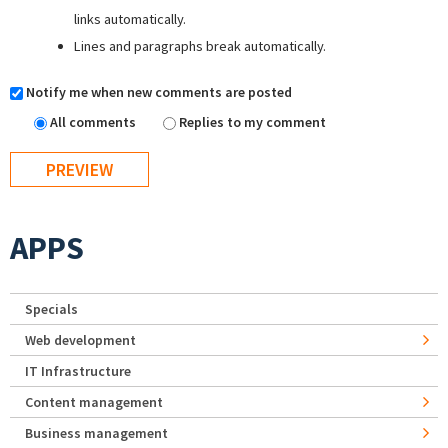
links automatically.
Lines and paragraphs break automatically.
Notify me when new comments are posted
All comments
Replies to my comment
APPS
Specials
Web development
IT Infrastructure
Content management
Business management