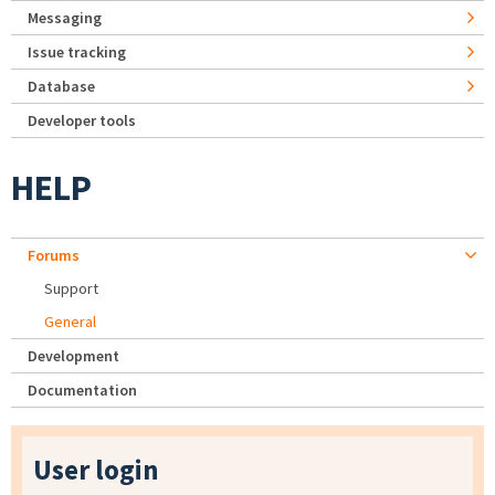
Messaging
Issue tracking
Database
Developer tools
HELP
Forums
Support
General
Development
Documentation
User login