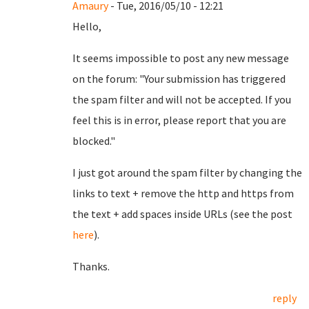
Amaury
- Tue, 2016/05/10 - 12:21
Hello,
It seems impossible to post any new message
on the forum: "Your submission has triggered
the spam filter and will not be accepted. If you
feel this is in error, please report that you are
blocked."
I just got around the spam filter by changing the
links to text + remove the http and https from
the text + add spaces inside URLs (see the post
here
).
Thanks.
reply