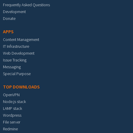
Frequently Asked Questions
Development
Donate
APPS
Content Management
IT Infrastructure
Web Development
Issue Tracking
Messaging
Special Purpose
TOP DOWNLOADS
OpenVPN
Node.js stack
LAMP stack
Wordpress
File server
Redmine