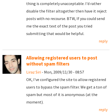
thing is completely unacceptable. I'd rather
disable the filter altogether then have it reject
posts with no recourse. BTW, If you could send
me the exact text of the post you tried
submitting that would be helpful.
reply
Allowing registered users to post
without spam filters
Liraz Siri
- Mon, 2009/11/30 - 08:57
OK, I've configured the site to allow registered
users to bypass the spam filter. We get a ton of
spam but most of it is anonymous (at the
moment).
reply