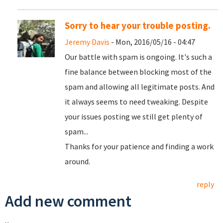
Sorry to hear your trouble posting.
Jeremy Davis
- Mon, 2016/05/16 - 04:47
Our battle with spam is ongoing. It's such a
fine balance between blocking most of the
spam and allowing all legitimate posts. And
it always seems to need tweaking. Despite
your issues posting we still get plenty of
spam...
Thanks for your patience and finding a work
around.
reply
Add new comment