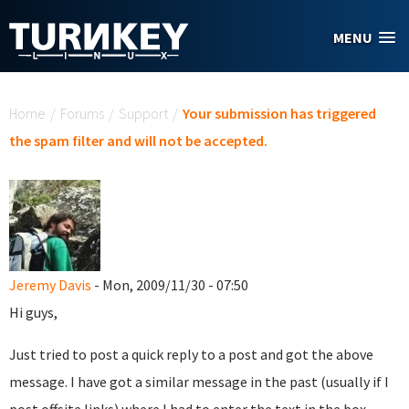
Skip to main content
MENU
You are here
Home
/
Forums
/
Support
/
Your submission has triggered
the spam filter and will not be accepted.
Jeremy Davis
- Mon, 2009/11/30 - 07:50
Hi guys,
Just tried to post a quick reply to a post and got the above
message. I have got a similar message in the past (usually if I