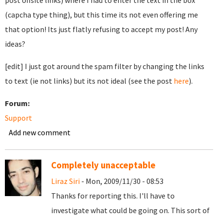
post offsite links) where I had to enter the text in the box
(capcha type thing), but this time its not even offering me
that option! Its just flatly refusing to accept my post! Any
ideas?
[edit] I just got around the spam filter by changing the links
to text (ie not links) but its not ideal (see the post
here
).
Forum:
Support
Add new comment
Completely unacceptable
Liraz Siri
- Mon, 2009/11/30 - 08:53
Thanks for reporting this. I'll have to
investigate what could be going on. This sort of