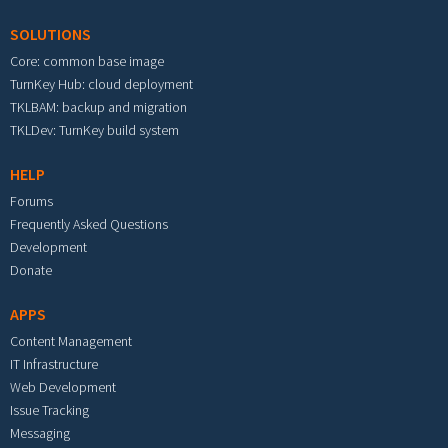
SOLUTIONS
Core: common base image
TurnKey Hub: cloud deployment
TKLBAM: backup and migration
TKLDev: TurnKey build system
HELP
Forums
Frequently Asked Questions
Development
Donate
APPS
Content Management
IT Infrastructure
Web Development
Issue Tracking
Messaging