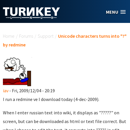
Skip to main content
MENU
You are here
Home
/
Forums
/
Support
/
Unicode characters turns into "?"
by redmine
iav
- Fri, 2009/12/04 - 20:19
I run a redmine ve I download today (4-dec-2009).
When I enter russian text into wiki, it displays as "?????" on
screen, but can be downloaded as html or text file correct. But