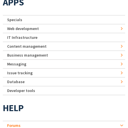
APPS
Specials
Web development
IT Infrastructure
Content management
Business management
Messaging
Issue tracking
Database
Developer tools
HELP
Forums