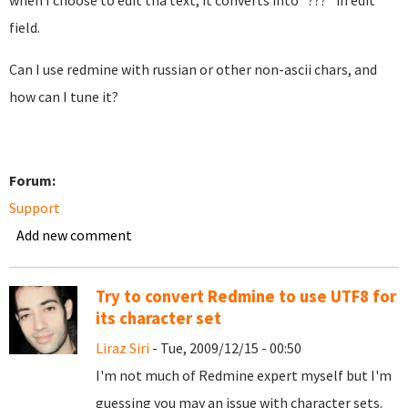
when I choose to edit tha text, it converts into "???" in edit
field.
Can I use redmine with russian or other non-ascii chars, and
how can I tune it?
Forum:
Support
Add new comment
Try to convert Redmine to use UTF8 for
its character set
Liraz Siri
- Tue, 2009/12/15 - 00:50
I'm not much of Redmine expert myself but I'm
guessing you may an issue with character sets.