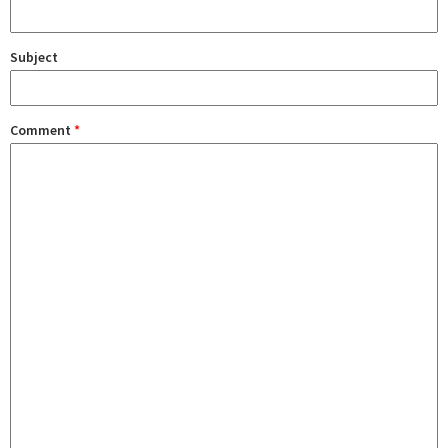
Subject
Comment
*