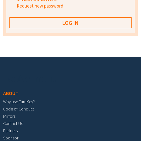
Request new password
Footer menu
ABOUT
Why use TurnKey?
Code of Conduct
Mirrors
Contact Us
Partners
Sponsor