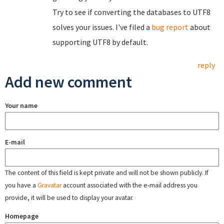
Try to see if converting the databases to UTF8
solves your issues. I've filed a
bug report
about
supporting UTF8 by default.
reply
Add new comment
Your name
E-mail
The content of this field is kept private and will not be shown publicly. If
you have a
Gravatar
account associated with the e-mail address you
provide, it will be used to display your avatar.
Homepage