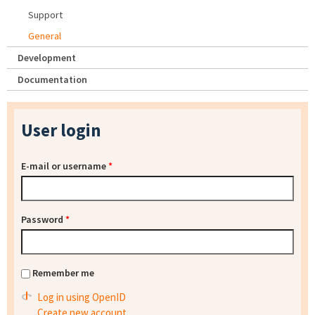
Support
General
Development
Documentation
User login
E-mail or username
*
Password
*
Remember me
Log in using OpenID
Create new account