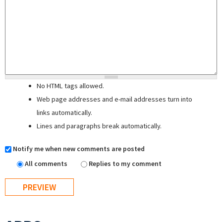
No HTML tags allowed.
Web page addresses and e-mail addresses turn into
links automatically.
Lines and paragraphs break automatically.
Notify me when new comments are posted
All comments
Replies to my comment