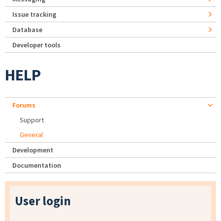
Issue tracking
Database
Developer tools
HELP
Forums
Support
General
Development
Documentation
User login