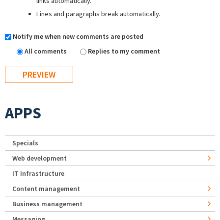
links automatically.
Lines and paragraphs break automatically.
Notify me when new comments are posted
All comments
Replies to my comment
APPS
Specials
Web development
IT Infrastructure
Content management
Business management
Messaging