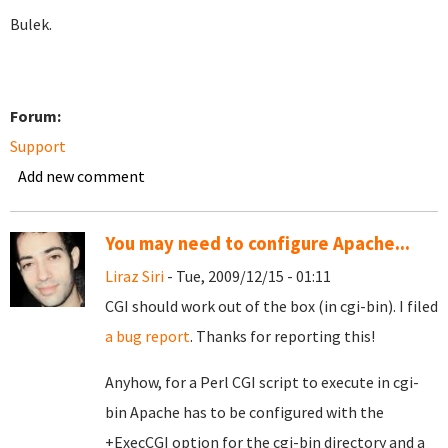
Bulek.
Forum:
Support
Add new comment
You may need to configure Apache...
Liraz Siri
- Tue, 2009/12/15 - 01:11
CGI should work out of the box (in cgi-bin). I filed
a bug report
. Thanks for reporting this!
Anyhow, for a Perl CGI script to execute in cgi-
bin Apache has to be configured with the
+ExecCGI option for the cgi-bin directory and a