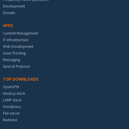
Development
Donate
APPS
Content Management
IT Infrastructure
Web Development
Issue Tracking
Messaging
Special Purpose
TOP DOWNLOADS
OpenVPN
Node.js stack
LAMP stack
Wordpress
File server
Redmine