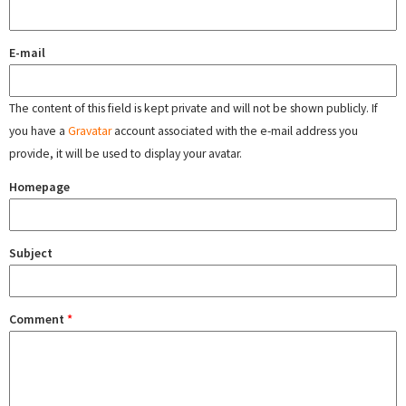
E-mail
The content of this field is kept private and will not be shown publicly. If
you have a
Gravatar
account associated with the e-mail address you
provide, it will be used to display your avatar.
Homepage
Subject
Comment
*