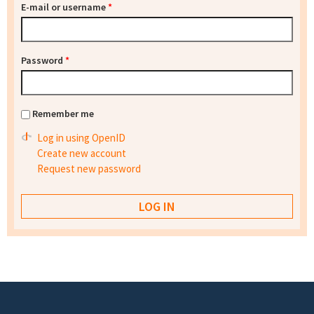
E-mail or username
*
Password
*
Remember me
Log in using OpenID
Create new account
Request new password