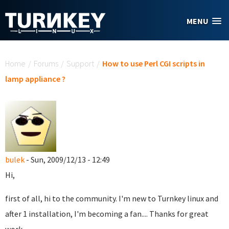
Skip to main content
MENU
You are here
Home
/
Forums
/
Support
/
How to use Perl CGI scripts in
lamp appliance ?
bulek
- Sun, 2009/12/13 - 12:49
Hi,
first of all, hi to the community. I'm new to Turnkey linux and
after 1 installation, I'm becoming a fan.... Thanks for great