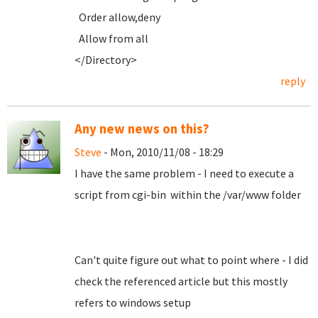
Order allow,deny
Allow from all
</Directory>
reply
Any new news on this?
Steve
- Mon, 2010/11/08 - 18:29
I have the same problem - I need to execute a
script from cgi-bin within the /var/www folder
Can't quite figure out what to point where - I did
check the referenced article but this mostly
refers to windows setup