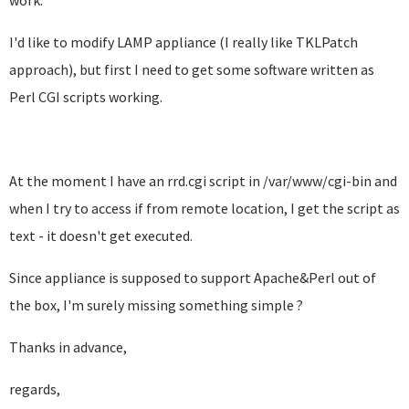
work.
I'd like to modify LAMP appliance (I really like TKLPatch
approach), but first I need to get some software written as
Perl CGI scripts working.
At the moment I have an rrd.cgi script in /var/www/cgi-bin and
when I try to access if from remote location, I get the script as
text - it doesn't get executed.
Since appliance is supposed to support Apache&Perl out of
the box, I'm surely missing something simple ?
Thanks in advance,
regards,