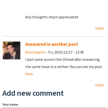
Any thoughts much appreciated
reply
Answered in another post
Alon Swartz
- Fri, 2010/12/17 - 12:45
I just came across this thread after answering
the same issue in a nother. You can see my post
here
.
reply
Add new comment
Your name