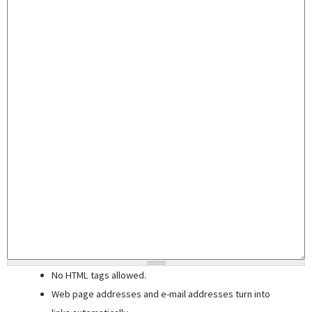
No HTML tags allowed.
Web page addresses and e-mail addresses turn into