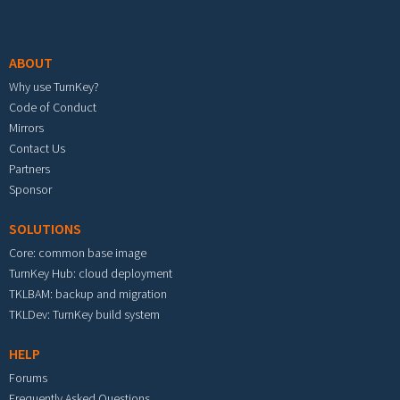
Footer menu
ABOUT
Why use TurnKey?
Code of Conduct
Mirrors
Contact Us
Partners
Sponsor
SOLUTIONS
Core: common base image
TurnKey Hub: cloud deployment
TKLBAM: backup and migration
TKLDev: TurnKey build system
HELP
Forums
Frequently Asked Questions