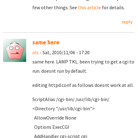
few other things. See
this article
for details.
reply
same here
olc
- Sat, 2010/11/06 - 17:20
same here. LAMP TKL. been trying to get a cgi to
run. doesnt run by default.
editing httpd.conf as follows doesnt work at all.
ScriptAlias /cgi-bin/ /usr/lib/cgi-bin/
<Directory "/usr/lib/cgi-bin">
AllowOverride None
Options ExecCGI
AddHandler cgi-script cgi