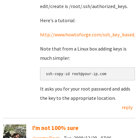
edit/create is /root/.ssh/authorized_keys.
Here's a tutorial:
http://www.howtoforge.com/ssh_key_based_l
Note that from a Linux box adding keys is
much simpler:
It asks you for your root password and adds
the key to the appropriate location.
reply
I'm not 100% sure