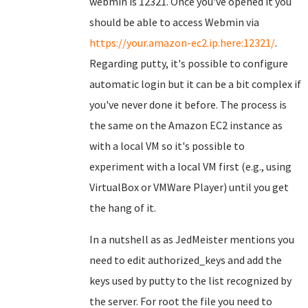
webmin is 12321. Once you've opened it you
should be able to access Webmin via
https://your.amazon-ec2.ip.here:12321/
.
Regarding putty, it's possible to configure
automatic login but it can be a bit complex if
you've never done it before. The process is
the same on the Amazon EC2 instance as
with a local VM so it's possible to
experiment with a local VM first (e.g., using
VirtualBox or VMWare Player) until you get
the hang of it.
In a nutshell as as JedMeister mentions you
need to edit authorized_keys and add the
keys used by putty to the list recognized by
the server. For root the file you need to