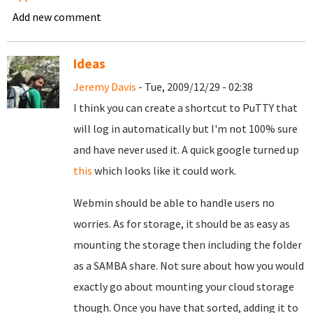
Add new comment
Ideas
Jeremy Davis
- Tue, 2009/12/29 - 02:38
I think you can create a shortcut to PuTTY that
will log in automatically but I'm not 100% sure
and have never used it. A quick google turned up
this
which looks like it could work.
Webmin should be able to handle users no
worries. As for storage, it should be as easy as
mounting the storage then including the folder
as a SAMBA share. Not sure about how you would
exactly go about mounting your cloud storage
though. Once you have that sorted, adding it to