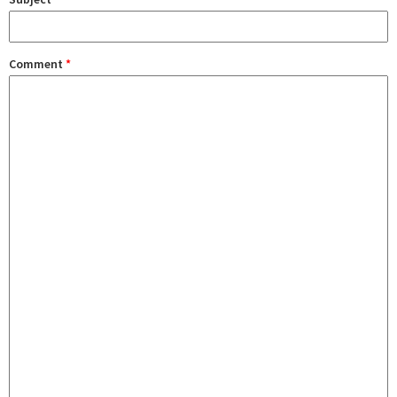
Comment
*