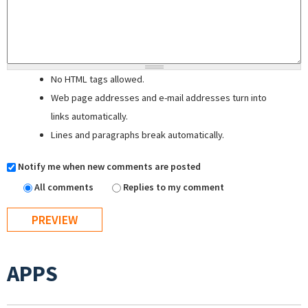
No HTML tags allowed.
Web page addresses and e-mail addresses turn into
links automatically.
Lines and paragraphs break automatically.
Notify me when new comments are posted
All comments
Replies to my comment
APPS