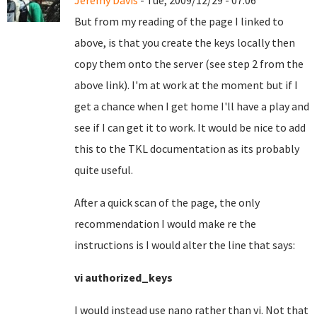
Jeremy Davis
- Tue, 2009/12/29 - 07:06
But from my reading of the page I linked to
above, is that you create the keys locally then
copy them onto the server (see step 2 from the
above link). I'm at work at the moment but if I
get a chance when I get home I'll have a play and
see if I can get it to work. It would be nice to add
this to the TKL documentation as its probably
quite useful.
After a quick scan of the page, the only
recommendation I would make re the
instructions is I would alter the line that says:
vi authorized_keys
I would instead use nano rather than vi.
Not that