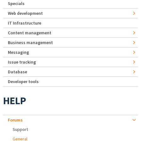
Specials
Web development
IT Infrastructure
Content management
Business management
Messaging
Issue tracking
Database
Developer tools
HELP
Forums
Support
General