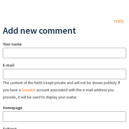
reply
Add new comment
Your name
E-mail
The content of this field is kept private and will not be shown publicly. If
you have a
Gravatar
account associated with the e-mail address you
provide, it will be used to display your avatar.
Homepage
Subject