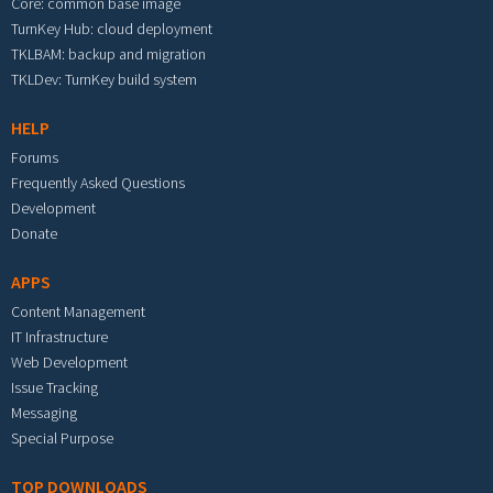
Core: common base image
TurnKey Hub: cloud deployment
TKLBAM: backup and migration
TKLDev: TurnKey build system
HELP
Forums
Frequently Asked Questions
Development
Donate
APPS
Content Management
IT Infrastructure
Web Development
Issue Tracking
Messaging
Special Purpose
TOP DOWNLOADS