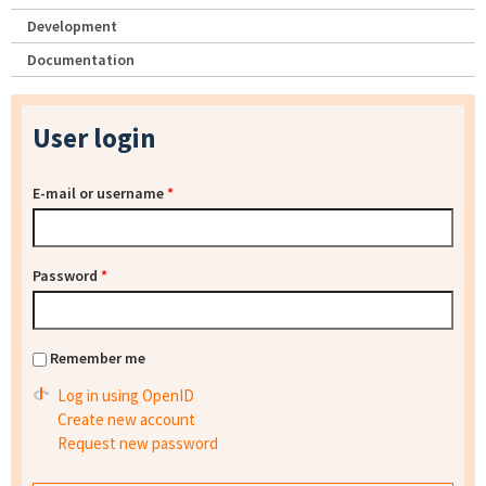
Development
Documentation
User login
E-mail or username
*
Password
*
Remember me
Log in using OpenID
Create new account
Request new password