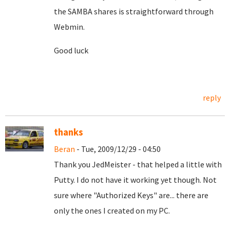
the SAMBA shares is straightforward through
Webmin.
Good luck
reply
thanks
Beran
- Tue, 2009/12/29 - 04:50
Thank you JedMeister - that helped a little with
Putty. I do not have it working yet though. Not
sure where "Authorized Keys" are... there are
only the ones I created on my PC.