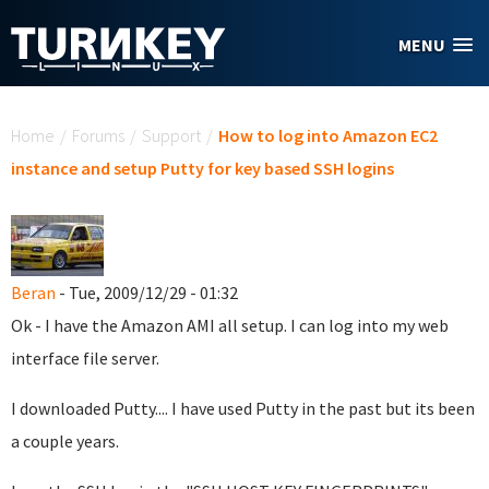
Skip to main content
MENU
You are here
Home
/
Forums
/
Support
/
How to log into Amazon EC2
instance and setup Putty for key based SSH logins
Beran
- Tue, 2009/12/29 - 01:32
Ok - I have the Amazon AMI all setup. I can log into my web
interface file server.
I downloaded Putty.... I have used Putty in the past but its been
a couple years.