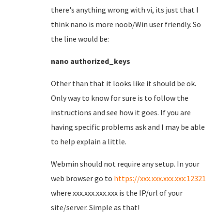
there's anything wrong with vi, its just that I
think nano is more noob/Win user friendly. So
the line would be:
nano authorized_keys
Other than that it looks like it should be ok.
Only way to know for sure is to follow the
instructions and see how it goes. If you are
having specific problems ask and I may be able
to help explain a little.
Webmin should not require any setup. In your
web browser go to
https://xxx.xxx.xxx.xxx:12321
where xxx.xxx.xxx.xxx is the IP/url of your
site/server. Simple as that!