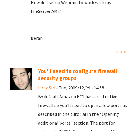
How do I setup Webmin to work with my
FileServer AMI?
Beran
reply
You'll need to configure firewall
security groups
Liraz Siri
- Tue, 2009/12/29 - 14:58
By default Amazon EC2 has a restrictive
firewall so you'll need to open a few ports as
described in the tutorial in the "Opening
additional ports" section. The port for