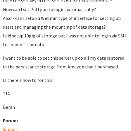
I see the SSH key in the "SSH HOST KEY FINGERPRINTS"
How can I set Putty up to login automatically?
Also - can I setup a Webmin type of interface for setting up
users and managing the mounting of data storage?
I did setup 10gig of storage but I was not able to login via SSH
to "mount" the data.
I want to be able to set this server up do all my data is stored
in the persistance storage from Amazon that I purchased.
Is there a how to for this?
TIA
Beran
Forum:
Support