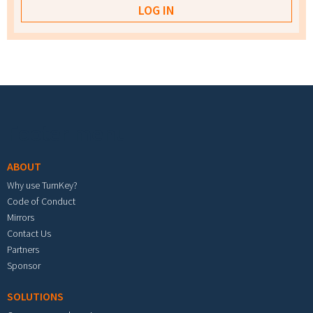
Footer menu
ABOUT
Why use TurnKey?
Code of Conduct
Mirrors
Contact Us
Partners
Sponsor
SOLUTIONS