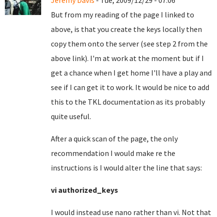
Jeremy Davis
- Tue, 2009/12/29 - 07:06
But from my reading of the page I linked to
above, is that you create the keys locally then
copy them onto the server (see step 2 from the
above link). I'm at work at the moment but if I
get a chance when I get home I'll have a play and
see if I can get it to work. It would be nice to add
this to the TKL documentation as its probably
quite useful.
After a quick scan of the page, the only
recommendation I would make re the
instructions is I would alter the line that says:
vi authorized_keys
I would instead use nano rather than vi.
Not that