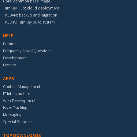
Core: common base image
TurnKey Hub: cloud deployment
TKLBAM: backup and migration
TKLDev: TurnKey build system
HELP
Forums
Frequently Asked Questions
Development
Donate
APPS
Content Management
IT Infrastructure
Web Development
Issue Tracking
Messaging
Special Purpose
TOP DOWNLOADS