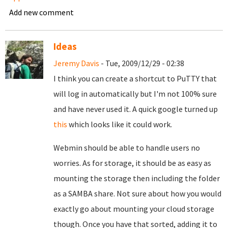
Add new comment
Ideas
Jeremy Davis
- Tue, 2009/12/29 - 02:38
I think you can create a shortcut to PuTTY that
will log in automatically but I'm not 100% sure
and have never used it. A quick google turned up
this
which looks like it could work.
Webmin should be able to handle users no
worries. As for storage, it should be as easy as
mounting the storage then including the folder
as a SAMBA share. Not sure about how you would
exactly go about mounting your cloud storage
though. Once you have that sorted, adding it to