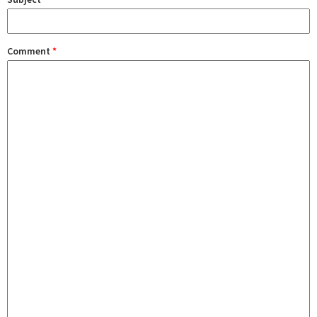
Comment
*