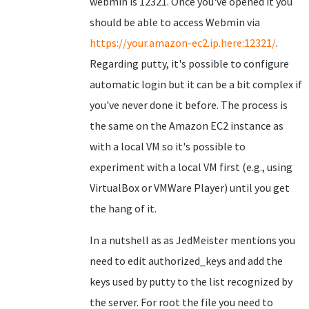
webmin is 12321. Once you've opened it you
should be able to access Webmin via
https://your.amazon-ec2.ip.here:12321/
.
Regarding putty, it's possible to configure
automatic login but it can be a bit complex if
you've never done it before. The process is
the same on the Amazon EC2 instance as
with a local VM so it's possible to
experiment with a local VM first (e.g., using
VirtualBox or VMWare Player) until you get
the hang of it.
In a nutshell as as JedMeister mentions you
need to edit authorized_keys and add the
keys used by putty to the list recognized by
the server. For root the file you need to