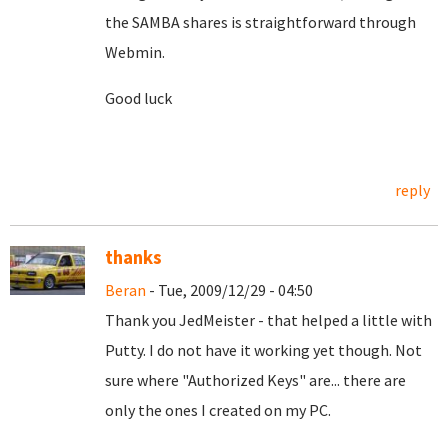
the SAMBA shares is straightforward through
Webmin.
Good luck
reply
thanks
Beran
- Tue, 2009/12/29 - 04:50
Thank you JedMeister - that helped a little with
Putty. I do not have it working yet though. Not
sure where "Authorized Keys" are... there are
only the ones I created on my PC.