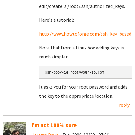
edit/create is /root/.ssh/authorized_keys.
Here's a tutorial:
http://www.howtoforge.com/ssh_key_based_l
Note that from a Linux box adding keys is
much simpler:
It asks you for your root password and adds
the key to the appropriate location.
reply
I'm not 100% sure