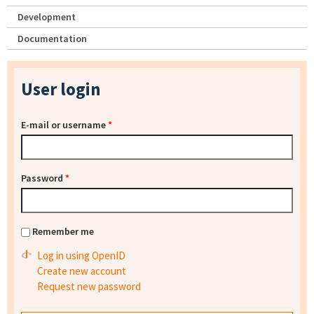
Development
Documentation
User login
E-mail or username
*
Password
*
Remember me
Log in using OpenID
Create new account
Request new password