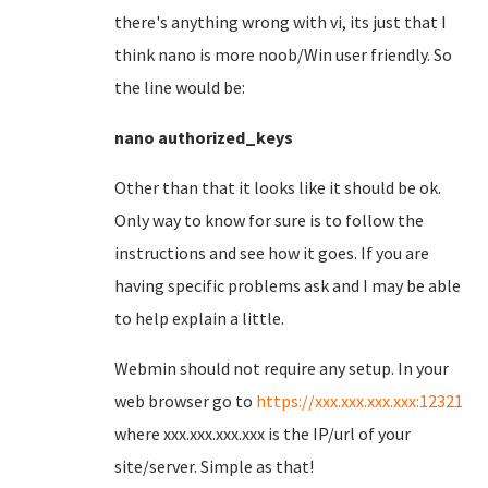
there's anything wrong with vi, its just that I
think nano is more noob/Win user friendly. So
the line would be:
nano authorized_keys
Other than that it looks like it should be ok.
Only way to know for sure is to follow the
instructions and see how it goes. If you are
having specific problems ask and I may be able
to help explain a little.
Webmin should not require any setup. In your
web browser go to
https://xxx.xxx.xxx.xxx:12321
where xxx.xxx.xxx.xxx is the IP/url of your
site/server. Simple as that!