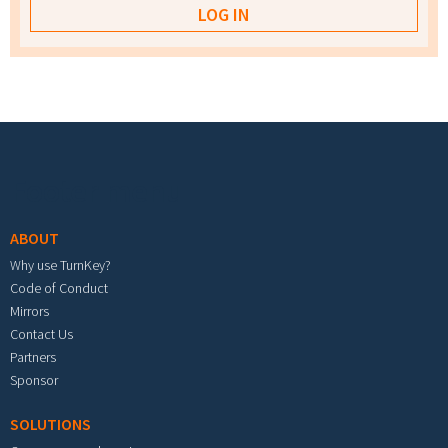
Footer menu
ABOUT
Why use TurnKey?
Code of Conduct
Mirrors
Contact Us
Partners
Sponsor
SOLUTIONS