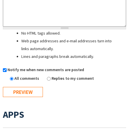
No HTML tags allowed.
Web page addresses and e-mail addresses turn into
links automatically.
Lines and paragraphs break automatically.
Notify me when new comments are posted
All comments
Replies to my comment
APPS