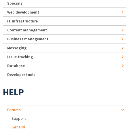
Specials
Web development
IT Infrastructure
Content management
Business management
Messaging
Issue tracking
Database
Developer tools
HELP
Forums
Support
General