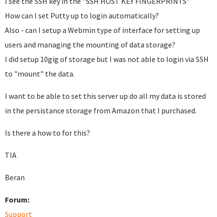
I see the SSH key in the "SSH HOST KEY FINGERPRINTS"
How can I set Putty up to login automatically?
Also - can I setup a Webmin type of interface for setting up
users and managing the mounting of data storage?
I did setup 10gig of storage but I was not able to login via SSH
to "mount" the data.
I want to be able to set this server up do all my data is stored
in the persistance storage from Amazon that I purchased.
Is there a how to for this?
TIA
Beran
Forum:
Support