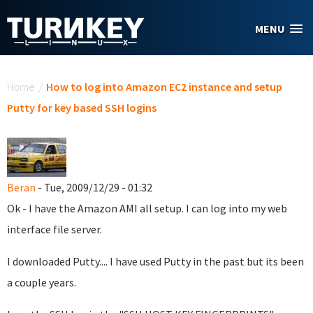
Skip to main content
MENU
You are here
Home
/
How to log into Amazon EC2 instance and setup
Putty for key based SSH logins
Beran
- Tue, 2009/12/29 - 01:32
Ok - I have the Amazon AMI all setup. I can log into my web
interface file server.
I downloaded Putty.... I have used Putty in the past but its been
a couple years.