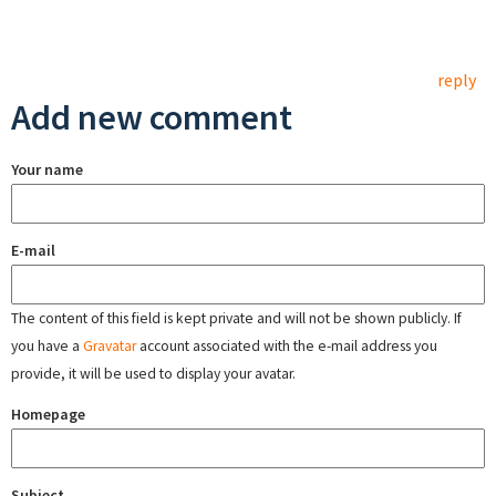
reply
Add new comment
Your name
E-mail
The content of this field is kept private and will not be shown publicly. If
you have a
Gravatar
account associated with the e-mail address you
provide, it will be used to display your avatar.
Homepage
Subject