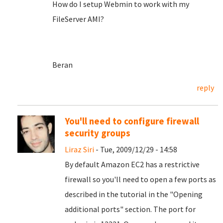
How do I setup Webmin to work with my
FileServer AMI?
Beran
reply
You'll need to configure firewall
security groups
Liraz Siri
- Tue, 2009/12/29 - 14:58
By default Amazon EC2 has a restrictive
firewall so you'll need to open a few ports as
described in the tutorial in the "Opening
additional ports" section. The port for