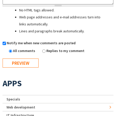
No HTML tags allowed.
Web page addresses and e-mail addresses turn into
links automatically.
Lines and paragraphs break automatically.
Notify me when new comments are posted
All comments
Replies to my comment
APPS
Specials
Web development
IT Infrastructure