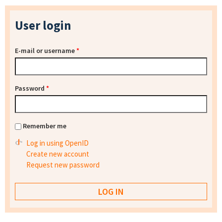
User login
E-mail or username
*
Password
*
Remember me
Log in using OpenID
Create new account
Request new password