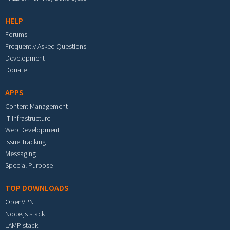
HELP
Forums
Frequently Asked Questions
Development
Donate
APPS
Content Management
IT Infrastructure
Web Development
Issue Tracking
Messaging
Special Purpose
TOP DOWNLOADS
OpenVPN
Node.js stack
LAMP stack