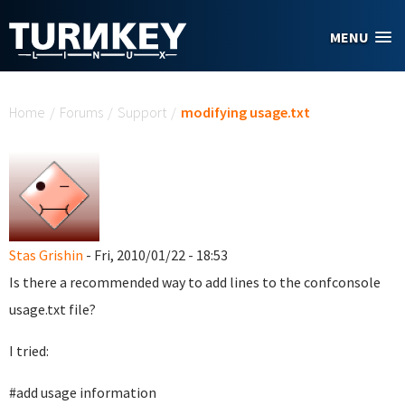
Skip to main content
MENU
You are here
Home
/
Forums
/
Support
/
modifying usage.txt
Stas Grishin
- Fri, 2010/01/22 - 18:53
Is there a recommended way to add lines to the confconsole
usage.txt file?
I tried:
#add usage information