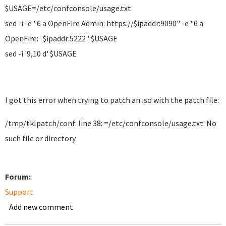
$USAGE=/etc/confconsole/usage.txt
sed -i -e "6 a OpenFire Admin: https://$ipaddr:9090" -e "6 a
OpenFire: $ipaddr:5222" $USAGE
sed -i '9,10 d' $USAGE
I got this error when trying to patch an iso with the patch file:
/tmp/tklpatch/conf: line 38: =/etc/confconsole/usage.txt: No
such file or directory
Forum:
Support
Add new comment