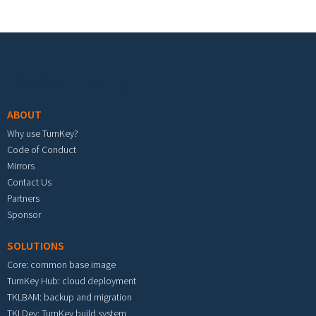
Footer menu
ABOUT
Why use TurnKey?
Code of Conduct
Mirrors
Contact Us
Partners
Sponsor
SOLUTIONS
Core: common base image
TurnKey Hub: cloud deployment
TKLBAM: backup and migration
TKLDev: TurnKey build system