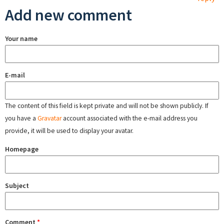
Add new comment
Your name
E-mail
The content of this field is kept private and will not be shown publicly. If
you have a
Gravatar
account associated with the e-mail address you
provide, it will be used to display your avatar.
Homepage
Subject
Comment
*