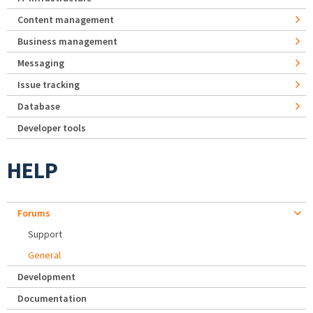
Content management
Business management
Messaging
Issue tracking
Database
Developer tools
HELP
Forums
Support
General
Development
Documentation