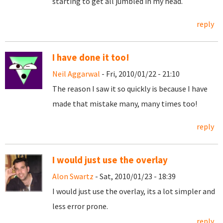
starting to get all jumbled in my head.
reply
I have done it too!
Neil Aggarwal
- Fri, 2010/01/22 - 21:10
The reason I saw it so quickly is because I have
made that mistake many, many times too!
reply
I would just use the overlay
Alon Swartz
- Sat, 2010/01/23 - 18:39
I would just use the overlay, its a lot simpler and
less error prone.
reply