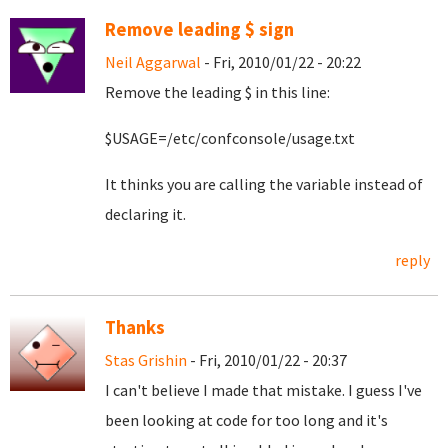
Remove leading $ sign
Neil Aggarwal
- Fri, 2010/01/22 - 20:22
Remove the leading $ in this line:
$USAGE=/etc/confconsole/usage.txt
It thinks you are calling the variable instead of
declaring it.
reply
Thanks
Stas Grishin
- Fri, 2010/01/22 - 20:37
I can't believe I made that mistake. I guess I've
been looking at code for too long and it's