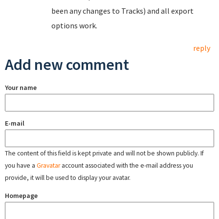
been any changes to Tracks) and all export
options work.
reply
Add new comment
Your name
E-mail
The content of this field is kept private and will not be shown publicly. If
you have a
Gravatar
account associated with the e-mail address you
provide, it will be used to display your avatar.
Homepage