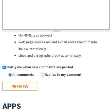
No HTML tags allowed.
Web page addresses and e-mail addresses turn into
links automatically.
Lines and paragraphs break automatically.
Notify me when new comments are posted
All comments
Replies to my comment
APPS