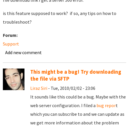
file download link I get a server 500 error.
is this feature supposed to work? if so, any tips on how to
troubleshoot?
Forum:
Support
Add new comment
This might be a bug! Try downloading
the file via SFTP
Liraz Siri
- Tue, 2010/02/02 - 23:06
It sounds like this could be a bug. Maybe with the
web server configuration. I filed a
bug repor
t
which you can subscribe to and we can update as
we get more information about the problem