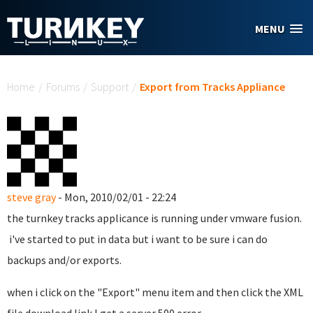
Skip to main content
MENU
You are here
Home
/
Forums
/
Support
/
Export from Tracks Appliance
steve gray
- Mon, 2010/02/01 - 22:24
the turnkey tracks applicance is running under vmware fusion.
i've started to put in data but i want to be sure i can do
backups and/or exports.
when i click on the "Export" menu item and then click the XML