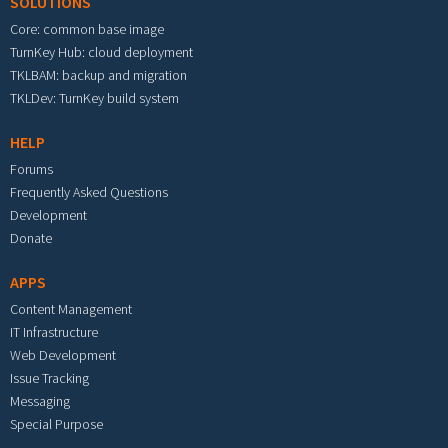
SOLUTIONS
Core: common base image
TurnKey Hub: cloud deployment
TKLBAM: backup and migration
TKLDev: TurnKey build system
HELP
Forums
Frequently Asked Questions
Development
Donate
APPS
Content Management
IT Infrastructure
Web Development
Issue Tracking
Messaging
Special Purpose