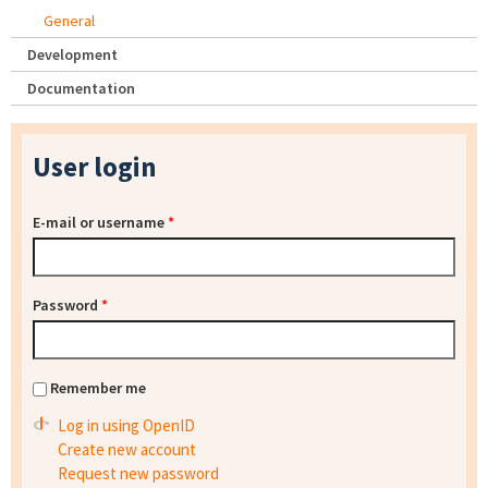
General
Development
Documentation
User login
E-mail or username
*
Password
*
Remember me
Log in using OpenID
Create new account
Request new password