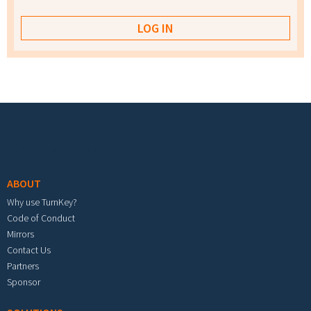
Footer menu
ABOUT
Why use TurnKey?
Code of Conduct
Mirrors
Contact Us
Partners
Sponsor