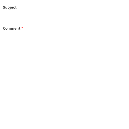
Subject
Comment
*