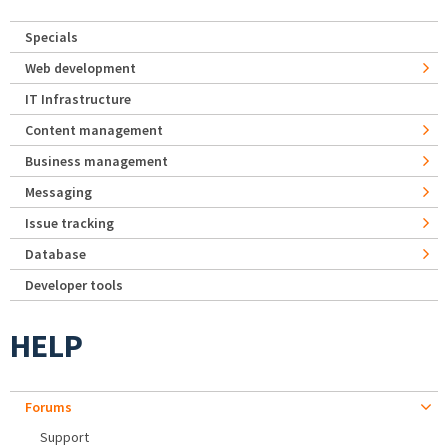
Specials
Web development
IT Infrastructure
Content management
Business management
Messaging
Issue tracking
Database
Developer tools
HELP
Forums
Support