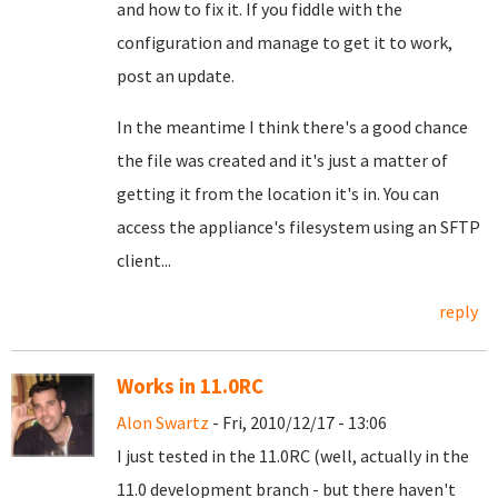
and how to fix it. If you fiddle with the
configuration and manage to get it to work,
post an update.
In the meantime I think there's a good chance
the file was created and it's just a matter of
getting it from the location it's in. You can
access the appliance's filesystem using an SFTP
client...
reply
Works in 11.0RC
Alon Swartz
- Fri, 2010/12/17 - 13:06
I just tested in the 11.0RC (well, actually in the
11.0 development branch - but there haven't