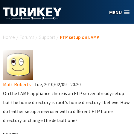
Skip to main content
MENU
You are here
Home
/
Forums
/
Support
/
FTP setup on LAMP
Matt Roberts
- Tue, 2010/02/09 - 20:20
On the LAMP appliance there is an FTP server already setup
but the home directory is root's home directory I believe. How
do I either setup a new user with a different FTP home
directory or change the default one?