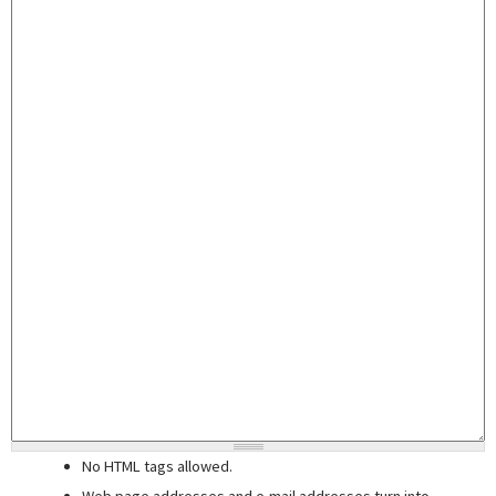
No HTML tags allowed.