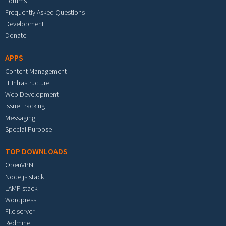
Forums
Frequently Asked Questions
Development
Donate
APPS
Content Management
IT Infrastructure
Web Development
Issue Tracking
Messaging
Special Purpose
TOP DOWNLOADS
OpenVPN
Node.js stack
LAMP stack
Wordpress
File server
Redmine