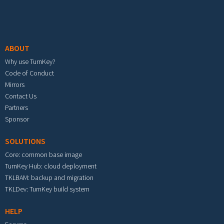
Footer menu
ABOUT
Why use TurnKey?
Code of Conduct
Mirrors
Contact Us
Partners
Sponsor
SOLUTIONS
Core: common base image
TurnKey Hub: cloud deployment
TKLBAM: backup and migration
TKLDev: TurnKey build system
HELP