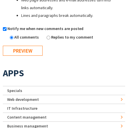
Web page addresses and e-mail addresses turn into
links automatically.
Lines and paragraphs break automatically.
Notify me when new comments are posted
All comments
Replies to my comment
APPS
Specials
Web development
IT Infrastructure
Content management
Business management