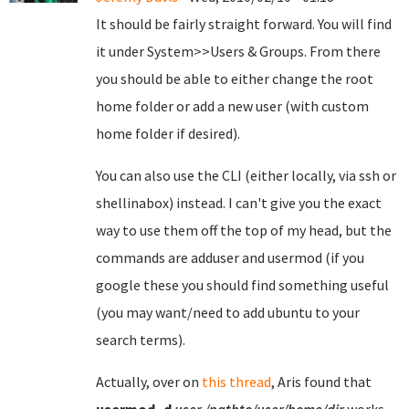
It should be fairly straight forward. You will find
it under System>>Users & Groups. From there
you should be able to either change the root
home folder or add a new user (with custom
home folder if desired).
You can also use the CLI (either locally, via ssh or
shellinabox) instead. I can't give you the exact
way to use them off the top of my head, but the
commands are adduser and usermod (if you
google these you should find something useful
(you may want/need to add ubuntu to your
search terms).
Actually, over on
this thread
, Aris found that