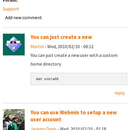
Forum:
Support
Add new comment
You can just create a new
Martin
- Wed, 2010/02/10 - 00:12
You can just create a new user with a custom
home directory.
man useradd
reply
You can use Webmin to setup a new
user account
Jeremy Davis
- Wed, 2010/02/10 - 01:18