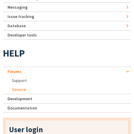
Messaging
Issue tracking
Database
Developer tools
HELP
Forums
Support
General
Development
Documentation
User login