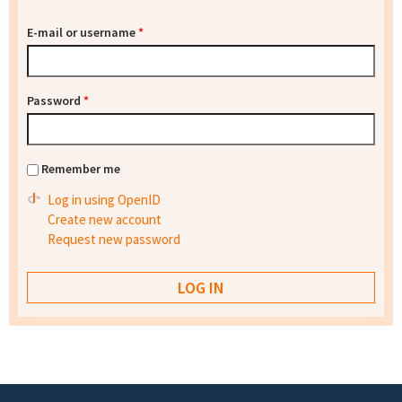
E-mail or username
*
Password
*
Remember me
Log in using OpenID
Create new account
Request new password