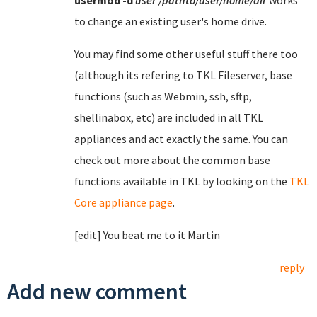
usermod
-d
user
/pathto/user/home/dir
works
to change an existing user's home drive.
You may find some other useful stuff there too
(although its refering to TKL Fileserver, base
functions (such as Webmin, ssh, sftp,
shellinabox, etc) are included in all TKL
appliances and act exactly the same. You can
check out more about the common base
functions available in TKL by looking on the
TKL
Core appliance page
.
[edit] You beat me to it Martin
reply
Add new comment