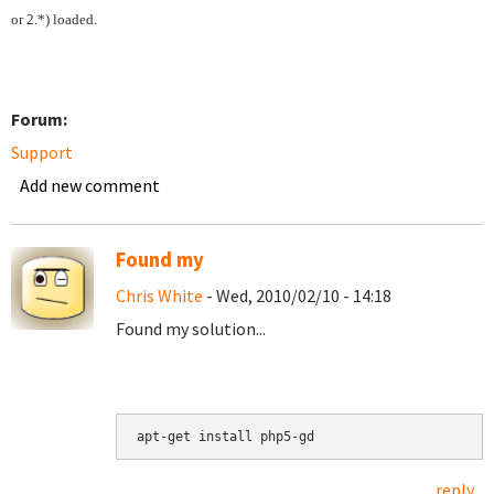
or 2.*) loaded.
Forum:
Support
Add new comment
Found my
Chris White
- Wed, 2010/02/10 - 14:18
Found my solution...
reply