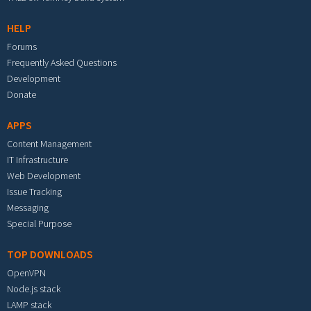
HELP
Forums
Frequently Asked Questions
Development
Donate
APPS
Content Management
IT Infrastructure
Web Development
Issue Tracking
Messaging
Special Purpose
TOP DOWNLOADS
OpenVPN
Node.js stack
LAMP stack