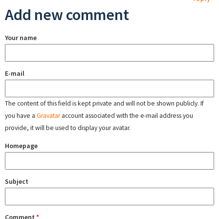
Add new comment
Your name
E-mail
The content of this field is kept private and will not be shown publicly. If
you have a
Gravatar
account associated with the e-mail address you
provide, it will be used to display your avatar.
Homepage
Subject
Comment
*