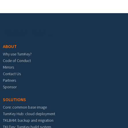
Footer menu
ABOUT
Why use TurnKey?
Code of Conduct
Mirrors
Contact Us
Partners
Sponsor
SOLUTIONS
Core: common base image
TurnKey Hub: cloud deployment
TKLBAM: backup and migration
TKLDev: TurnKey build system