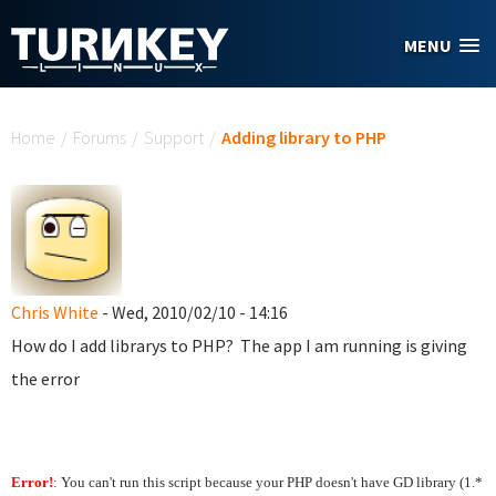
Skip to main content
MENU
You are here
Home
/
Forums
/
Support
/
Adding library to PHP
Chris White
- Wed, 2010/02/10 - 14:16
How do I add librarys to PHP? The app I am running is giving
the error
Error!
: You can't run this script because your PHP doesn't have GD library (1.*