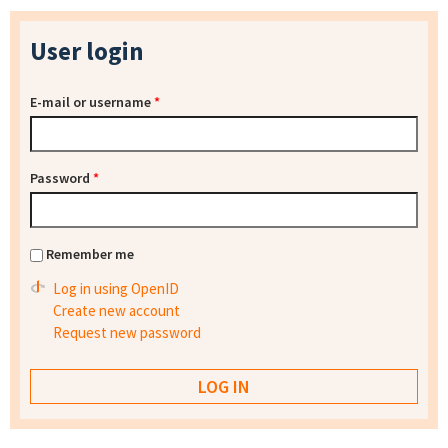
User login
E-mail or username
*
Password
*
Remember me
Log in using OpenID
Create new account
Request new password