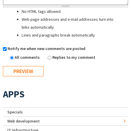
No HTML tags allowed.
Web page addresses and e-mail addresses turn into
links automatically.
Lines and paragraphs break automatically.
Notify me when new comments are posted
All comments
Replies to my comment
APPS
Specials
Web development
IT Infrastructure