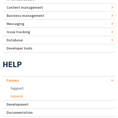
Content management
Business management
Messaging
Issue tracking
Database
Developer tools
HELP
Forums
Support
General
Development
Documentation