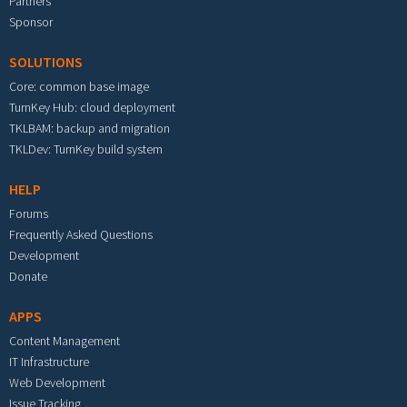
Partners
Sponsor
SOLUTIONS
Core: common base image
TurnKey Hub: cloud deployment
TKLBAM: backup and migration
TKLDev: TurnKey build system
HELP
Forums
Frequently Asked Questions
Development
Donate
APPS
Content Management
IT Infrastructure
Web Development
Issue Tracking