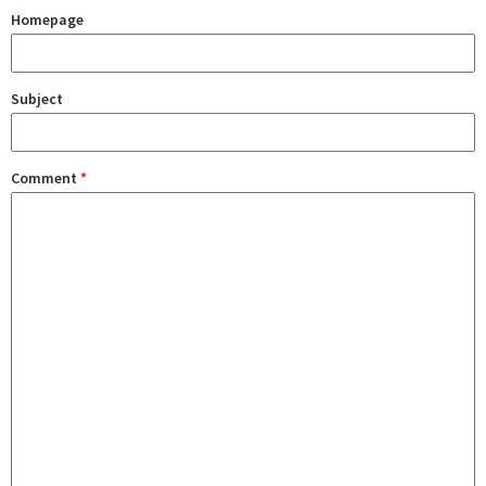
Homepage
Subject
Comment
*