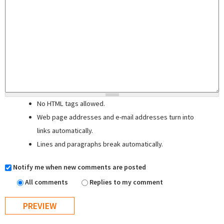
No HTML tags allowed.
Web page addresses and e-mail addresses turn into
links automatically.
Lines and paragraphs break automatically.
Notify me when new comments are posted
All comments
Replies to my comment