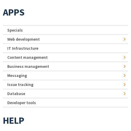
APPS
Specials
Web development
IT Infrastructure
Content management
Business management
Messaging
Issue tracking
Database
Developer tools
HELP