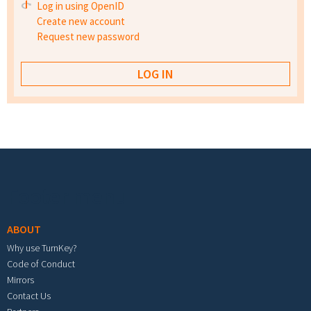
Log in using OpenID
Create new account
Request new password
Footer menu
ABOUT
Why use TurnKey?
Code of Conduct
Mirrors
Contact Us