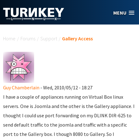
Skip to main content
MENU
You are here
Home
/
Forums
/
Support
/
Gallery Access
Guy Chamberlain
- Wed, 2010/05/12 - 18:27
I have a couple of appliances running on Virtual Box linux
servers. One is Joomla and the other is the Gallery appliance. I
thought I could use port forwarding on my DLINK DIR-625 to
send default traffic to the joomla and traffic with a specific
port to the Gallery box. I though 8080 to Gallery. So I