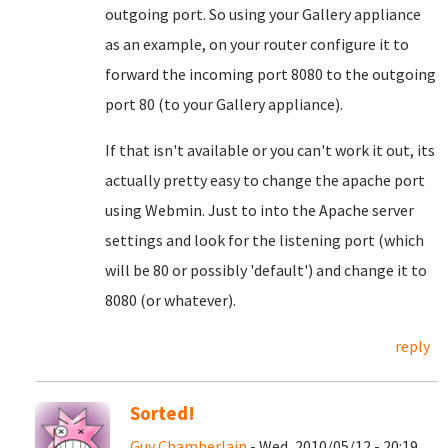
outgoing port. So using your Gallery appliance
as an example, on your router configure it to
forward the incoming port 8080 to the outgoing
port 80 (to your Gallery appliance).
If that isn't available or you can't work it out, its
actually pretty easy to change the apache port
using Webmin. Just to into the Apache server
settings and look for the listening port (which
will be 80 or possibly 'default') and change it to
8080 (or whatever).
reply
Sorted!
Guy Chamberlain
- Wed, 2010/05/12 - 20:19