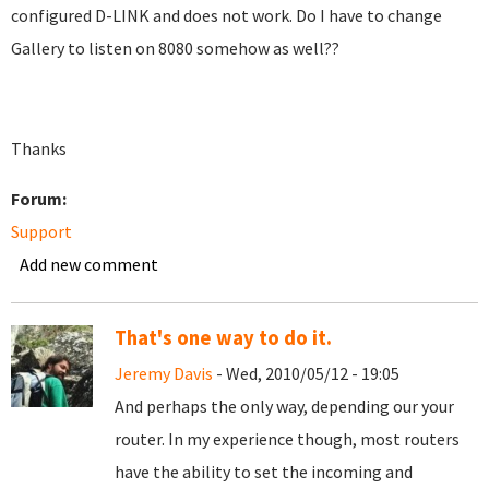
configured D-LINK and does not work. Do I have to change
Gallery to listen on 8080 somehow as well??
Thanks
Forum:
Support
Add new comment
That's one way to do it.
Jeremy Davis
- Wed, 2010/05/12 - 19:05
And perhaps the only way, depending our your
router. In my experience though, most routers
have the ability to set the incoming and