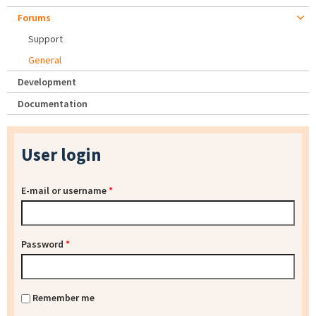
Forums
Support
General
Development
Documentation
User login
E-mail or username
*
Password
*
Remember me