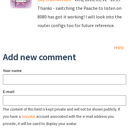
Thanks - switching the Paache to listen on
8080 has got it working! I will look into the
router configs too for future reference.
reply
Add new comment
Your name
E-mail
The content of this field is kept private and will not be shown publicly. If
you have a
Gravatar
account associated with the e-mail address you
provide, it will be used to display your avatar.