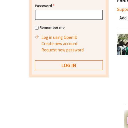
Foru
Password
*
Supp
Add
Remember me
Log in using OpenID
Create new account
Request new password