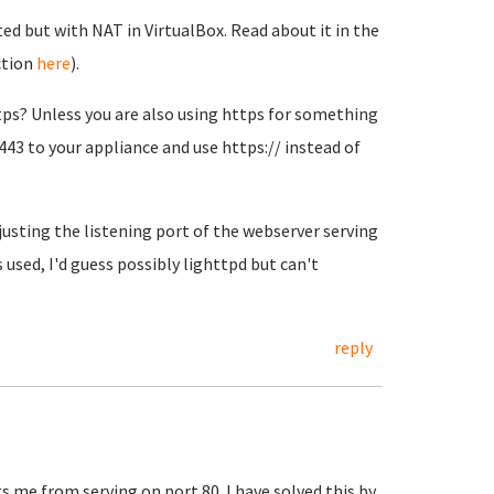
ted but with NAT in VirtualBox. Read about it in the
ction
here
).
ps? Unless you are also using https for something
443 to your appliance and use https:// instead of
adjusting the listening port of the webserver serving
used, I'd guess possibly lighttpd but can't
reply
 me from serving on port 80. I have solved this by