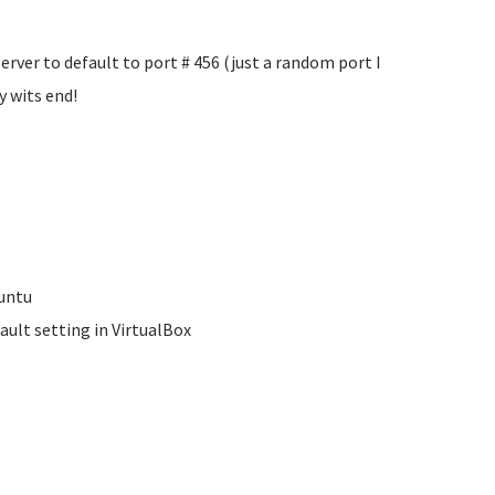
erver to default to port #
456 (just a random port I
y wits end!
buntu
ault setting in VirtualBox