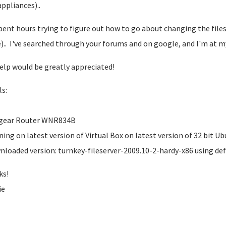
appliances)..
spent hours trying to figure out how to go about changing the files
).. I've searched through your forums and on google, and I'm at m
elp would be greatly appreciated!
ls:
tgear Router WNR834B
ning on latest version of Virtual Box on latest version of 32 bit U
nloaded version: turnkey-fileserver-2009.10-2-hardy-x86 using def
ks!
ie