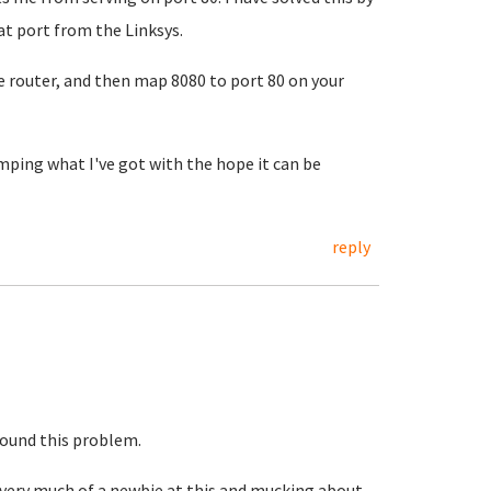
at port from the Linksys.
e router, and then map 8080 to port 80 on your
umping what I've got with the hope it can be
reply
round this problem.
m very much of a newbie at this and mucking about