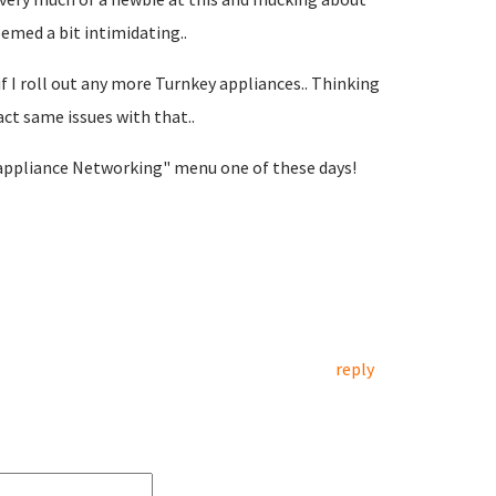
med a bit intimidating..
if I roll out any more Turnkey appliances.. Thinking
act same issues with that..
 appliance Networking" menu one of these days!
reply