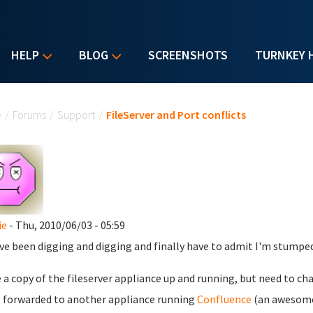
HELP
BLOG
SCREENSHOTS
TURNKEY 
u are here
e
/
Forums
/
Support
/
FileServer and Port conflicts
ie
- Thu, 2010/06/03 - 05:59
've been digging and digging and finally have to admit I'm stumped.
e a copy of the fileserver appliance up and running, but need to cha
 forwarded to another appliance running
Confluence
(an awesome