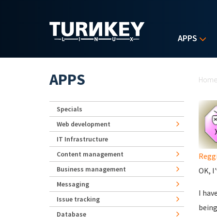
Skip to main content
APPS
Yo
APPS
Hom
Specials
Web development
IT Infrastructure
Content management
Regg
Business management
OK, I
Messaging
I hav
Issue tracking
being
Database