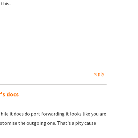
this..
reply
r's docs
hile it does do port forwarding it looks like you are
ustomise the outgoing one. That's a pity cause