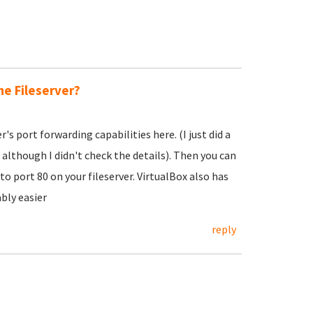
he Fileserver?
s port forwarding capabilities here. (I just did a
 although I didn't check the details). Then you can
 port 80 on your fileserver. VirtualBox also has
bly easier
reply