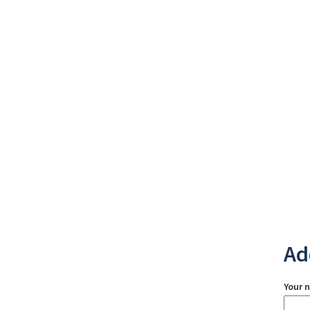
Ad
Your 