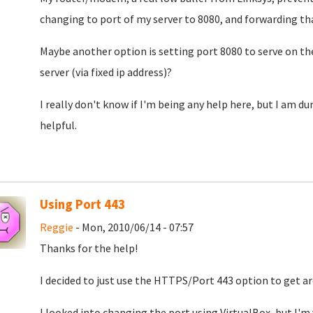
changing to port of my server to 8080, and forwarding th
Maybe another option is setting port 8080 to serve on th
server (via fixed ip address)?
I really don't know if I'm being any help here, but I am d
helpful.
Using Port 443
Reggie
- Mon, 2010/06/14 - 07:57
Thanks for the help!
I decided to just use the HTTPS/Port 443 option to get a
I looked into changing the port using VirtualBox, but I'