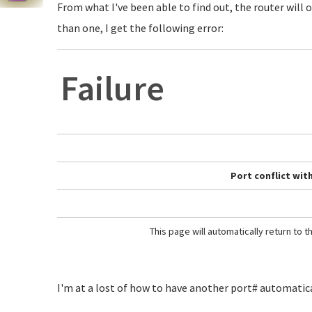
From what I've been able to find out, the router will o
than one, I get the following error:
Failure
Port conflict with
This page will automatically return to 
I'm at a lost of how to have another port# automaticall