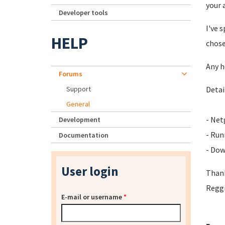
your 
Developer tools
I've 
HELP
chose
Any h
Forums
Support
Detai
General
- Ne
Development
- Run
Documentation
- Dow
User login
Than
Regg
E-mail or username
*