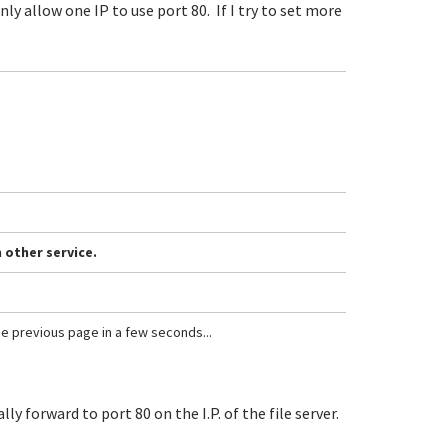
nly allow one IP to use port 80. If I try to set more
 other service.
the previous page in a few seconds...
y forward to port 80 on the I.P. of the file server.