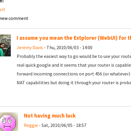
m:
ort
 new comment
I assume you mean the Extplorer (WebUI) for t
Jeremy Davis
- Thu, 2010/06/03 - 14:00
Probably the easiest way to go would be to use your router'
real quick google and it seems that your router is capable
forward incoming connections on port 456 (or whatever) to
NAT capabilities but doing it through your router is proba
Not having much luck
Reggie
- Sat, 2010/06/05 - 18:57