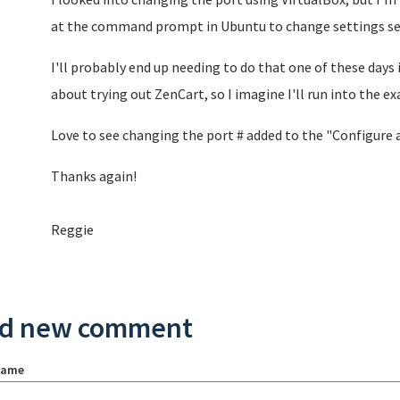
at the command prompt in Ubuntu to change settings see
I'll probably end up needing to do that one of these days 
about trying out ZenCart, so I imagine I'll run into the ex
Love to see changing the port # added to the "Configure
Thanks again!
Reggie
d new comment
name