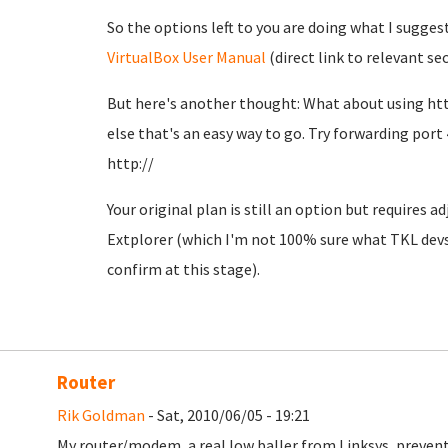
So the options left to you are doing what I sugges
VirtualBox User Manual
(direct link to relevant se
But here's another thought: What about using htt
else that's an easy way to go. Try forwarding port 
http://
Your original plan is still an option but requires 
Extplorer (which I'm not 100% sure what TKL devs 
confirm at this stage).
Router
Rik Goldman
- Sat, 2010/06/05 - 19:21
My router/modem, a real low baller from Linksys, prevents