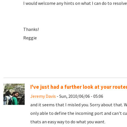
I would welcome any hints on what I can do to resolve 
Thanks!
Reggie
I've just had a further look at your route
Jeremy Davis
- Sun, 2010/06/06 - 05:06
and it seems that I misled you. Sorry about that. W
only able to define the incoming port and can't c
thats an easy way to do what you want.