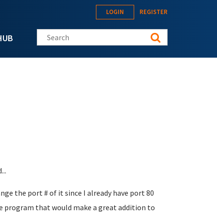
LOGIN
REGISTER
Search this site
HUB
..
nge the port # of it since I already have port 80
 program that would make a great addition to