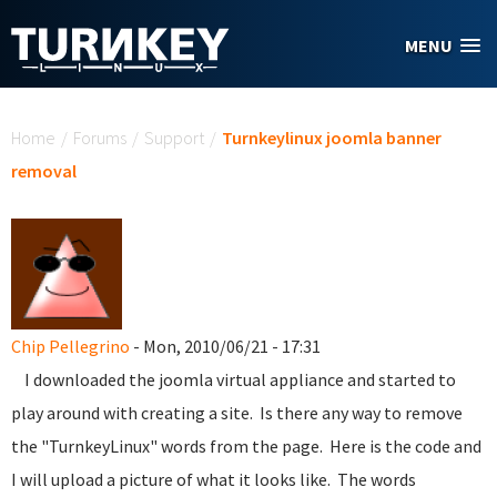
Skip to main content
MENU
You are here
Home
/
Forums
/
Support
/
Turnkeylinux joomla banner
removal
Chip Pellegrino
- Mon, 2010/06/21 - 17:31
I downloaded the joomla virtual appliance and started to
play around with creating a site. Is there any way to remove
the "TurnkeyLinux" words from the page. Here is the code and
I will upload a picture of what it looks like. The words