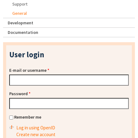
Support
General
Development
Documentation
User login
E-mail or username
*
Password
*
Remember me
Log in using OpenID
Create new account