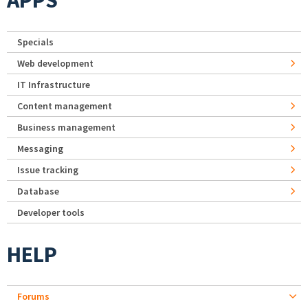
APPS
Specials
Web development
IT Infrastructure
Content management
Business management
Messaging
Issue tracking
Database
Developer tools
HELP
Forums