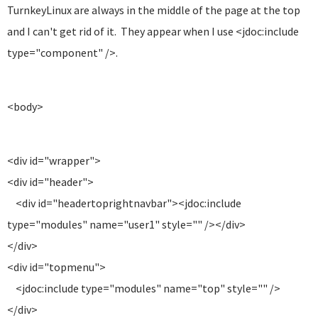
TurnkeyLinux are always in the middle of the page at the top
and I can't get rid of it. They appear when I use <jdoc:include
type="component" />.
<body>
<div id="wrapper">
<div id="header">
<div id="headertoprightnavbar"><jdoc:include
type="modules" name="user1" style="" /></div>
</div>
<div id="topmenu">
<jdoc:include type="modules" name="top" style="" />
</div>