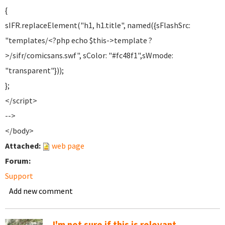
{
sIFR.replaceElement("h1, h1.title", named({sFlashSrc:
"templates/<?php echo $this->template ?
>/sifr/comicsans.swf", sColor: "#fc48f1",sWmode:
"transparent"}));
};
</script>
-->
</body>
Attached:
web page
Forum:
Support
Add new comment
I'm not sure if this is relevant