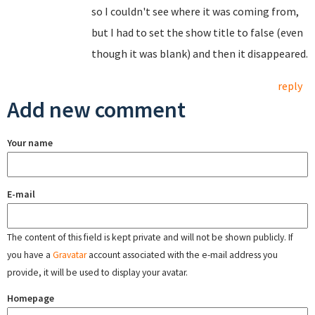
so I couldn't see where it was coming from,
but I had to set the show title to false (even
though it was blank) and then it disappeared.
reply
Add new comment
Your name
E-mail
The content of this field is kept private and will not be shown publicly. If
you have a
Gravatar
account associated with the e-mail address you
provide, it will be used to display your avatar.
Homepage