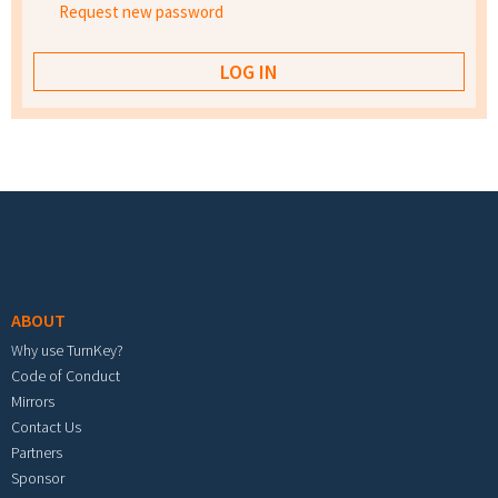
Request new password
Footer menu
ABOUT
Why use TurnKey?
Code of Conduct
Mirrors
Contact Us
Partners
Sponsor