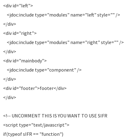
<div id="left">
<jdoc:include type="modules" name="left" style="" />
</div>
<div id="right">
<jdoc:include type="modules" name="right" style="" />
</div>
<div id="mainbody">
<jdoc:include type="component" />
</div>
<div id="footer">footer</div>
</div>
<!-- UNCOMMENT THIS IS YOU WANT TO USE SIFR
<script type="text/javascript">
if(typeof sIFR == "function")