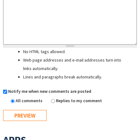
No HTML tags allowed.
Web page addresses and e-mail addresses turn into
links automatically.
Lines and paragraphs break automatically.
Notify me when new comments are posted
All comments
Replies to my comment