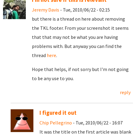
Jeremy Davis
- Tue, 2010/06/22 - 02:15
but there is a thread on here about removing
the TKL footer. From your screenshot it seems
that that may not be what you are having
problems with. But anyway you can find the
thread
here
.
Hope that helps, if not sorry but I'm not going
to be any use to you.
reply
I figured it out
Chip Pellegrino
- Tue, 2010/06/22 - 16:07
It was the title on the first article was blank