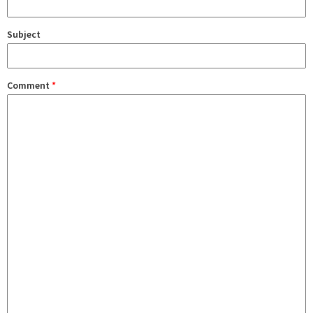
Subject
Comment
*