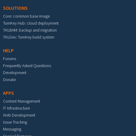
SOLUTIONS
Core: common base image
TurnKey Hub: cloud deployment
TKLBAM: backup and migration
TKLDev: TurnKey build system
HELP
Forums
Frequently Asked Questions
Development
Donate
APPS
Content Management
IT Infrastructure
Web Development
Issue Tracking
Messaging