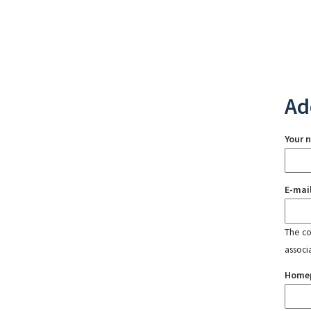
Ad
Your 
E-mai
The con
associ
Home