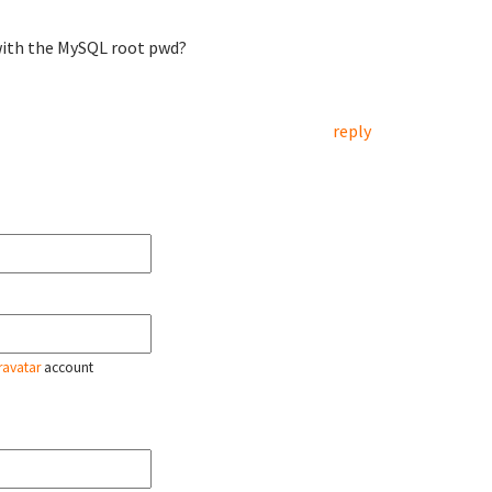
g with the MySQL root pwd?
reply
ravatar
account