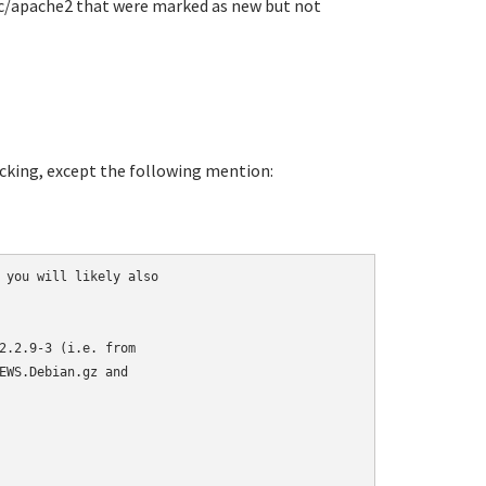
/etc/apache2 that were marked as new but not
ocking, except the following mention:
 you will likely also

2.2.9-3 (i.e. from

EWS.Debian.gz and
