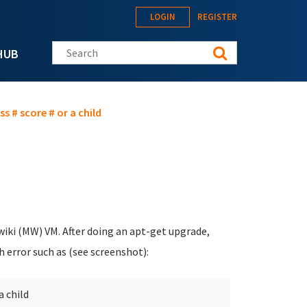
LOGIN
REGISTER
Search this site
HUB
s # score # or a child
iki (MW) VM. After doing an apt-get upgrade,
h error such as (see screenshot):
a child