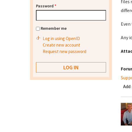
files
Password
*
diffe
Even 
Remember me
Any i
Log in using OpenID
Create new account
Atta
Request new password
Foru
Supp
Add