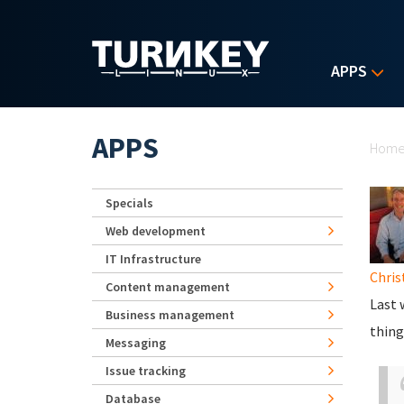
Skip to main content
APPS
Yo
APPS
Hom
Specials
Web development
IT Infrastructure
Chris
Content management
Last 
Business management
thing
Messaging
Issue tracking
Database