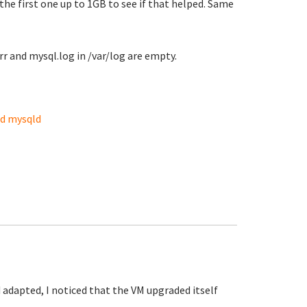
he first one up to 1GB to see if that helped. Same
 and mysql.log in /var/log are empty.
nd mysqld
adapted, I noticed that the VM upgraded itself