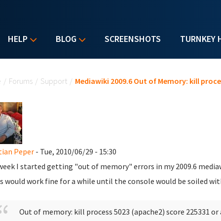
HELP
BLOG
SCREENSHOTS
TURNKEY 
u are here
e
/
Forums
/
Support
/
Mediawiki 2009.6 Out of Memory: kill proces
tian Peper
- Tue, 2010/06/29 - 15:30
week I started getting "out of memory" errors in my 2009.6 mediaw
s would work fine for a while until the console would be soiled wit
Out of memory: kill process 5023 (apache2) score 225331 or 