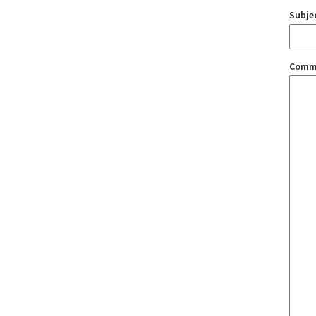
Subje
Comm