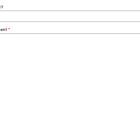
ct
ent
*