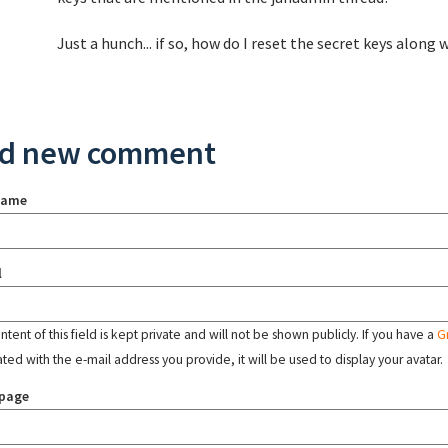
Just a hunch... if so, how do I reset the secret keys alon
d new comment
name
l
tent of this field is kept private and will not be shown publicly. If you have a
G
ated with the e-mail address you provide, it will be used to display your avatar.
page