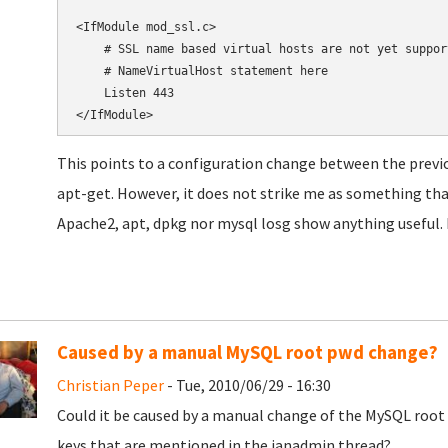
<IfModule mod_ssl.c>

    # SSL name based virtual hosts are not yet suppor
    # NameVirtualHost statement here

    Listen 443

</IfModule>
This points to a configuration change between the previ
apt-get. However, it does not strike me as something th
Apache2, apt, dpkg nor mysql losg show anything useful. I
Caused by a manual MySQL root pwd change?
Christian Peper
- Tue, 2010/06/29 - 16:30
Could it be caused by a manual change of the MySQL root 
keys that are mentioned in the janadmin thread?