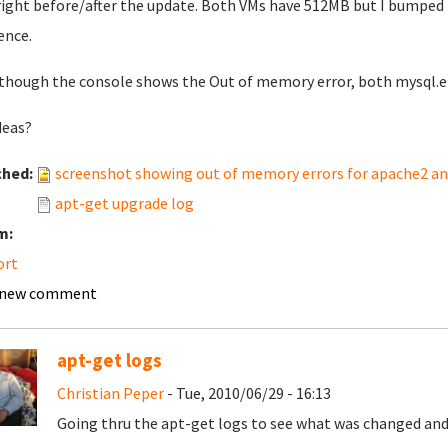
 right before/after the update. Both VMs have 512MB but I bumped t
rence.
though the console shows the Out of memory error, both mysql.err
deas?
ched:
screenshot showing out of memory errors for apache2 a
apt-get upgrade log
m:
ort
 new comment
apt-get logs
Christian Peper
- Tue, 2010/06/29 - 16:13
Going thru the apt-get logs to see what was changed and 