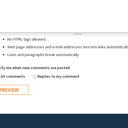
No HTML tags allowed.
Web page addresses and e-mail addresses turn into links automaticall
Lines and paragraphs break automatically.
ify me when new comments are posted
All comments
Replies to my comment