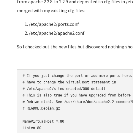
from apache 2.2.8 to 2.2.9 and deposited to cfg files in 
merged with my existing cfg files:
/etc/apache2/ports.conf
/etc/apache2/apache2.conf
So I checked out the new files but discovered nothing sh
# If you just change the port or add more ports here,
# have to change the VirtualHost statement in

# /etc/apache2/sites-enabled/000-default

# This is also true if you have upgraded from before 
# Debian etch). See /usr/share/doc/apache2.2-common/N
# README.Debian.gz

NameVirtualHost *:80

Listen 80
