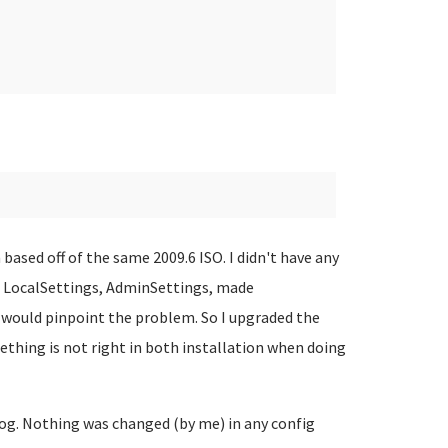
based off of the same 2009.6 ISO. I didn't have any
ed LocalSettings, AdminSettings, made
 would pinpoint the problem. So I upgraded the
mething is not right in both installation when doing
og. Nothing was changed (by me) in any config