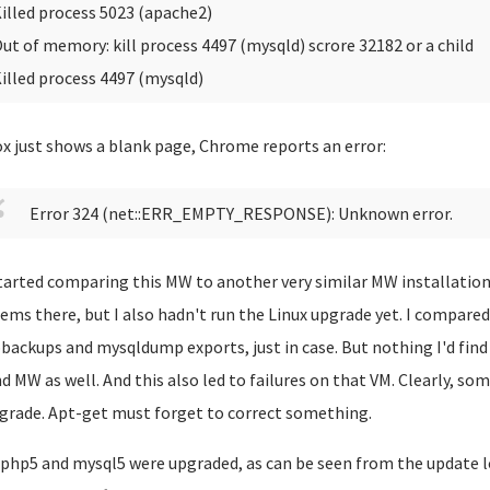
illed process 5023 (apache2)
ut of memory: kill process 4497 (mysqld) scrore 32182 or a child
illed process 4497 (mysqld)
ox just shows a blank page, Chrome reports an error:
Error 324 (net::ERR_EMPTY_RESPONSE): Unknown error.
started comparing this MW to another very similar MW installation 
ems there, but I also hadn't run the Linux upgrade yet. I compar
ackups and mysqldump exports, just in case. But nothing I'd find
d MW as well. And this also led to failures on that VM. Clearly, so
grade. Apt-get must forget to correct something.
php5 and mysql5 were upgraded, as can be seen from the update l