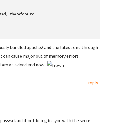
ted, therefore no

ously bundled apache2 and the latest one through
at can cause major out of memory errors.
 am at a dead end now...
reply
passwd and it not being in sync with the secret