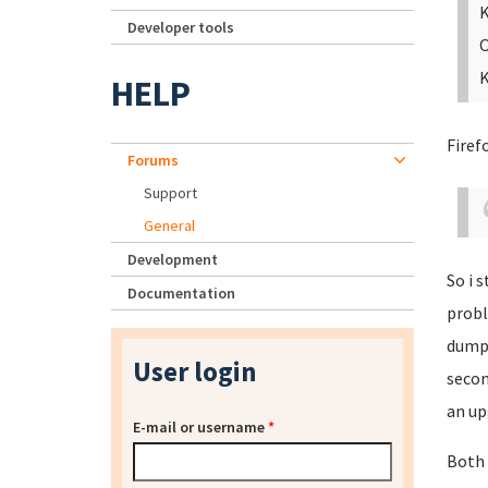
K
Developer tools
O
K
HELP
Firef
Forums
Support
General
Development
So i 
Documentation
probl
dumpb
User login
secon
an up
E-mail or username
*
Both 