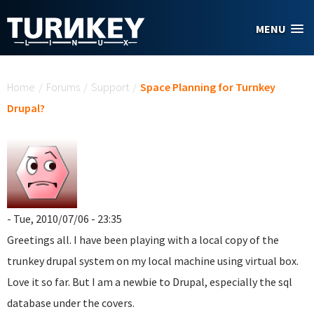
Skip to main content
MENU
You are here
Home
/
Forums
/
Support
/
Space Planning for Turnkey
Drupal?
- Tue, 2010/07/06 - 23:35
Greetings all. I have been playing with a local copy of the
trunkey drupal system on my local machine using virtual box.
Love it so far. But I am a newbie to Drupal, especially the sql
database under the covers.