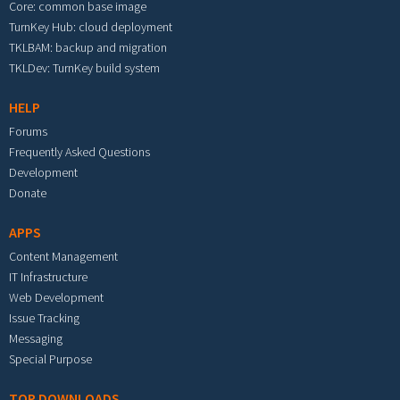
Core: common base image
TurnKey Hub: cloud deployment
TKLBAM: backup and migration
TKLDev: TurnKey build system
HELP
Forums
Frequently Asked Questions
Development
Donate
APPS
Content Management
IT Infrastructure
Web Development
Issue Tracking
Messaging
Special Purpose
TOP DOWNLOADS