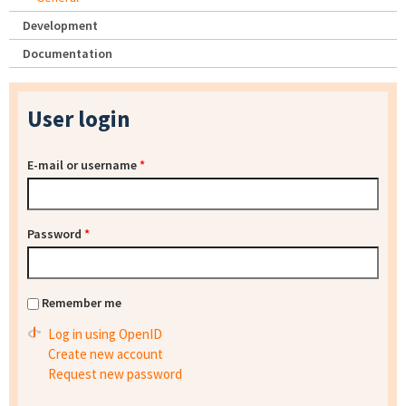
Development
Documentation
User login
E-mail or username
*
Password
*
Remember me
Log in using OpenID
Create new account
Request new password