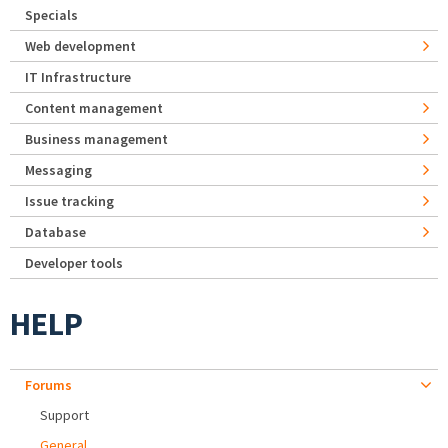
Specials
Web development
IT Infrastructure
Content management
Business management
Messaging
Issue tracking
Database
Developer tools
HELP
Forums
Support
General