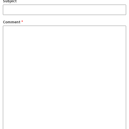
Subject
Comment
*