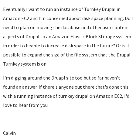
Eventually I want to run an instance of Turnkey Drupal in
Amazon EC2 and I'm concerned about disk space planning. Do I
need to plan on moving the database and other user content
aspects of Drupal to an Amazon Elastic Block Storage system
in order to beable to increase disk space in the future? Or is it
possible to expand the size of the file system that the Drupal
Turnkey system is on.
I'm digging around the Druapl site too but so far haven't
found an answer. If there's anyone out there that's done this
with a running instance of turnkey drupal on Amazon EC2, I'd
love to hear from you.
Calvin