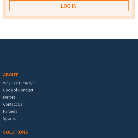
Footer menu
ABOUT
Why use TurnKey?
Code of Conduct
Mirrors
Contact Us
Partners
Sponsor
SOLUTIONS