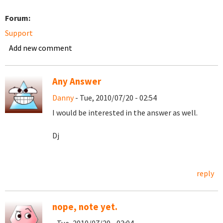
Forum:
Support
Add new comment
Any Answer
Danny
- Tue, 2010/07/20 - 02:54
I would be interested in the answer as well.
Dj
reply
nope, note yet.