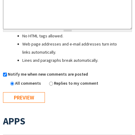
No HTML tags allowed.
Web page addresses and e-mail addresses turn into
links automatically.
Lines and paragraphs break automatically.
Notify me when new comments are posted
All comments
Replies to my comment
APPS