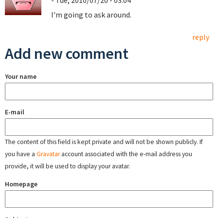
- Tue, 2010/07/20 - 03:04
I'm going to ask around.
reply
Add new comment
Your name
E-mail
The content of this field is kept private and will not be shown publicly. If
you have a
Gravatar
account associated with the e-mail address you
provide, it will be used to display your avatar.
Homepage