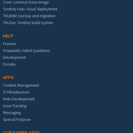
Core: common base image
TurnKey Hub: cloud deployment
TKLBAM: backup and migration
TKLDev: TurnKey build system
HELP
Forums
Frequently Asked Questions
Development
Donate
APPS
Content Management
IT Infrastructure
Web Development
Issue Tracking
Messaging
Special Purpose
TOP DOWNLOADS