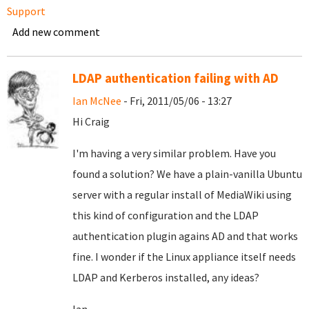
Support
Add new comment
LDAP authentication failing with AD
Ian McNee
- Fri, 2011/05/06 - 13:27
Hi Craig
I'm having a very similar problem. Have you
found a solution? We have a plain-vanilla Ubuntu
server with a regular install of MediaWiki using
this kind of configuration and the LDAP
authentication plugin agains AD and that works
fine. I wonder if the Linux appliance itself needs
LDAP and Kerberos installed, any ideas?