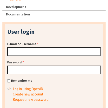
Development
Documentation
User login
E-mail or username
*
Password
*
Remember me
Log in using OpenID
Create new account
Request new password