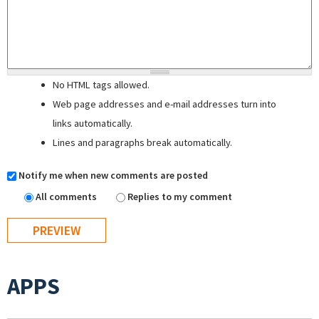
No HTML tags allowed.
Web page addresses and e-mail addresses turn into
links automatically.
Lines and paragraphs break automatically.
Notify me when new comments are posted
All comments
Replies to my comment
APPS