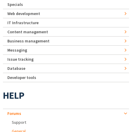
Specials
Web development
IT Infrastructure
Content management
Business management
Messaging
Issue tracking
Database
Developer tools
HELP
Forums
Support
General