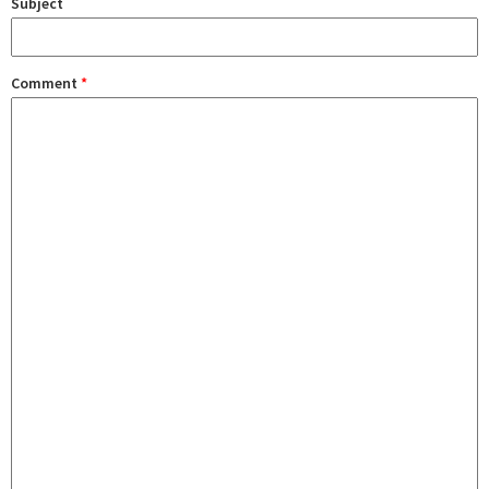
Subject
Comment
*