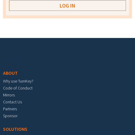
Footer menu
ABOUT
Why use TurnKey?
Code of Conduct
Mirrors
Contact Us
Partners
Sponsor
SOLUTIONS