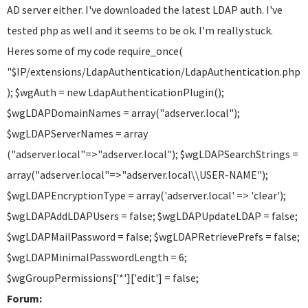
AD server either. I've downloaded the latest LDAP auth. I've
tested php as well and it seems to be ok. I'm really stuck.
Heres some of my code require_once(
"$IP/extensions/LdapAuthentication/LdapAuthentication.php"
); $wgAuth = new LdapAuthenticationPlugin();
$wgLDAPDomainNames = array("adserver.local");
$wgLDAPServerNames = array
("adserver.local"=>"adserver.local"); $wgLDAPSearchStrings =
array("adserver.local"=>"adserver.local\\USER-NAME");
$wgLDAPEncryptionType = array('adserver.local' => 'clear');
$wgLDAPAddLDAPUsers = false; $wgLDAPUpdateLDAP = false;
$wgLDAPMailPassword = false; $wgLDAPRetrievePrefs = false;
$wgLDAPMinimalPasswordLength = 6;
$wgGroupPermissions['*']['edit'] = false;
Forum: