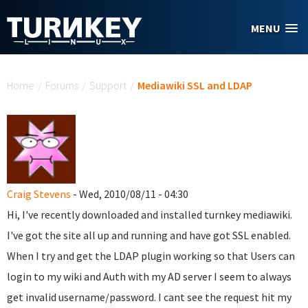
Skip to main content
MENU
You are here
Home
/
Forums
/
Support
/
Mediawiki SSL and LDAP
Craig Stevens
- Wed, 2010/08/11 - 04:30
Hi, I've recently downloaded and installed turnkey mediawiki.
I've got the site all up and running and have got SSL enabled.
When I try and get the LDAP plugin working so that Users can
login to my wiki and Auth with my AD server I seem to always
get invalid username/password. I cant see the request hit my