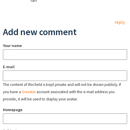
Ian
reply
Add new comment
Your name
E-mail
The content of this field is kept private and will not be shown publicly. If
you have a
Gravatar
account associated with the e-mail address you
provide, it will be used to display your avatar.
Homepage