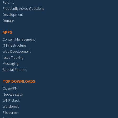
Forums
Frequently Asked Questions
Development
Donate
APPS
Content Management
IT Infrastructure
Web Development
Issue Tracking
Messaging
Special Purpose
TOP DOWNLOADS
OpenVPN
Node.js stack
LAMP stack
Wordpress
File server