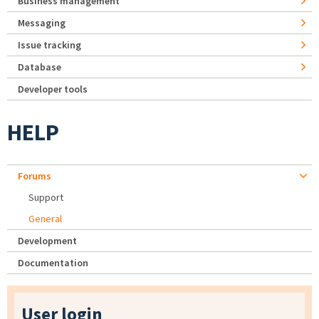
Business management
Messaging
Issue tracking
Database
Developer tools
HELP
Forums
Support
General
Development
Documentation
User login