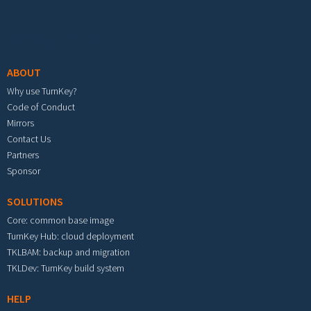
Footer menu
ABOUT
Why use TurnKey?
Code of Conduct
Mirrors
Contact Us
Partners
Sponsor
SOLUTIONS
Core: common base image
TurnKey Hub: cloud deployment
TKLBAM: backup and migration
TKLDev: TurnKey build system
HELP