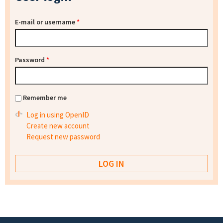
E-mail or username
*
Password
*
Remember me
Log in using OpenID
Create new account
Request new password