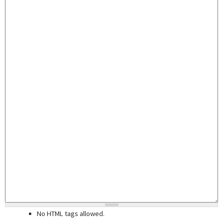
No HTML tags allowed.