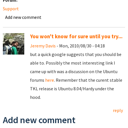
Forum:
Support
Add new comment
You won't know for sure until you try...
Jeremy Davis
- Mon, 2010/08/30 - 04:18
but a quick google suggests that you should be
able to. Possibly the most interesting link I
came up with was a discussion on the Ubuntu
forums
here
. Remember that the curent stable
TKL release is Ubuntu 8.04/Hardy under the
hood.
reply
Add new comment