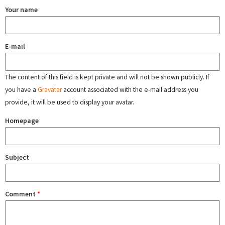
Your name
E-mail
The content of this field is kept private and will not be shown publicly. If
you have a
Gravatar
account associated with the e-mail address you
provide, it will be used to display your avatar.
Homepage
Subject
Comment
*