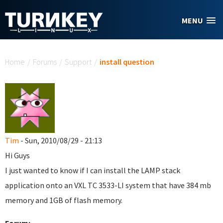
Skip to main content
MENU
You are here
Home
/
Forums
/
Support
/
install question
Tim
- Sun, 2010/08/29 - 21:13
Hi Guys
I just wanted to know if I can install the LAMP stack
application onto an VXL TC 3533-LI system that have 384 mb
memory and 1GB of flash memory.