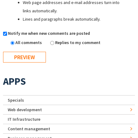
Web page addresses and e-mail addresses turn into
links automatically.
Lines and paragraphs break automatically.
Notify me when new comments are posted
All comments
Replies to my comment
APPS
Specials
Web development
IT Infrastructure
Content management