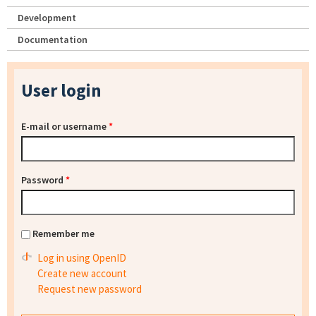
Development
Documentation
User login
E-mail or username
*
Password
*
Remember me
Log in using OpenID
Create new account
Request new password