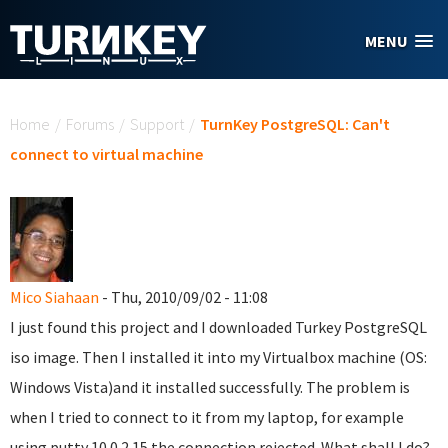
Skip to main content
MENU
You are here
Home
/
Forums
/
Support
/
TurnKey PostgreSQL: Can't
connect to virtual machine
Mico Siahaan
- Thu, 2010/09/02 - 11:08
I just found this project and I downloaded Turkey PostgreSQL
iso image. Then I installed it into my Virtualbox machine (OS:
Windows Vista)and it installed successfully. The problem is
when I tried to connect to it from my laptop, for example
using putty 10.0.2.15 the connection rejected. What shall I do?