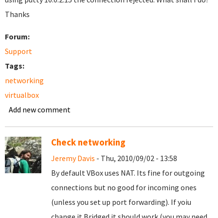
Thanks
Forum:
Support
Tags:
networking
virtualbox
Add new comment
Check networking
Jeremy Davis
- Thu, 2010/09/02 - 13:58
By default VBox uses NAT. Its fine for outgoing
connections but no good for incoming ones
(unless you set up port forwarding). If yoiu
change it Bridged it should work (you may need