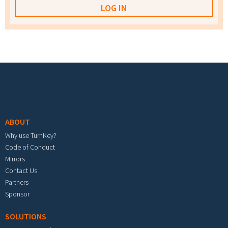
Footer menu
ABOUT
Why use TurnKey?
Code of Conduct
Mirrors
Contact Us
Partners
Sponsor
SOLUTIONS