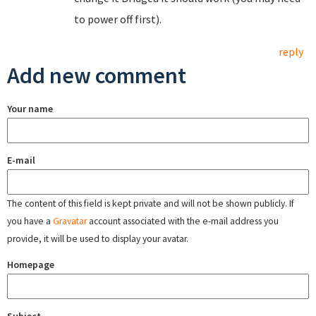
to power off first).
reply
Add new comment
Your name
E-mail
The content of this field is kept private and will not be shown publicly. If
you have a
Gravatar
account associated with the e-mail address you
provide, it will be used to display your avatar.
Homepage