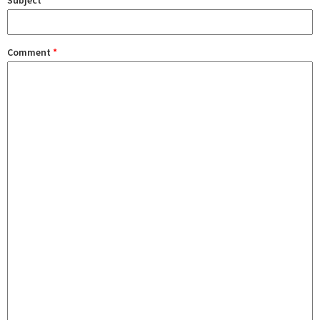
Subject
Comment
*