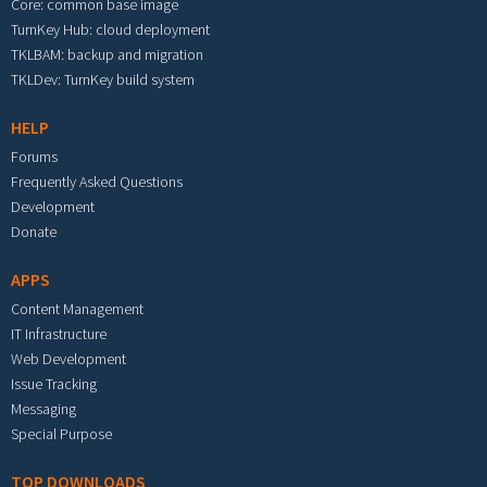
Core: common base image
TurnKey Hub: cloud deployment
TKLBAM: backup and migration
TKLDev: TurnKey build system
HELP
Forums
Frequently Asked Questions
Development
Donate
APPS
Content Management
IT Infrastructure
Web Development
Issue Tracking
Messaging
Special Purpose
TOP DOWNLOADS