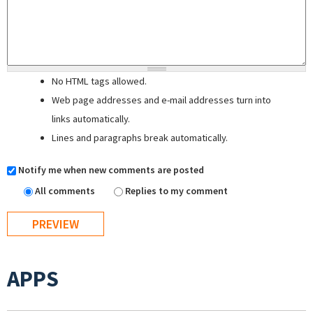
No HTML tags allowed.
Web page addresses and e-mail addresses turn into
links automatically.
Lines and paragraphs break automatically.
Notify me when new comments are posted
All comments
Replies to my comment
APPS