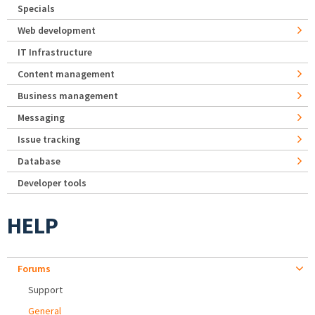
Specials
Web development
IT Infrastructure
Content management
Business management
Messaging
Issue tracking
Database
Developer tools
HELP
Forums
Support
General