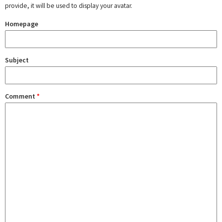
provide, it will be used to display your avatar.
Homepage
Subject
Comment
*