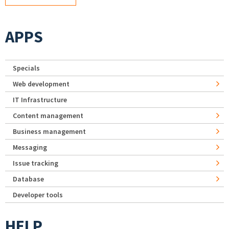
APPS
Specials
Web development
IT Infrastructure
Content management
Business management
Messaging
Issue tracking
Database
Developer tools
HELP