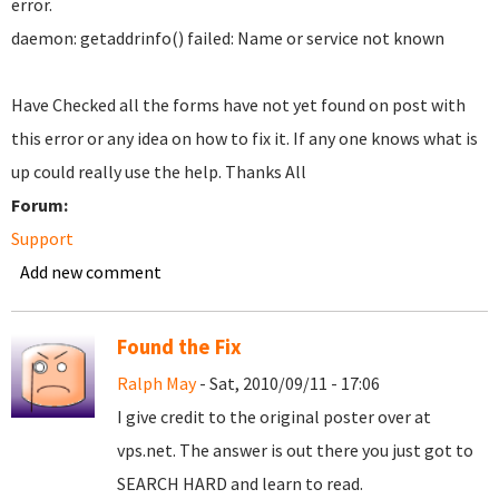
error.
daemon: getaddrinfo() failed: Name or service not known
Have Checked all the forms have not yet found on post with
this error or any idea on how to fix it. If any one knows what is
up could really use the help. Thanks All
Forum:
Support
Add new comment
Found the Fix
Ralph May
- Sat, 2010/09/11 - 17:06
I give credit to the original poster over at
vps.net. The answer is out there you just got to
SEARCH HARD and learn to read.