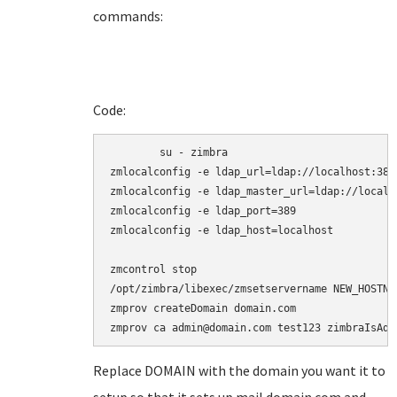
commands:
Code:
	su - zimbra

zmlocalconfig -e ldap_url=ldap://localhost:389

zmlocalconfig -e ldap_master_url=ldap://localho
zmlocalconfig -e ldap_port=389

zmlocalconfig -e ldap_host=localhost

zmcontrol stop

/opt/zimbra/libexec/zmsetservername NEW_HOSTNAM
zmprov createDomain domain.com

zmprov ca admin@domain.com test123 zimbraIsAdm
Replace DOMAIN with the domain you want it to