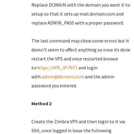
Replace DOMAIN with the domain you want it to
setup so that it sets up mail.domain.com and
replace ADMIN_PASS with a proper password.
The last command may show some errors but it
doesn't seem to affect anything so once its done
restart the VPS and once restarted browse
to
https://VPS_IP:7071
and login
with
admin@domain.com
and the admin
password you entered.
Method 2
Create the Zimbra VPS and then login to it via
SSH, once logged in issue the following