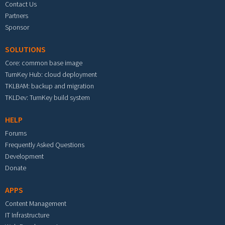
Contact Us
Partners
Sponsor
SOLUTIONS
Core: common base image
TurnKey Hub: cloud deployment
TKLBAM: backup and migration
TKLDev: TurnKey build system
HELP
Forums
Frequently Asked Questions
Development
Donate
APPS
Content Management
IT Infrastructure