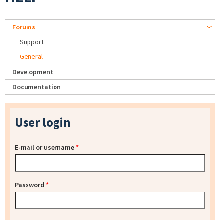
Forums
Support
General
Development
Documentation
User login
E-mail or username
*
Password
*