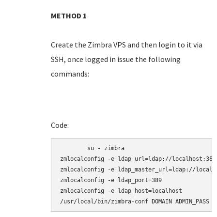
METHOD 1
Create the Zimbra VPS and then login to it via
SSH, once logged in issue the following
commands:
Code:
	su - zimbra

zmlocalconfig -e ldap_url=ldap://localhost:389

zmlocalconfig -e ldap_master_url=ldap://localho
zmlocalconfig -e ldap_port=389

zmlocalconfig -e ldap_host=localhost

/usr/local/bin/zimbra-conf DOMAIN ADMIN_PASS