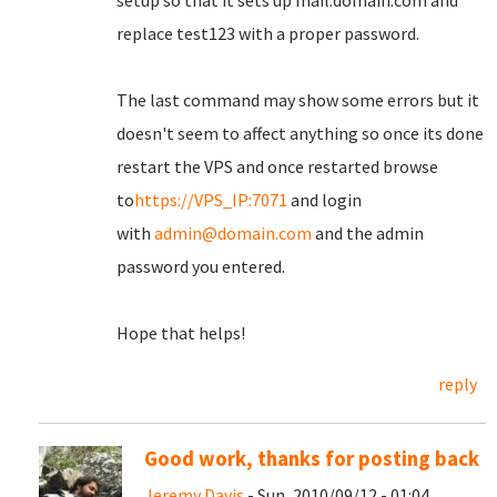
setup so that it sets up mail.domain.com and
replace test123 with a proper password.
The last command may show some errors but it
doesn't seem to affect anything so once its done
restart the VPS and once restarted browse
to
https://VPS_IP:7071
and login
with
admin@domain.com
and the admin
password you entered.
Hope that helps!
reply
Good work, thanks for posting back
Jeremy Davis
- Sun, 2010/09/12 - 01:04