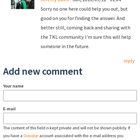
Sorry no one here could help you out, but
good on you for finding the answer. And
better still, coming back and sharing with
the TKL community. I'm sure this will help
someone in the future.
reply
Add new comment
Your name
E-mail
The content of this field is kept private and will not be shown publicly. If
you have a
Gravatar
account associated with the e-mail address you