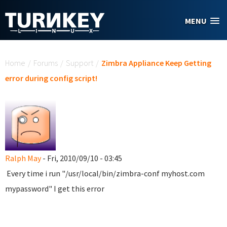
Skip to main content
MENU
You are here
Home
/
Forums
/
Support
/
Zimbra Appliance Keep Getting
error during config script!
Ralph May
- Fri, 2010/09/10 - 03:45
Every time i run "/usr/local/bin/zimbra-conf myhost.com
mypassword" I get this error