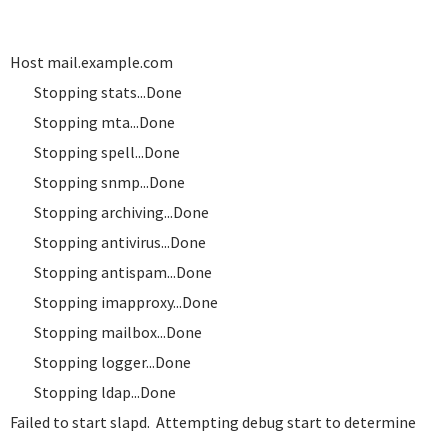
Host mail.example.com
Stopping stats...Done
Stopping mta...Done
Stopping spell...Done
Stopping snmp...Done
Stopping archiving...Done
Stopping antivirus...Done
Stopping antispam...Done
Stopping imapproxy...Done
Stopping mailbox...Done
Stopping logger...Done
Stopping ldap...Done
Failed to start slapd. Attempting debug start to determine