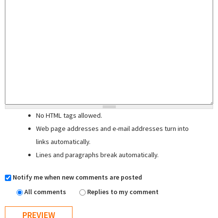
No HTML tags allowed.
Web page addresses and e-mail addresses turn into
links automatically.
Lines and paragraphs break automatically.
Notify me when new comments are posted
All comments
Replies to my comment