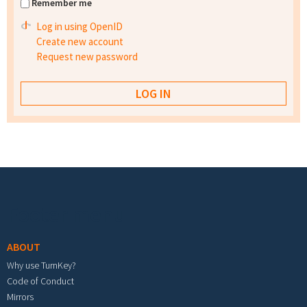
Remember me
Log in using OpenID
Create new account
Request new password
Footer menu
ABOUT
Why use TurnKey?
Code of Conduct
Mirrors