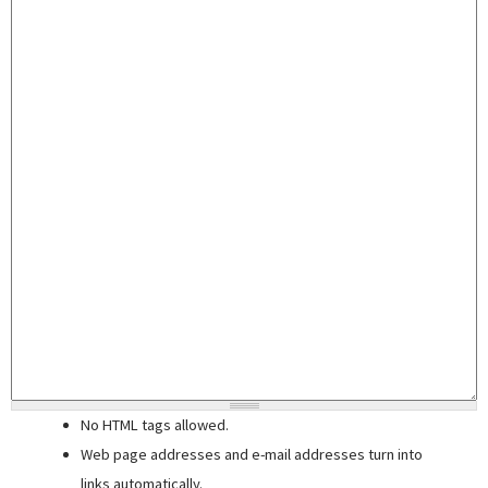
No HTML tags allowed.
Web page addresses and e-mail addresses turn into
links automatically.