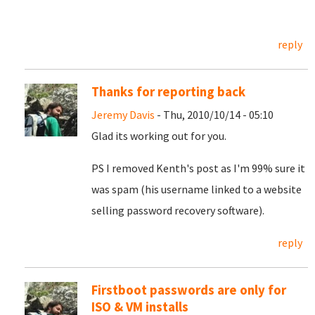
reply
Thanks for reporting back
Jeremy Davis
- Thu, 2010/10/14 - 05:10
Glad its working out for you.
PS I removed Kenth's post as I'm 99% sure it
was spam (his username linked to a website
selling password recovery software).
reply
Firstboot passwords are only for
ISO & VM installs