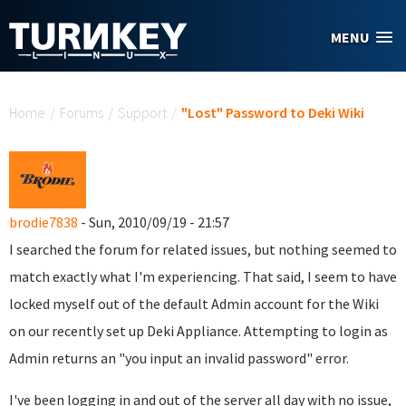
Skip to main content
MENU
You are here
Home
/
Forums
/
Support
/
"Lost" Password to Deki Wiki
brodie7838
- Sun, 2010/09/19 - 21:57
I searched the forum for related issues, but nothing seemed to
match exactly what I'm experiencing. That said, I seem to have
locked myself out of the default Admin account for the Wiki
on our recently set up Deki Appliance. Attempting to login as
Admin returns an "you input an invalid password" error.
I've been logging in and out of the server all day with no issue,