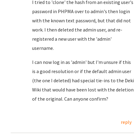
I tried to 'clone' the hash from an existing user's
password in PHPMA over to admin's then login
with the known text password, but that did not
work. I then deleted the admin user, and re-
registered a new user with the 'admin'
username.
I can now log in as 'admin' but I'm unsure if this
is a good resolution or if the default admin user
(the one I deleted) had special tie-ins to the Deki
Wiki that would have been lost with the deletion
of the original. Can anyone confirm?
reply