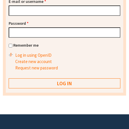
E-mail or username
*
Password
*
Remember me
Log in using OpenID
Create new account
Request new password