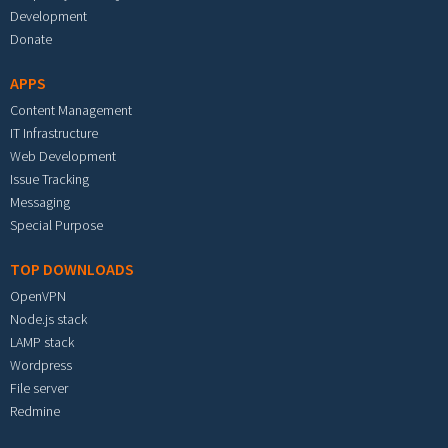
Development
Donate
APPS
Content Management
IT Infrastructure
Web Development
Issue Tracking
Messaging
Special Purpose
TOP DOWNLOADS
OpenVPN
Node.js stack
LAMP stack
Wordpress
File server
Redmine