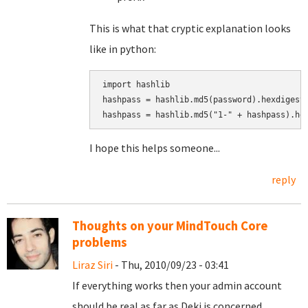
This is what that cryptic explanation looks
like in python:
import hashlib

hashpass = hashlib.md5(password).hexdigest(
I hope this helps someone...
reply
Thoughts on your MindTouch Core
problems
Liraz Siri
- Thu, 2010/09/23 - 03:41
If everything works then your admin account
should be real as far as Deki is concerned.