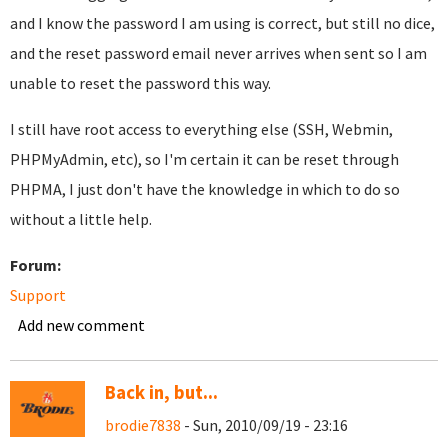
and I know the password I am using is correct, but still no dice,
and the reset password email never arrives when sent so I am
unable to reset the password this way.
I still have root access to everything else (SSH, Webmin,
PHPMyAdmin, etc), so I'm certain it can be reset through
PHPMA, I just don't have the knowledge in which to do so
without a little help.
Forum:
Support
Add new comment
Back in, but...
brodie7838
- Sun, 2010/09/19 - 23:16