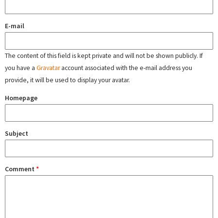
E-mail
The content of this field is kept private and will not be shown publicly. If
you have a
Gravatar
account associated with the e-mail address you
provide, it will be used to display your avatar.
Homepage
Subject
Comment
*