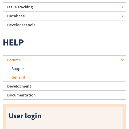
Issue tracking
Database
Developer tools
HELP
Forums
Support
General
Development
Documentation
User login