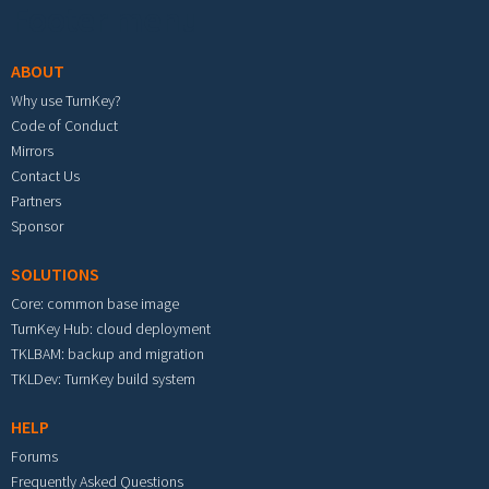
Footer menu
ABOUT
Why use TurnKey?
Code of Conduct
Mirrors
Contact Us
Partners
Sponsor
SOLUTIONS
Core: common base image
TurnKey Hub: cloud deployment
TKLBAM: backup and migration
TKLDev: TurnKey build system
HELP
Forums
Frequently Asked Questions