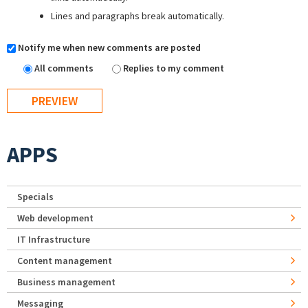
Lines and paragraphs break automatically.
Notify me when new comments are posted
All comments
Replies to my comment
APPS
Specials
Web development
IT Infrastructure
Content management
Business management
Messaging