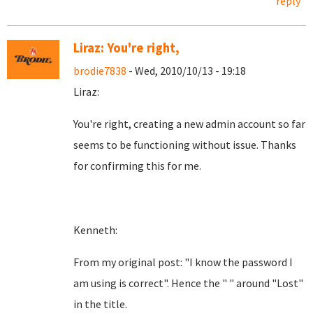
reply
Liraz: You're right,
brodie7838
- Wed, 2010/10/13 - 19:18
Liraz:
You're right, creating a new admin account so far
seems to be functioning without issue. Thanks
for confirming this for me.
Kenneth:
From my original post: "I know the password I
am using is correct". Hence the " " around "Lost"
in the title.