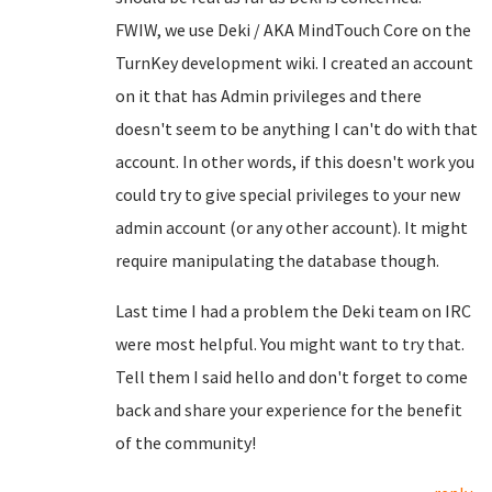
FWIW, we use Deki / AKA MindTouch Core on the
TurnKey development wiki. I created an account
on it that has Admin privileges and there
doesn't seem to be anything I can't do with that
account. In other words, if this doesn't work you
could try to give special privileges to your new
admin account (or any other account). It might
require manipulating the database though.
Last time I had a problem the Deki team on IRC
were most helpful. You might want to try that.
Tell them I said hello and don't forget to come
back and share your experience for the benefit
of the community!