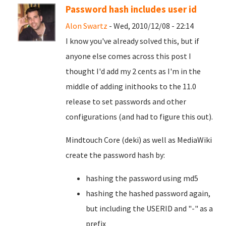
Password hash includes user id
Alon Swartz
- Wed, 2010/12/08 - 22:14
I know you've already solved this, but if
anyone else comes across this post I
thought I'd add my 2 cents as I'm in the
middle of adding inithooks to the 11.0
release to set passwords and other
configurations (and had to figure this out).
Mindtouch Core (deki) as well as MediaWiki
create the password hash by:
hashing the password using md5
hashing the hashed password again,
but including the USERID and "-" as a
prefix