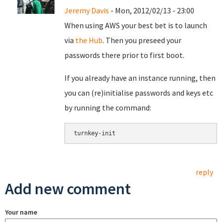
Jeremy Davis
- Mon, 2012/02/13 - 23:00
When using AWS your best bet is to launch
via
the Hub
. Then you preseed your
passwords there prior to first boot.
If you already have an instance running, then
you can (re)initialise passwords and keys etc
by running the command:
reply
Add new comment
Your name