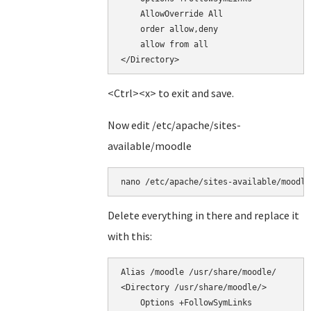
    AllowOverride All

    order allow,deny

    allow from all

<Ctrl><x> to exit and save.
Now edit /etc/apache/sites-
available/moodle
nano /etc/apache/sites-available/moodle
Delete everything in there and replace it
with this:
Alias /moodle /usr/share/moodle/

<Directory /usr/share/moodle/>

    Options +FollowSymLinks
