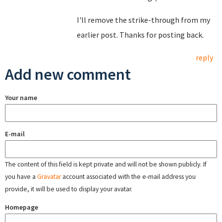
I'll remove the strike-through from my
earlier post. Thanks for posting back.
reply
Add new comment
Your name
E-mail
The content of this field is kept private and will not be shown publicly. If
you have a
Gravatar
account associated with the e-mail address you
provide, it will be used to display your avatar.
Homepage