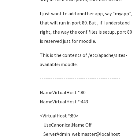
I just want to add another app, say "myapp",
that will run in port 80. But , if I understand
right, the way the conf files is setup, port 80
is reserved just for moodle.
This is the contents of /etc/apache/sites-
available/moodle:
--------------------------------------------
NameVirtualHost *:80
NameVirtualHost *:443
<VirtualHost *:80>
UseCanonicalName Off
ServerAdmin webmaster@localhost