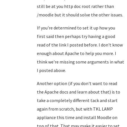
still be at you http doc root rather than
/moodle but it should solve the other issues.
If you're determined to set it up how you
first said then perhaps try having a good
read of the link I posted before. I don't know
enough about Apache to help you more. I
think we're missing some arguments in what
I posted above.
Another option (if you don't want to read
the Apache docs and learn about that) is to
take a completely different tack and start
again from scratch, but with TKL LAMP
appliance this time and install Moodle on
top of that. That may make it easier to set