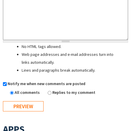
No HTML tags allowed.
Web page addresses and e-mail addresses turn into
links automatically.
Lines and paragraphs break automatically.
Notify me when new comments are posted
All comments
Replies to my comment
APPS