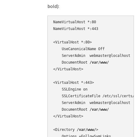
bold):
NameVirtualHost *:80

NameVirtualHost *:443

<VirtualHost *:80>

    UseCanonicalName Off

    ServerAdmin  webmaster@localhost

    DocumentRoot 
/var/www/
</VirtualHost>

<VirtualHost *:443>

    SSLEngine on

    SSLCertificateFile /etc/ssl/certs/c
    ServerAdmin  webmaster@localhost

    DocumentRoot 
/var/www/
</VirtualHost>

<Directory 
/var/www/
>

    Options +FollowSymLinks
