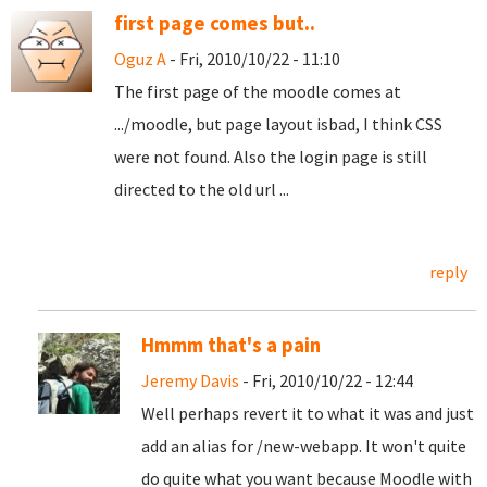
first page comes but..
Oguz A
- Fri, 2010/10/22 - 11:10
The first page of the moodle comes at
.../moodle, but page layout isbad, I think CSS
were not found. Also the login page is still
directed to the old url ...
reply
Hmmm that's a pain
Jeremy Davis
- Fri, 2010/10/22 - 12:44
Well perhaps revert it to what it was and just
add an alias for /new-webapp. It won't quite
do quite what you want because Moodle with