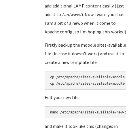
add additional LAMP content easily (just
add it to
/var/www/
). Now I warn you that
I am a bit of a newb when it come to
Apache config, so I'm hoping this works :)
Firstly backup the moodle sites-available
file (in case it doesn't work) and use it to
create a new template file:
cp /etc/apache/sites-available/moodle /
cp /etc/apache/sites-available/moodle /
Edit your new file:
nano /etc/apache/sites-available/new-de
and make it look like this (changes in