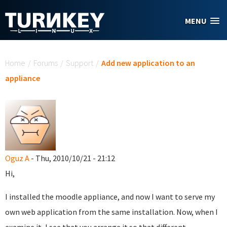
Skip to main content
MENU
You are here
Home
/
Forums
/
Support
/
Add new application to an
appliance
Oguz A
- Thu, 2010/10/21 - 21:12
Hi,
I installed the moodle appliance, and now I want to serve my
own web application from the same installation. Now, when I