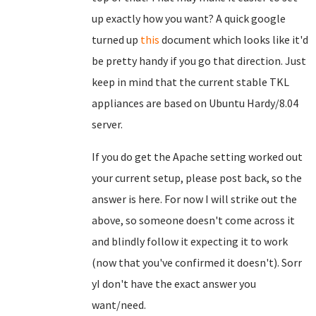
up exactly how you want? A quick google
turned up
this
document which looks like it'd
be pretty handy if you go that direction. Just
keep in mind that the current stable TKL
appliances are based on Ubuntu Hardy/8.04
server.
If you do get the Apache setting worked out
your current setup, please post back, so the
answer is here. For now I will strike out the
above, so someone doesn't come across it
and blindly follow it expecting it to work
(now that you've confirmed it doesn't). Sorr
yI don't have the exact answer you
want/need.