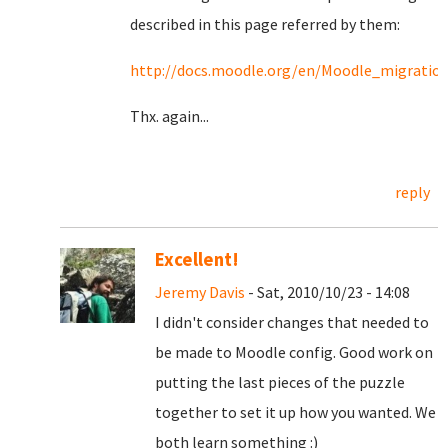
described in this page referred by them:
http://docs.moodle.org/en/Moodle_migratio
Thx. again...
reply
Excellent!
Jeremy Davis
- Sat, 2010/10/23 - 14:08
I didn't consider changes that needed to
be made to Moodle config. Good work on
putting the last pieces of the puzzle
together to set it up how you wanted. We
both learn something :)