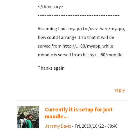
</Directory>
-----------------------------------------------
Assuming I put myapp to /usr/share/myapp,
how could I arrange it so that it will be
served from http://....:80/myapp, while
moodle is served from http://....:80/moodle
Thanks again.
reply
Currently it is setup for just
moodle...
Jeremy Davis
- Fri, 2010/10/22 - 08:46