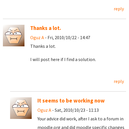
reply
Thanks a lot.
Oguz A
- Fri, 2010/10/22 - 14:47
Thanks a lot.
I will post here if I find a solution.
reply
It seems to be working now
Oguz A
- Sat, 2010/10/23 - 11:13
Your advice did work, after I ask to a forum in
moodle.org and did moodle specific changes