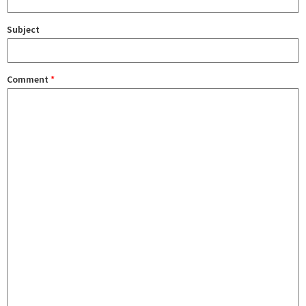
Subject
Comment
*