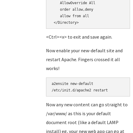
    AllowOverride All

    order allow,deny

    allow from all

<Ctrl><x> to exit and save again.
Now enable your new-default site and
restart Apache. Fingers crossed it all
works!
a2ensite new-default

/etc/init.d/apache2 restart
Now any new content can go straight to
/var/www/ as this is your default
document root (like a default LAMP
install) eg, your new web app can go at