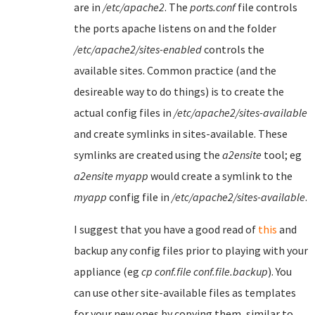
are in
/etc/apache2
. The
ports.conf
file controls
the ports apache listens on and the folder
/etc/apache2/sites-enabled
controls the
available sites. Common practice (and the
desireable way to do things) is to create the
actual config files in
/etc/apache2/sites-available
and create symlinks in sites-available. These
symlinks are created using the
a2ensite
tool; eg
a2ensite myapp
would create a symlink to the
myapp
config file in
/etc/apache2/sites-available
.
I suggest that you have a good read of
this
and
backup any config files prior to playing with your
appliance (eg
cp conf.file conf.file.backup
). You
can use other site-available files as templates
for your new ones by copying them, similar to