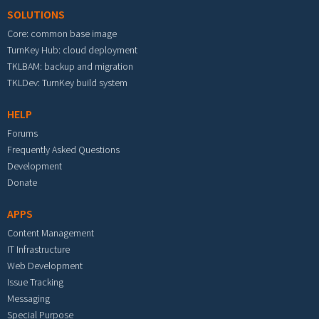
SOLUTIONS
Core: common base image
TurnKey Hub: cloud deployment
TKLBAM: backup and migration
TKLDev: TurnKey build system
HELP
Forums
Frequently Asked Questions
Development
Donate
APPS
Content Management
IT Infrastructure
Web Development
Issue Tracking
Messaging
Special Purpose