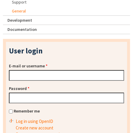
Support
General
Development
Documentation
User login
E-mail or username
*
Password
*
Remember me
Log in using OpenID
Create new account