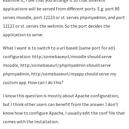
examine it, I see that you arrange it so that different
applications will be served from different ports. E.g. port 80
serves moodle, port 12123 or st. serves phpmyadmin, and port
12121 or st. serves the webmin. So the port decides the
application to serve.
What I want is to switch to a url based (same port for all)
configuration: http:/somebaseurl/moodle should serve
moodle, http:/somebaseurl/phpmyadmin should serve
phpmyadmin, http:/somebaseurl/myapp should serve my
custom app. How can I do this?
I know this question is mostly about Apache configuration,
but I think other users can benefit from the answer. I don't
know how to configure Apache, I usually edit the conf file that
comes with the installation.