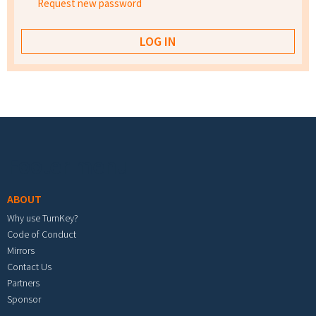
Request new password
Footer menu
ABOUT
Why use TurnKey?
Code of Conduct
Mirrors
Contact Us
Partners
Sponsor