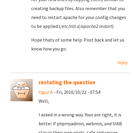
creating backup files. Also remember that you
need to restart apache for your config changes
to be applied (
/etc/init.d/apache2 restart
).
Hope thats of some help. Post back and let us
know how you go.
reply
restating the question
Oguz A
- Fri, 2010/10/22 - 07:54
Well,
I asked in a wrong way. Your are right, it is
better if phpmyadmin, webmin, and SIAB
stay in their own ports, safe and secure.