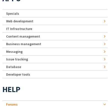
Specials
Web development
IT Infrastructure
Content management
Business management
Messaging
Issue tracking
Database
Developer tools
HELP
Forums