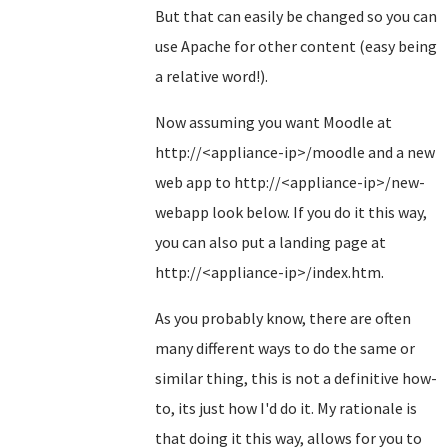
But that can easily be changed so you can
use Apache for other content (easy being
a relative word!).
Now assuming you want Moodle at
http://<appliance-ip>/moodle and a new
web app to http://<appliance-ip>/new-
webapp look below. If you do it this way,
you can also put a landing page at
http://<appliance-ip>/index.htm.
As you probably know, there are often
many different ways to do the same or
similar thing, this is not a definitive how-
to, its just how I'd do it. My rationale is
that doing it this way, allows for you to