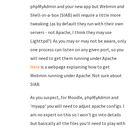
phpMyAdmin and your new app but Webmin and
Shell-in-a-box (SIAB) will require a little more
tweaking (as by default they run with their own
servers - not Apache, I think they may use
Lighttpd?). As you may or may not be aware, only
one process can listen on any given port, so you
will need to get them running under Apache.
Here
is a webpage explaining how to get
Webmin running under Apache. Not sure about
SIAB.
As you suspect, for Moodle, phpMyAdmin and
'myapp' you will need to adjust apache configs. I
am no expert on this so I won't go into details
but basically all the files you'll need to play with