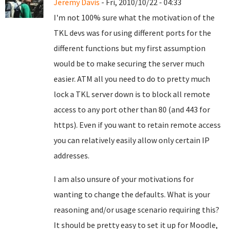
Jeremy Davis
- Fri, 2010/10/22 - 04:33
I'm not 100% sure what the motivation of the
TKL devs was for using different ports for the
different functions but my first assumption
would be to make securing the server much
easier. ATM all you need to do to pretty much
lock a TKL server down is to block all remote
access to any port other than 80 (and 443 for
https). Even if you want to retain remote access
you can relatively easily allow only certain IP
addresses.
I am also unsure of your motivations for
wanting to change the defaults. What is your
reasoning and/or usage scenario requiring this?
It should be pretty easy to set it up for Moodle,