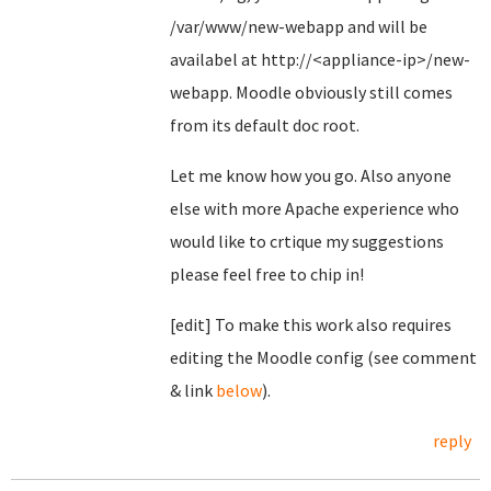
/var/www/new-webapp and will be
availabel at http://<appliance-ip>/new-
webapp. Moodle obviously still comes
from its default doc root.
Let me know how you go. Also anyone
else with more Apache experience who
would like to crtique my suggestions
please feel free to chip in!
[edit] To make this work also requires
editing the Moodle config (see comment
& link
below
).
reply