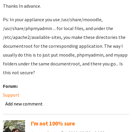
Thanks In advance.
Ps: In your appliance you use /usr/share/mooodle,
/usr/share/phpmyadmin ... for local files, and under the
/etc/apache2/available-sites, you make these directories the
documentroot for the corresponding application. The way I
usually do this is to just put moodle, phpmyadmin, and myapp
folders under the same documentroot, and there you go... Is
this not secure?
Forum:
Support
Add new comment
I'm not 100% sure