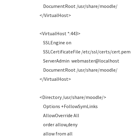
DocumentRoot /usr/share/moodle/
</VirtualHost>
<VirtualHost *:443>
SSLEngine on
SSLCertificateFile /etc/ssl/certs/cert.pem
ServerAdmin webmaster@localhost
DocumentRoot /usr/share/moodle/
</VirtualHost>
<Directory /usr/share/moodle/>
Options +FollowSymLinks
AllowOverride All
order allow,deny
allow from all