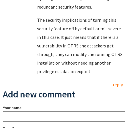
redundant security features.
The security implications of turning this
security feature off by default aren't severe
in this case. It just means that if there is a
vulnerability in OTRS the attackers get
through, they can modify the running OTRS
installation without needing another
privilege escalation exploit.
reply
Add new comment
Your name