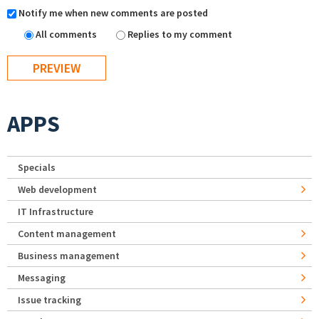
Notify me when new comments are posted
All comments
Replies to my comment
APPS
Specials
Web development
IT Infrastructure
Content management
Business management
Messaging
Issue tracking