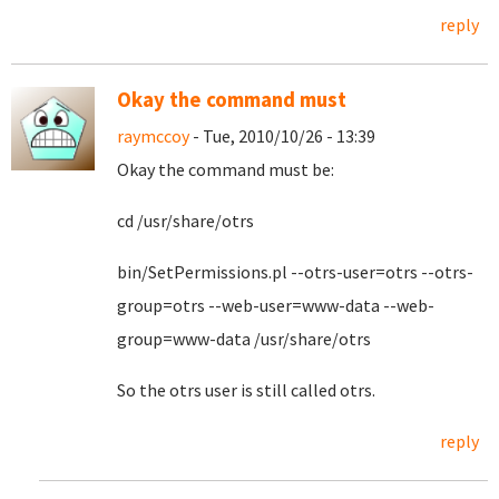
reply
Okay the command must
raymccoy
- Tue, 2010/10/26 - 13:39
Okay the command must be:
cd /usr/share/otrs
bin/SetPermissions.pl --otrs-user=otrs --otrs-
group=otrs --web-user=www-data --web-
group=www-data /usr/share/otrs
So the otrs user is still called otrs.
reply