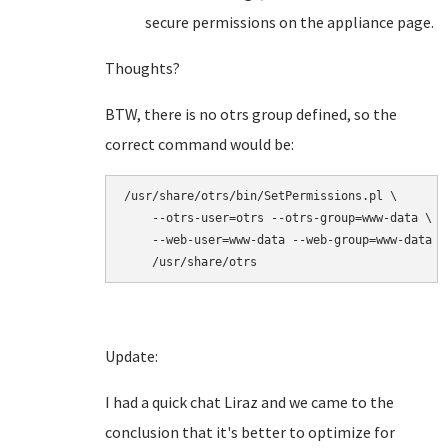
secure permissions on the appliance page.
Thoughts?
BTW, there is no otrs group defined, so the
correct command would be:
/usr/share/otrs/bin/SetPermissions.pl \

    --otrs-user=otrs --otrs-group=www-data \

    --web-user=www-data --web-group=www-data \

    /usr/share/otrs
Update:
I had a quick chat Liraz and we came to the
conclusion that it's better to optimize for