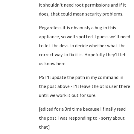
it shouldn't need root permissions and if it
does, that could mean security problems.
Regardless it is obviously a bug in this
appliance, so well spotted. I guess we'll need
to let the devs to decide whether what the
correct way to fix it is. Hopefully they'll let
us know here.
PS I'll update the path in my command in
the post above - I'll leave the otrs user there
until we work it out for sure.
[edited for a 3rd time because I finally read
the post I was responding to - sorry about
that]