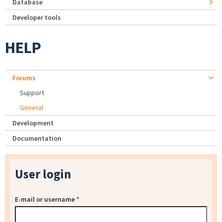
Database
Developer tools
HELP
Forums
Support
General
Development
Documentation
User login
E-mail or username
*