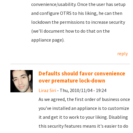
convenience/usability. Once the user has setup
and configure OTRS to his liking, he can then
lockdown the permissions to increase security
(we'll document how to do that on the
appliance page).
reply
Defaults should favor convenience
over premature lock-down
Liraz Siri
- Thu, 2010/11/04 - 19:24
As we agreed, the first order of business once
you've installed an appliance is to customize
it and get it to work to your liking. Disabling
this security features means it's easier to do