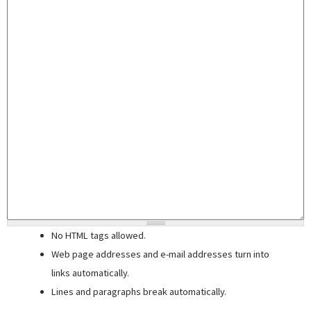
No HTML tags allowed.
Web page addresses and e-mail addresses turn into
links automatically.
Lines and paragraphs break automatically.