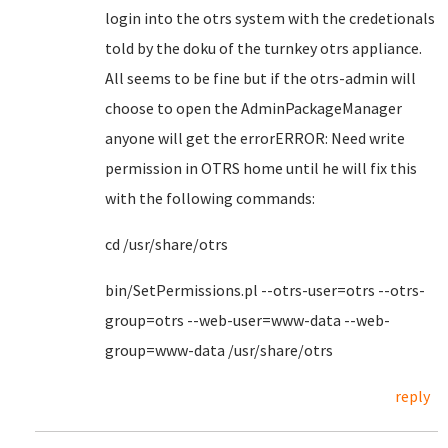
login into the otrs system with the credetionals
told by the doku of the turnkey otrs appliance.
All seems to be fine but if the otrs-admin will
choose to open the AdminPackageManager
anyone will get the errorERROR: Need write
permission in OTRS home until he will fix this
with the following commands:
cd /usr/share/otrs
bin/SetPermissions.pl --otrs-user=otrs --otrs-
group=otrs --web-user=www-data --web-
group=www-data /usr/share/otrs
reply