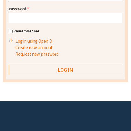
Password
*
Remember me
Log in using OpenID
Create new account
Request new password
Footer menu