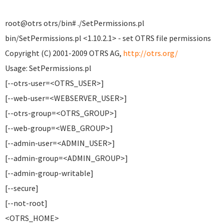
root@otrs otrs/bin# ./SetPermissions.pl
bin/SetPermissions.pl <1.10.2.1> - set OTRS file permissions
Copyright (C) 2001-2009 OTRS AG,
http://otrs.org/
Usage: SetPermissions.pl
[--otrs-user=<OTRS_USER>]
[--web-user=<WEBSERVER_USER>]
[--otrs-group=<OTRS_GROUP>]
[--web-group=<WEB_GROUP>]
[--admin-user=<ADMIN_USER>]
[--admin-group=<ADMIN_GROUP>]
[--admin-group-writable]
[--secure]
[--not-root]
<OTRS_HOME>