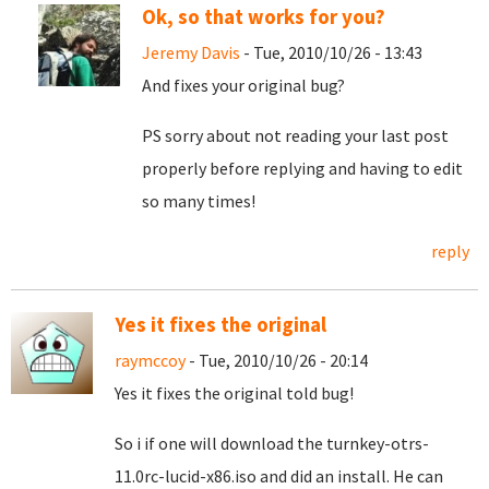
Ok, so that works for you?
Jeremy Davis
- Tue, 2010/10/26 - 13:43
And fixes your original bug?
PS sorry about not reading your last post
properly before replying and having to edit
so many times!
reply
Yes it fixes the original
raymccoy
- Tue, 2010/10/26 - 20:14
Yes it fixes the original told bug!
So i if one will download the turnkey-otrs-
11.0rc-lucid-x86.iso and did an install. He can