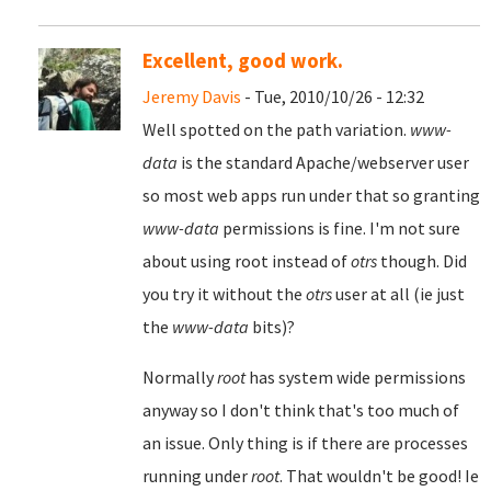
Excellent, good work.
Jeremy Davis
- Tue, 2010/10/26 - 12:32
Well spotted on the path variation.
www-
data
is the standard Apache/webserver user
so most web apps run under that so granting
www-data
permissions is fine. I'm not sure
about using root instead of
otrs
though. Did
you try it without the
otrs
user at all (ie just
the
www-data
bits)?
Normally
root
has system wide permissions
anyway so I don't think that's too much of
an issue. Only thing is if there are processes
running under
root
. That wouldn't be good! Ie