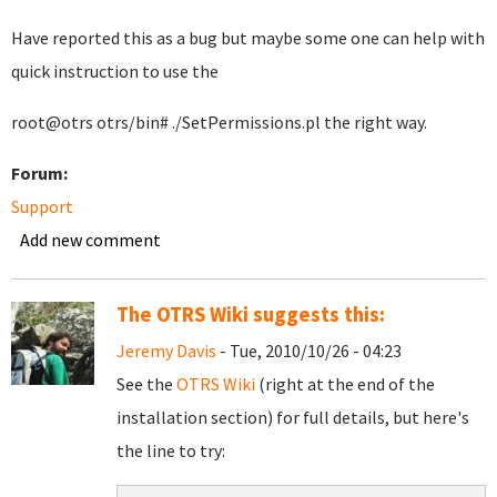
Have reported this as a bug but maybe some one can help with
quick instruction to use the
root@otrs otrs/bin# ./SetPermissions.pl the right way.
Forum:
Support
Add new comment
The OTRS Wiki suggests this:
Jeremy Davis
- Tue, 2010/10/26 - 04:23
See the
OTRS Wiki
(right at the end of the
installation section) for full details, but here's
the line to try: