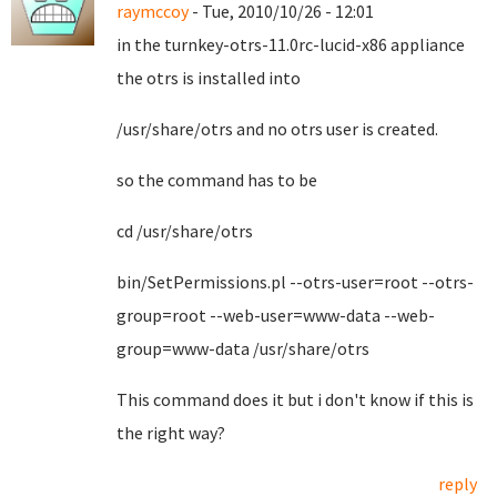
raymccoy
- Tue, 2010/10/26 - 12:01
in the turnkey-otrs-11.0rc-lucid-x86 appliance
the otrs is installed into
/usr/share/otrs and no otrs user is created.
so the command has to be
cd /usr/share/otrs
bin/SetPermissions.pl --otrs-user=root --otrs-
group=root --web-user=www-data --web-
group=www-data /usr/share/otrs
This command does it but i don't know if this is
the right way?
reply