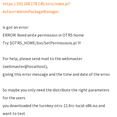
https://192.168.178.145/otrs/index.pl?
Action=AdminPackageManager
is got an error:
ERROR: Need write permission in OTRS home
Try: $OTRS_HOME/bin/SetPermissions.pl !!!
For help, please send mail to the webmaster
(webmaster@localhost),
giving this error message and the time and date of the error.
So maybe you only need the distribute the right parameters
for the users
you downloaded the turnkey-otrs-11.0rc-lucid-x86.iso and
want to test.