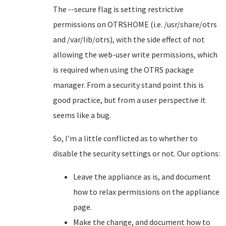
The --secure flag is setting restrictive
permissions on OTRSHOME (i.e. /usr/share/otrs
and /var/lib/otrs), with the side effect of not
allowing the web-user write permissions, which
is required when using the OTRS package
manager. From a security stand point this is
good practice, but from a user perspective it
seems like a bug.
So, I'm a little conflicted as to whether to
disable the security settings or not. Our options:
Leave the appliance as is, and document
how to relax permissions on the appliance
page.
Make the change, and document how to