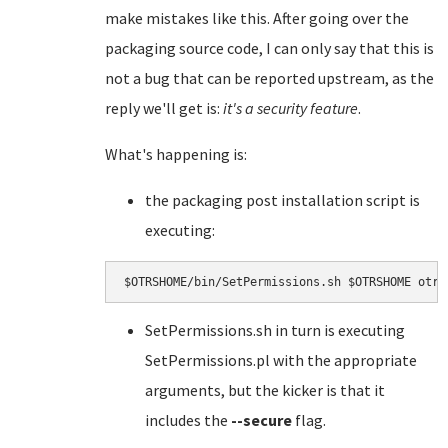
make mistakes like this. After going over the
packaging source code, I can only say that this is
not a bug that can be reported upstream, as the
reply we'll get is:
it's a security feature
.
What's happening is:
the packaging post installation script is
executing:
SetPermissions.sh in turn is executing
SetPermissions.pl with the appropriate
arguments, but the kicker is that it
includes the
--secure
flag.