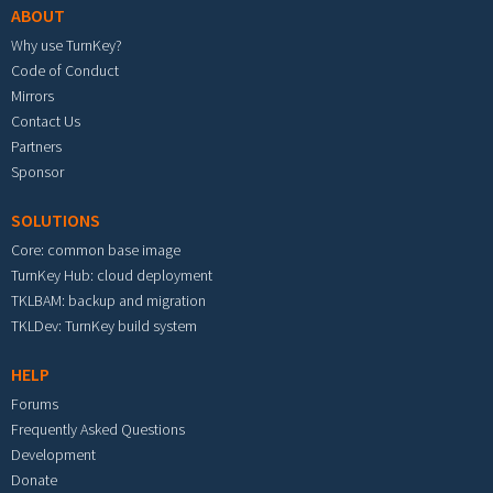
ABOUT
Why use TurnKey?
Code of Conduct
Mirrors
Contact Us
Partners
Sponsor
SOLUTIONS
Core: common base image
TurnKey Hub: cloud deployment
TKLBAM: backup and migration
TKLDev: TurnKey build system
HELP
Forums
Frequently Asked Questions
Development
Donate