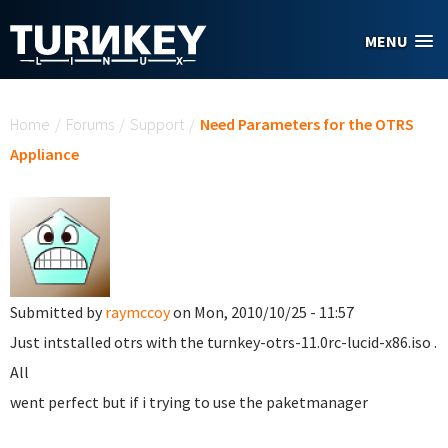
Skip to main content
MENU
You are here
Home
/
Forums
/
Support
/
Need Parameters for the OTRS
Appliance
Submitted by
raymccoy
on Mon, 2010/10/25 - 11:57
Just intstalled otrs with the turnkey-otrs-11.0rc-lucid-x86.iso .
All
went perfect but if i trying to use the paketmanager