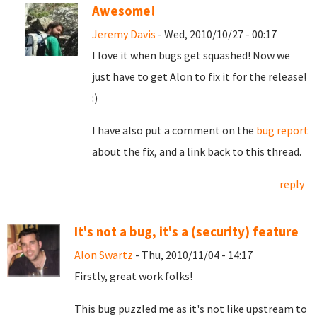
Awesome!
Jeremy Davis
- Wed, 2010/10/27 - 00:17
I love it when bugs get squashed! Now we
just have to get Alon to fix it for the release!
:)
I have also put a comment on the
bug report
about the fix, and a link back to this thread.
reply
It's not a bug, it's a (security) feature
Alon Swartz
- Thu, 2010/11/04 - 14:17
Firstly, great work folks!
This bug puzzled me as it's not like upstream to