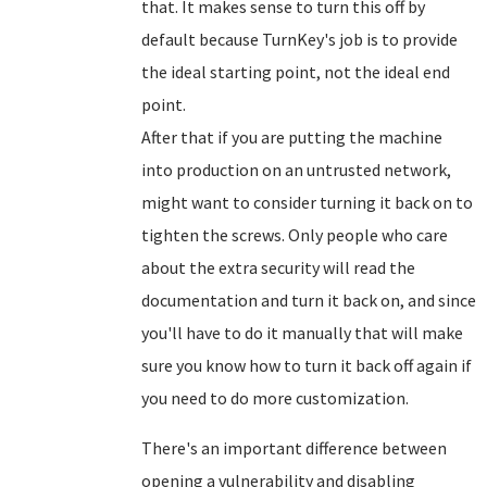
that. It makes sense to turn this off by
default because TurnKey's job is to provide
the ideal starting point, not the ideal end
point.
After that if you are putting the machine
into production on an untrusted network,
might want to consider turning it back on to
tighten the screws. Only people who care
about the extra security will read the
documentation and turn it back on, and since
you'll have to do it manually that will make
sure you know how to turn it back off again if
you need to do more customization.
There's an important difference between
opening a vulnerability and disabling