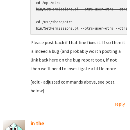
cd /opt/otrs

bin/SetPermissions.pl --otrs-user=otrs --otrs-
cd /usr/share/otrs

Please post back if that line fixes it. If so then it
is indeed a bug (and probably worth posting a
link back here on the bug report too), if not
then we'll need to investigate a little more.
[edit - adjusted commands above, see post
below]
reply
in the