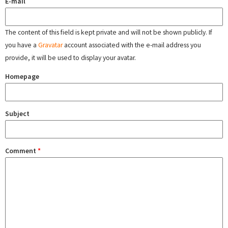
E-mail
The content of this field is kept private and will not be shown publicly. If
you have a
Gravatar
account associated with the e-mail address you
provide, it will be used to display your avatar.
Homepage
Subject
Comment
*