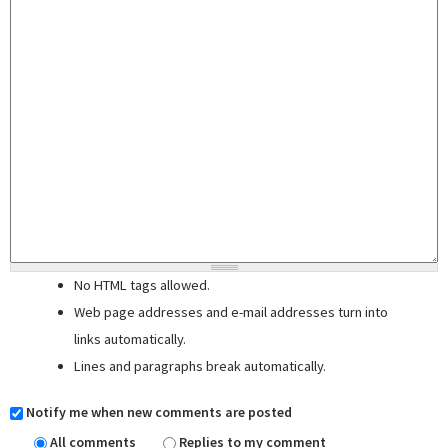
No HTML tags allowed.
Web page addresses and e-mail addresses turn into
links automatically.
Lines and paragraphs break automatically.
Notify me when new comments are posted
All comments
Replies to my comment