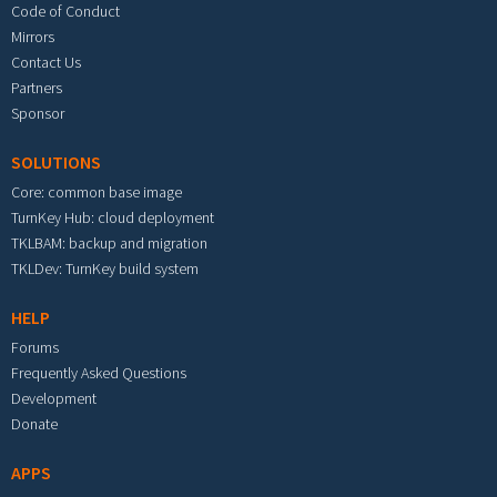
Code of Conduct
Mirrors
Contact Us
Partners
Sponsor
SOLUTIONS
Core: common base image
TurnKey Hub: cloud deployment
TKLBAM: backup and migration
TKLDev: TurnKey build system
HELP
Forums
Frequently Asked Questions
Development
Donate
APPS