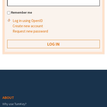
Remember me
Log in using OpenID
Create new account
Request new password
Footer menu
ABOUT
Why use TurnKey?