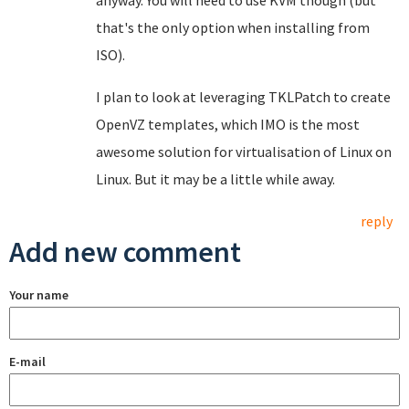
anyway. You will need to use KVM though (but
that's the only option when installing from
ISO).
I plan to look at leveraging TKLPatch to create
OpenVZ templates, which IMO is the most
awesome solution for virtualisation of Linux on
Linux. But it may be a little while away.
reply
Add new comment
Your name
E-mail