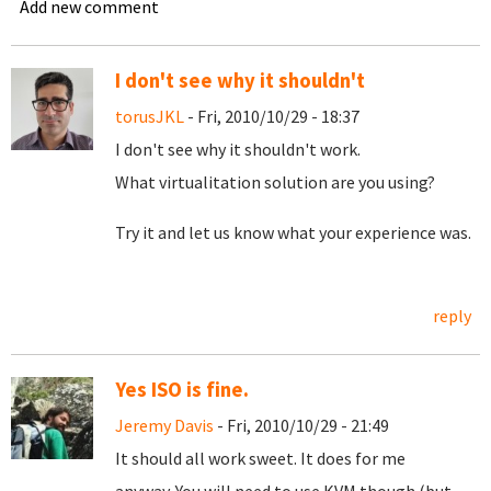
Add new comment
I don't see why it shouldn't
torusJKL
- Fri, 2010/10/29 - 18:37
I don't see why it shouldn't work.
What virtualitation solution are you using?
Try it and let us know what your experience was.
reply
Yes ISO is fine.
Jeremy Davis
- Fri, 2010/10/29 - 21:49
It should all work sweet. It does for me