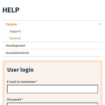
HELP
Forums
Support
General
Development
Documentation
User login
E-mail or username
*
Password
*