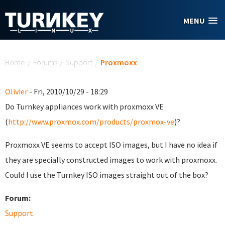
Skip to main content
MENU
You are here
Home
/
Forums
/
Support
/
Proxmoxx
Olivier
- Fri, 2010/10/29 - 18:29
Do Turnkey appliances work with proxmoxx VE
(
http://www.proxmox.com/products/proxmox-ve
)?
Proxmoxx VE seems to accept ISO images, but I have no idea if
they are specially constructed images to work with proxmoxx.
Could I use the Turnkey ISO images straight out of the box?
Forum:
Support