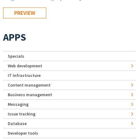
APPS
Specials
Web development
IT Infrastructure
Content management
Business management
Messaging
Issue tracking
Database
Developer tools