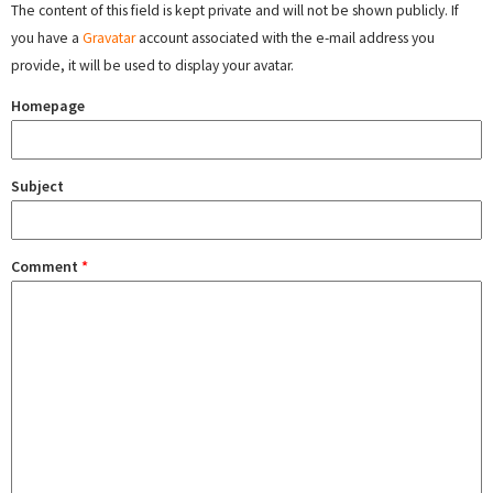
The content of this field is kept private and will not be shown publicly. If
you have a
Gravatar
account associated with the e-mail address you
provide, it will be used to display your avatar.
Homepage
Subject
Comment
*