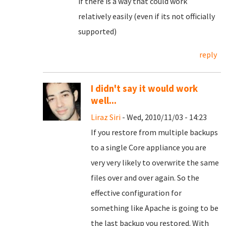
if there is a way that could work
relatively easily (even if its not officially
supported)
reply
I didn't say it would work
well...
Liraz Siri
- Wed, 2010/11/03 - 14:23
If you restore from multiple backups
to a single Core appliance you are
very very likely to overwrite the same
files over and over again. So the
effective configuration for
something like Apache is going to be
the last backup you restored. With