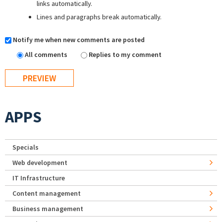
links automatically.
Lines and paragraphs break automatically.
Notify me when new comments are posted
All comments
Replies to my comment
APPS
Specials
Web development
IT Infrastructure
Content management
Business management