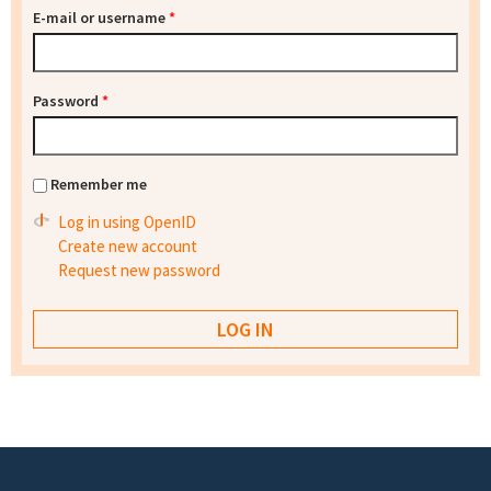
E-mail or username
*
Password
*
Remember me
Log in using OpenID
Create new account
Request new password