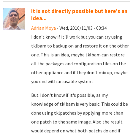
It is not directly possible but here's an
idea...
Adrian Moya
- Wed, 2010/11/03 - 03:34
I don't know if it'll work but you can try using
tklbam to backup on and restore it on the other
one. This is an idea, maybe tklbam can restore
all the packages and configuration files on the
other appliance and if they don't mix up, maybe
you end with an usable system.
But I don't know if it's possible, as my
knowledge of tklbam is very basic. This could be
done using tklpatches by applying more than
one patch to the same image. Also the result
would depend on what both patchs do and if