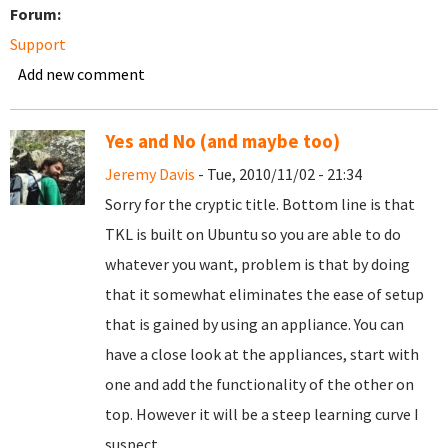
Forum:
Support
Add new comment
Yes and No (and maybe too)
Jeremy Davis
- Tue, 2010/11/02 - 21:34
Sorry for the cryptic title. Bottom line is that
TKL is built on Ubuntu so you are able to do
whatever you want, problem is that by doing
that it somewhat eliminates the ease of setup
that is gained by using an appliance. You can
have a close look at the appliances, start with
one and add the functionality of the other on
top. However it will be a steep learning curve I
suspect.