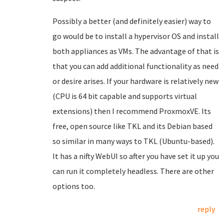
Possibly a better (and definitely easier) way to
go would be to install a hypervisor OS and install
both appliances as VMs. The advantage of that is
that you can add additional functionality as need
or desire arises. If your hardware is relatively new
(CPU is 64 bit capable and supports virtual
extensions) then I recommend ProxmoxVE. Its
free, open source like TKL and its Debian based
so similar in many ways to TKL (Ubuntu-based).
It has a nifty WebUI so after you have set it up you
can run it completely headless. There are other
options too.
reply