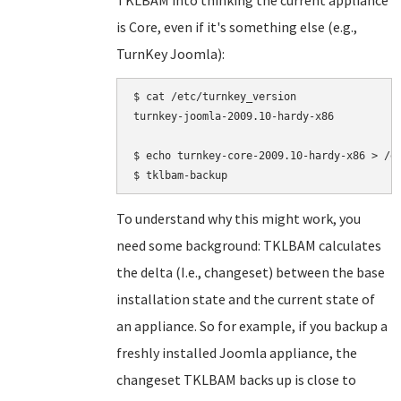
TKLBAM into thinking the current appliance
is Core, even if it's something else (e.g.,
TurnKey Joomla):
$ cat /etc/turnkey_version

turnkey-joomla-2009.10-hardy-x86

$ echo turnkey-core-2009.10-hardy-x86 > /et
To understand why this might work, you
need some background: TKLBAM calculates
the delta (I.e., changeset) between the base
installation state and the current state of
an appliance. So for example, if you backup a
freshly installed Joomla appliance, the
changeset TKLBAM backs up is close to