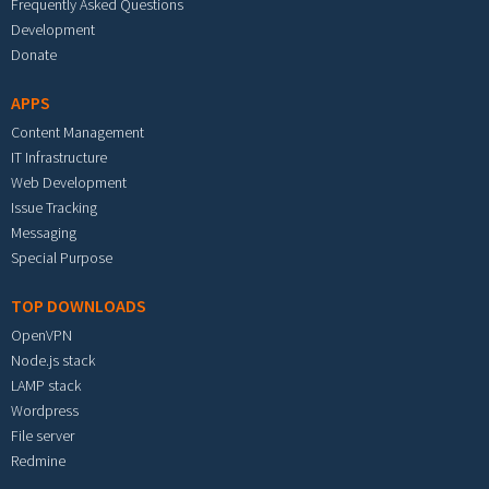
Frequently Asked Questions
Development
Donate
APPS
Content Management
IT Infrastructure
Web Development
Issue Tracking
Messaging
Special Purpose
TOP DOWNLOADS
OpenVPN
Node.js stack
LAMP stack
Wordpress
File server
Redmine