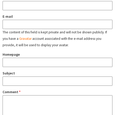
E-mail
The content of this field is kept private and will not be shown publicly. If
you have a
Gravatar
account associated with the e-mail address you
provide, it will be used to display your avatar.
Homepage
Subject
Comment
*