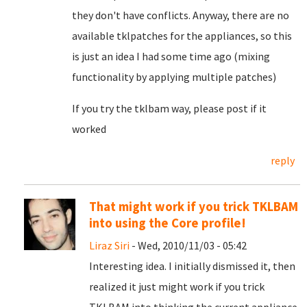
they don't have conflicts. Anyway, there are no
available tklpatches for the appliances, so this
is just an idea I had some time ago (mixing
functionality by applying multiple patches)
If you try the tklbam way, please post if it
worked
reply
That might work if you trick TKLBAM
into using the Core profile!
Liraz Siri
- Wed, 2010/11/03 - 05:42
Interesting idea. I initially dismissed it, then
realized it just might work if you trick