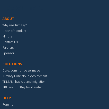
Footer menu
ABOUT
Why use TurnKey?
Code of Conduct
Mirrors
Contact Us
Partners
Sponsor
SOLUTIONS
Core: common base image
TurnKey Hub: cloud deployment
TKLBAM: backup and migration
TKLDev: TurnKey build system
HELP
Forums