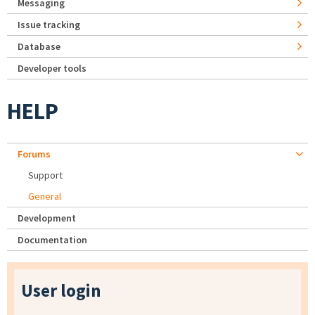
Messaging
Issue tracking
Database
Developer tools
HELP
Forums
Support
General
Development
Documentation
User login