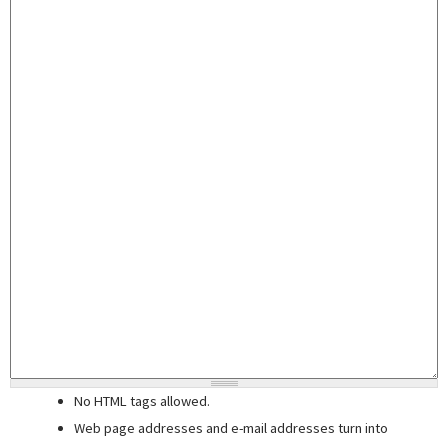
No HTML tags allowed.
Web page addresses and e-mail addresses turn into