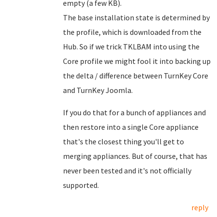
empty (a few KB).
The base installation state is determined by
the profile, which is downloaded from the
Hub. So if we trick TKLBAM into using the
Core profile we might fool it into backing up
the delta / difference between TurnKey Core
and TurnKey Joomla.
If you do that for a bunch of appliances and
then restore into a single Core appliance
that's the closest thing you'll get to
merging appliances. But of course, that has
never been tested and it's not officially
supported.
reply