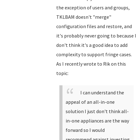
the exception of users and groups,
TKLBAM doesn't "merge"
configuration files and restore, and
it's probably never going to because I
don't think it's a good idea to add
complexity to support fringe cases.
As I recently wrote to Rik on this
topic:
I can understand the
appeal of an all-in-one
solution I just don't think all-
in-one appliances are the way
forward so I would
recommend against investing