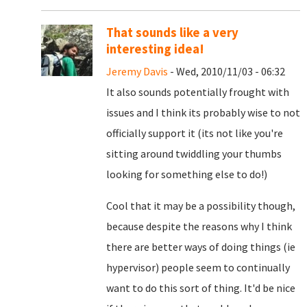
That sounds like a very
interesting idea!
Jeremy Davis
- Wed, 2010/11/03 - 06:32
It also sounds potentially frought with
issues and I think its probably wise to not
officially support it (its not like you're
sitting around twiddling your thumbs
looking for something else to do!)
Cool that it may be a possibility though,
because despite the reasons why I think
there are better ways of doing things (ie
hypervisor) people seem to continually
want to do this sort of thing. It'd be nice