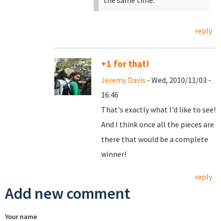
the same time.
reply
+1 for that!
Jeremy Davis
- Wed, 2010/11/03 -
16:46
That's exactly what I'd like to see!
And I think once all the pieces are
there that would be a complete
winner!
reply
Add new comment
Your name