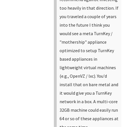
too heavily in that direction.
If
you traveled a couple of years
into the future I think you
would see a meta TurnKey /
"mothership" appliance
optimized to setup TurnKey
based appliances in
lightweight virtual machines
(e.g., OpenVZ / lxc).
You'd
install that on bare metal and
it would give you a TurnKey
network in a box. A multi-core
32GB machine could easily run
64 or so of these appliances at