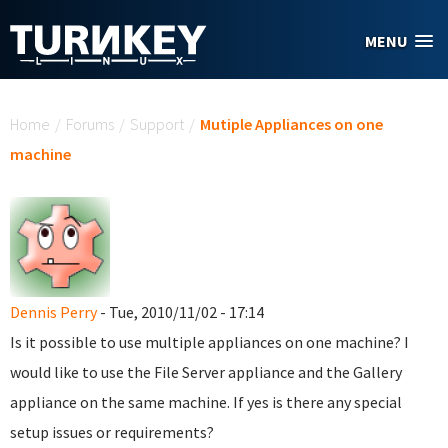
Skip to main content
MENU
You are here
Home
/
Forums
/
Support
/
Mutiple Appliances on one
machine
Dennis Perry
- Tue, 2010/11/02 - 17:14
Is it possible to use multiple appliances on one machine? I
would like to use the File Server appliance and the Gallery
appliance on the same machine. If yes is there any special
setup issues or requirements?