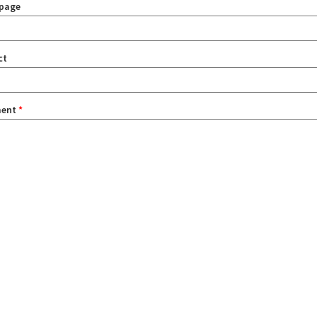
page
ct
ent
*