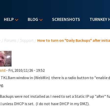
HELP
BLOG
SCREENSHOTS
TURNKEY 
u are here
e
/
Forums
/
Support
/
How to turn on "Daily Backups" after initia
nold
- Fri, 2010/11/26 - 19:52
 TKLBam window in (WebMin) there is a radio button to "enable da
ng.
 Backups were not installed as I need to set a Static IP up "after"
ll unless DHCP is set. (I do not have DHCP in my DMZ).