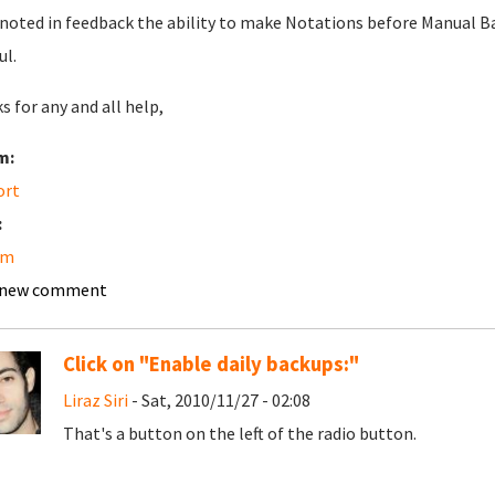
 noted in feedback the ability to make Notations before Manual Ba
ul.
s for any and all help,
m:
ort
:
am
 new comment
Click on "Enable daily backups:"
Liraz Siri
- Sat, 2010/11/27 - 02:08
That's a button on the left of the radio button.