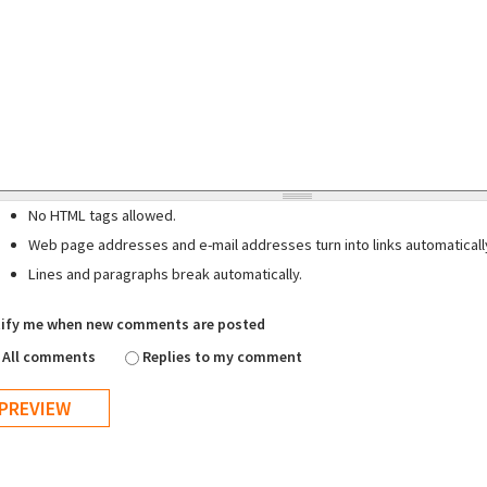
No HTML tags allowed.
Web page addresses and e-mail addresses turn into links automaticall
Lines and paragraphs break automatically.
ify me when new comments are posted
All comments
Replies to my comment