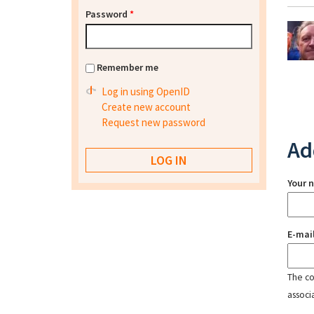
Password
*
Remember me
Log in using OpenID
Create new account
Request new password
Ad
Your 
E-mai
The con
associ