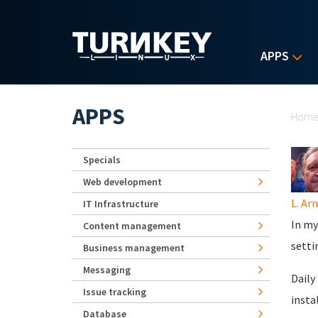
Skip to main content
APPS
Yo
APPS
Hom
Specials
Web development
L. Ar
IT Infrastructure
In my
Content management
setti
Business management
Messaging
Daily
Issue tracking
insta
Database