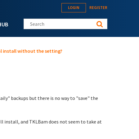
LOGIN
REGISTER
Search this site
HUB
l install without the setting?
ily" backups but there is no way to "save" the
 full install, and TKLBam does not seem to take at