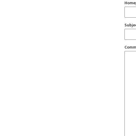
Home
Subje
Comm