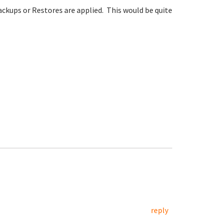
ckups or Restores are applied. This would be quite
reply