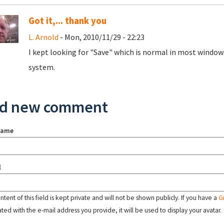
Got it,... thank you
L. Arnold
- Mon, 2010/11/29 - 22:23
I kept looking for "Save" which is normal in most window
system.
d new comment
name
l
tent of this field is kept private and will not be shown publicly. If you have a
G
ated with the e-mail address you provide, it will be used to display your avatar.