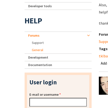
Also,
Developer tools
helpf
HELP
thank
Foru
Forums
Supp
Support
Tags
General
tklb
Development
Add
Documentation
User login
E-mail or username
*