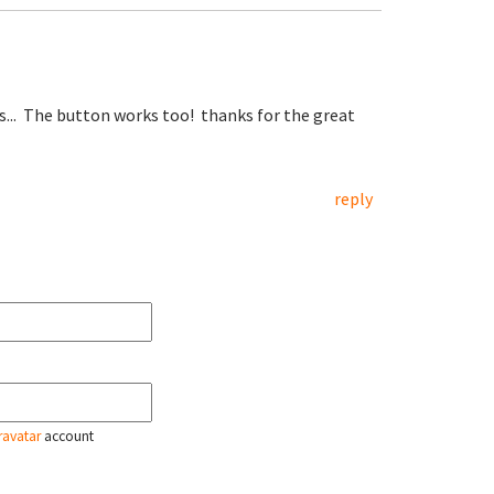
s... The button works too! thanks for the great
reply
ravatar
account