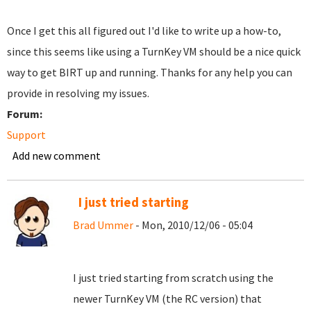
Once I get this all figured out I'd like to write up a how-to,
since this seems like using a TurnKey VM should be a nice quick
way to get BIRT up and running. Thanks for any help you can
provide in resolving my issues.
Forum:
Support
Add new comment
I just tried starting
Brad Ummer
- Mon, 2010/12/06 - 05:04
I just tried starting from scratch using the
newer TurnKey VM (the RC version) that