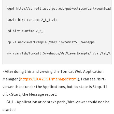
wget http://carroll.aset.psu.edu/pub/eclipse/birt/downloads/
unzip birt-runtime-2_6_1.zip

cd birt-runtime-2_6_1

cp -a WebViewerExample /var/lib/tomcat5.5/webapps

mv /var/lib/tomcat5.5/webapps/WebViewerExample/ /var/lib/tom
- After doing this and viewing the Tomcat Web Application
Manager (
https://10.4.20.51/manager/html
), I can see /birt-
viewer listed under the Applications, but its state is Stop. If I
click Start, the Message report:
FAIL - Application at context path /birt-viewer could not be
started