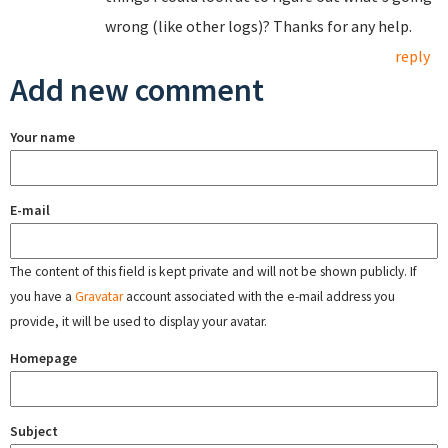
wrong (like other logs)? Thanks for any help.
reply
Add new comment
Your name
E-mail
The content of this field is kept private and will not be shown publicly. If
you have a
Gravatar
account associated with the e-mail address you
provide, it will be used to display your avatar.
Homepage
Subject