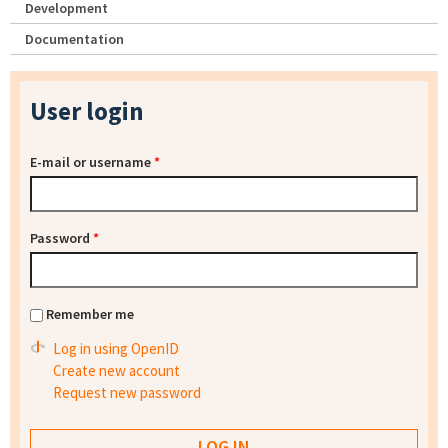
Development
Documentation
User login
E-mail or username
*
Password
*
Remember me
Log in using OpenID
Create new account
Request new password