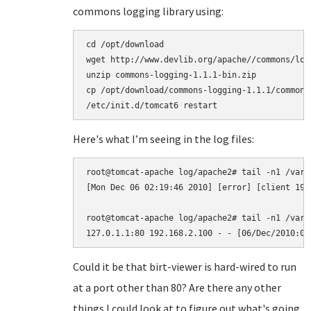
commons logging library using:
cd /opt/download

wget http://www.devlib.org/apache//commons/log
unzip commons-logging-1.1.1-bin.zip

cp /opt/download/commons-logging-1.1.1/commons
Here's what I’m seeing in the log files:
root@tomcat-apache log/apache2# tail -n1 /var/
[Mon Dec 06 02:19:46 2010] [error] [client 192
root@tomcat-apache log/apache2# tail -n1 /var/
Could it be that birt-viewer is hard-wired to run
at a port other than 80? Are there any other
things I could look at to figure out what's going