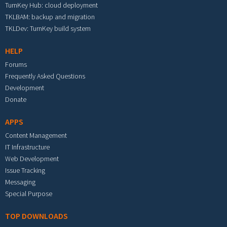
TurnKey Hub: cloud deployment
TKLBAM: backup and migration
TKLDev: TurnKey build system
HELP
Forums
Frequently Asked Questions
Development
Donate
APPS
Content Management
IT Infrastructure
Web Development
Issue Tracking
Messaging
Special Purpose
TOP DOWNLOADS