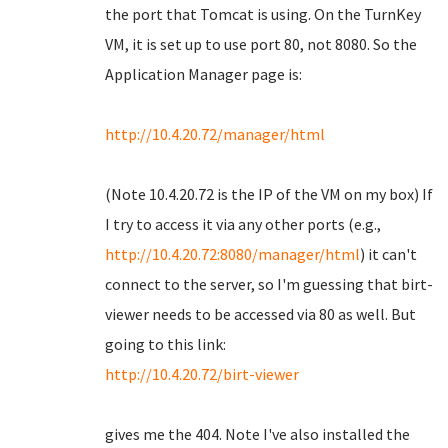
the port that Tomcat is using. On the TurnKey
VM, it is set up to use port 80, not 8080. So the
Application Manager page is:
http://10.4.20.72/manager/html
(Note 10.4.20.72 is the IP of the VM on my box) If
I try to access it via any other ports (e.g.,
http://10.4.20.72:8080/manager/html
) it can't
connect to the server, so I'm guessing that birt-
viewer needs to be accessed via 80 as well. But
going to this link:
http://10.4.20.72/birt-viewer
gives me the 404. Note I've also installed the