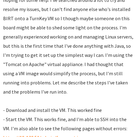
hoping for some help. I've searched around a lot to try and
resolve my issues, but I can't find anyone else who's installed
BIRT onto a TurnKey VM so I though maybe someone on this
board might be able to shed some light on the process. I'm
generally experienced working on and managing Linux servers,
but this is the first time that I've done anything with Java, so
I'm trying to get it set up the simplest way I can. I'm using the
"Tomcat on Apache" virtual appliance. I had thought that
using a VM image would simplify the process, but I'm still
running into problems. Let me describe the steps I've taken
and the problems I've run into.
- Download and install the VM. This worked fine
- Start the VM. This works fine, and I'm able to SSH into the
VM. I'm also able to see the following pages without errors: