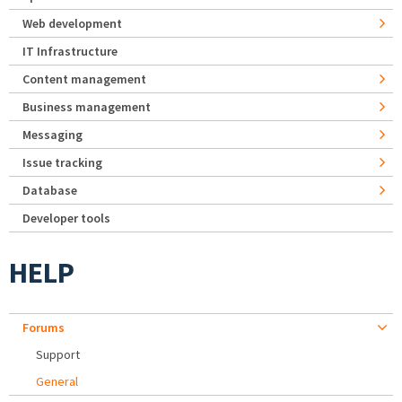
Web development
IT Infrastructure
Content management
Business management
Messaging
Issue tracking
Database
Developer tools
HELP
Forums
Support
General