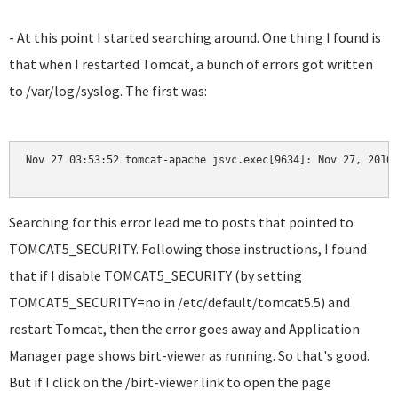
- At this point I started searching around. One thing I found is
that when I restarted Tomcat, a bunch of errors got written
to /var/log/syslog. The first was:
Nov 27 03:53:52 tomcat-apache jsvc.exec[9634]: Nov 27, 2010
Searching for this error lead me to posts that pointed to
TOMCAT5_SECURITY. Following those instructions, I found
that if I disable TOMCAT5_SECURITY (by setting
TOMCAT5_SECURITY=no in /etc/default/tomcat5.5) and
restart Tomcat, then the error goes away and Application
Manager page shows birt-viewer as running. So that's good.
But if I click on the /birt-viewer link to open the page