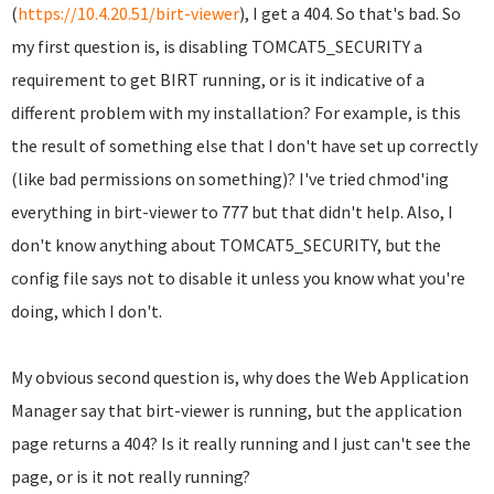
(
https://10.4.20.51/birt-viewer
), I get a 404. So that's bad. So
my first question is, is disabling TOMCAT5_SECURITY a
requirement to get BIRT running, or is it indicative of a
different problem with my installation? For example, is this
the result of something else that I don't have set up correctly
(like bad permissions on something)? I've tried chmod'ing
everything in birt-viewer to 777 but that didn't help. Also, I
don't know anything about TOMCAT5_SECURITY, but the
config file says not to disable it unless you know what you're
doing, which I don't.
My obvious second question is, why does the Web Application
Manager say that birt-viewer is running, but the application
page returns a 404? Is it really running and I just can't see the
page, or is it not really running?