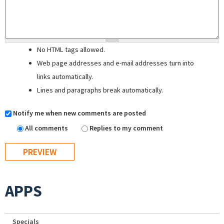
No HTML tags allowed.
Web page addresses and e-mail addresses turn into
links automatically.
Lines and paragraphs break automatically.
Notify me when new comments are posted
All comments
Replies to my comment
APPS
Specials