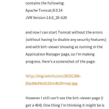
contains the following:
Apache Tomcat/6.0.24
JVM Version 1.6.0_20-b20
and now I can start Tomcat without the errors
(without having to disable any security features)
and with birt-viewer showing as running in the
Application Manager page, so I'm making
progress. Here's a screenshot of the page:
http://img.skitch.com/20101206-
j5qc8dufbk3c22rcr8s3hirwjc.jpg
However I still can't see the birt-viewer page (I
get a 404). One thing I'm thinking it might be is