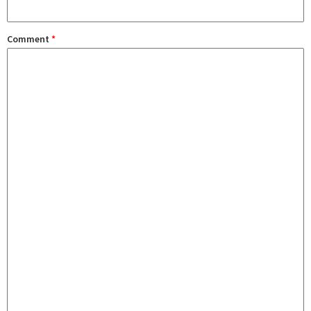
Comment
*