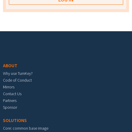
Footer menu
ABOUT
Why use TurnKey?
Code of Conduct
Mirrors
Contact Us
Partners
Sponsor
SOLUTIONS
Core: common base image