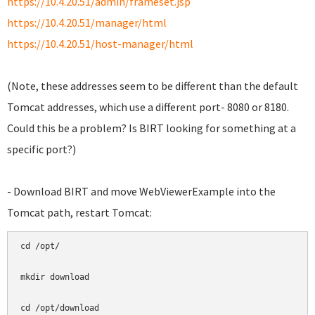
https://10.4.20.51/admin/frameset.jsp
https://10.4.20.51/manager/html
https://10.4.20.51/host-manager/html
(Note, these addresses seem to be different than the default
Tomcat addresses, which use a different port- 8080 or 8180.
Could this be a problem? Is BIRT looking for something at a
specific port?)
- Download BIRT and move WebViewerExample into the
Tomcat path, restart Tomcat:
cd /opt/

mkdir download

cd /opt/download
