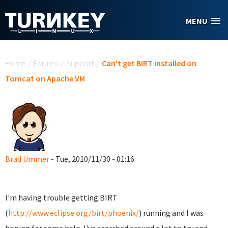
Skip to main content
MENU
You are here
Home
/
Forums
/
Support
/
Can't get BIRT installed on
Tomcat on Apache VM
Brad Ummer
- Tue, 2010/11/30 - 01:16
I'm having trouble getting BIRT
(
http://www.eclipse.org/birt/phoenix/
) running and I was