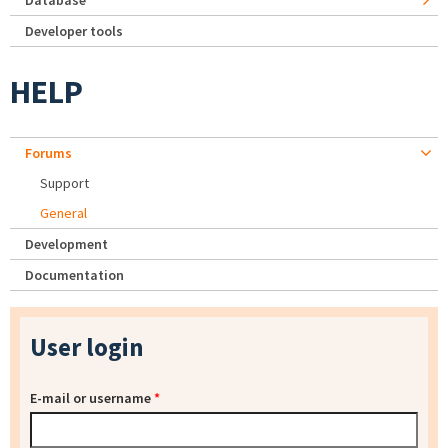
Database
Developer tools
HELP
Forums
Support
General
Development
Documentation
User login
E-mail or username
*