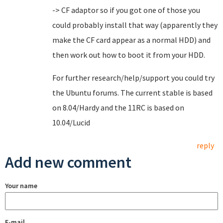
-> CF adaptor so if you got one of those you
could probably install that way (apparently they
make the CF card appear as a normal HDD) and
then work out how to boot it from your HDD.
For further research/help/support you could try
the Ubuntu forums. The current stable is based
on 8.04/Hardy and the 11RC is based on
10.04/Lucid
reply
Add new comment
Your name
E-mail