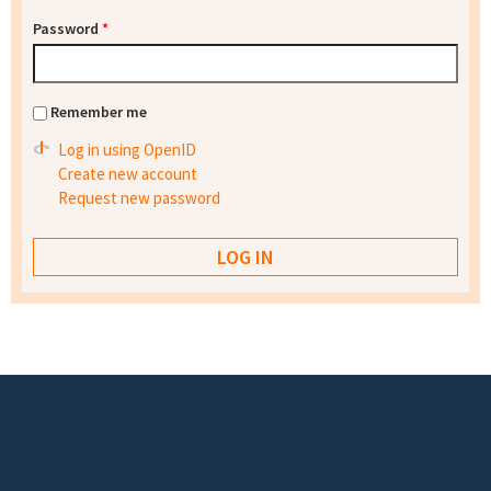
Password
*
Remember me
Log in using OpenID
Create new account
Request new password
Footer menu