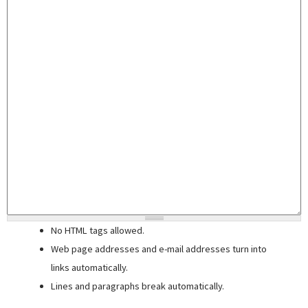
No HTML tags allowed.
Web page addresses and e-mail addresses turn into
links automatically.
Lines and paragraphs break automatically.