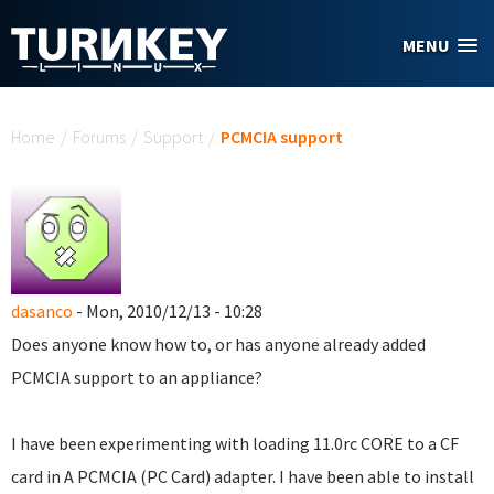
Skip to main content
MENU
You are here
Home
/
Forums
/
Support
/
PCMCIA support
dasanco
- Mon, 2010/12/13 - 10:28
Does anyone know how to, or has anyone already added
PCMCIA support to an appliance?
I have been experimenting with loading 11.0rc CORE to a CF
card in A PCMCIA (PC Card) adapter. I have been able to install