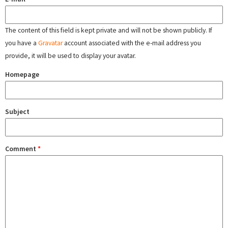
The content of this field is kept private and will not be shown publicly. If
you have a
Gravatar
account associated with the e-mail address you
provide, it will be used to display your avatar.
Homepage
Subject
Comment
*