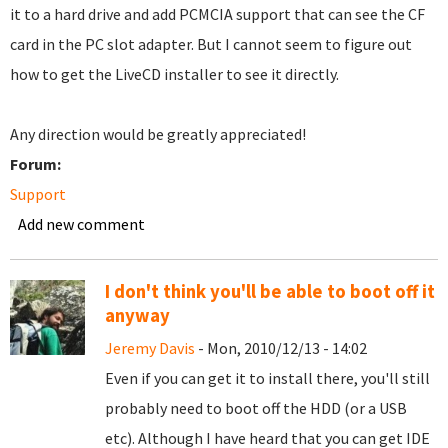
it to a hard drive and add PCMCIA support that can see the CF
card in the PC slot adapter. But I cannot seem to figure out
how to get the LiveCD installer to see it directly.
Any direction would be greatly appreciated!
Forum:
Support
Add new comment
I don't think you'll be able to boot off it
anyway
Jeremy Davis
- Mon, 2010/12/13 - 14:02
Even if you can get it to install there, you'll still
probably need to boot off the HDD (or a USB
etc). Although I have heard that you can get IDE