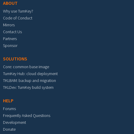
ABOUT
Why use TurnKey?
Code of Conduct
Mirrors
Contact Us
Partners
Sponsor
SOLUTIONS
Core: common base image
TurnKey Hub: cloud deployment
TKLBAM: backup and migration
TKLDev: TurnKey build system
HELP
Forums
Frequently Asked Questions
Development
Donate