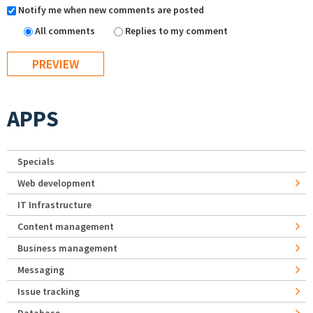
Notify me when new comments are posted
All comments
Replies to my comment
APPS
Specials
Web development
IT Infrastructure
Content management
Business management
Messaging
Issue tracking